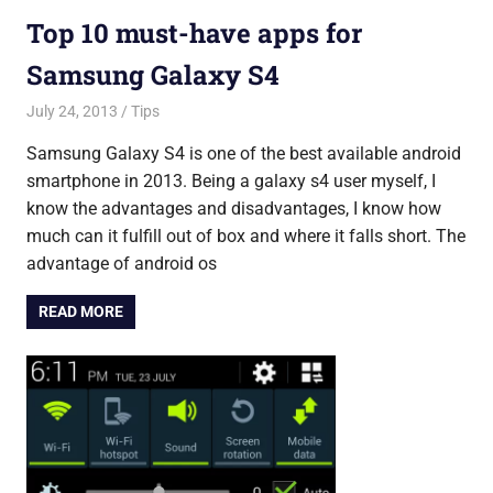
Top 10 must-have apps for
Samsung Galaxy S4
July 24, 2013
Saurabh
Tips
Samsung Galaxy S4 is one of the best available android
smartphone in 2013. Being a galaxy s4 user myself, I
know the advantages and disadvantages, I know how
much can it fulfill out of box and where it falls short. The
advantage of android os
READ MORE