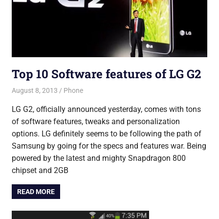
Top 10 Software features of LG G2
August 8, 2013
Saurabh
Phone
LG G2, officially announced yesterday, comes with tons
of software features, tweaks and personalization
options. LG definitely seems to be following the path of
Samsung by going for the specs and features war. Being
powered by the latest and mighty Snapdragon 800
chipset and 2GB
READ MORE