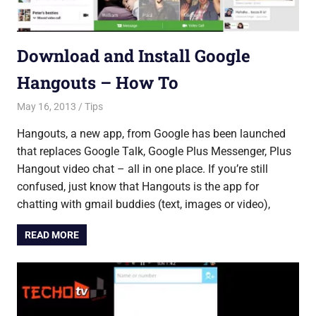
Download and Install Google
Hangouts – How To
May 16, 2013
Saurabh
Tips
Hangouts, a new app, from Google has been launched
that replaces Google Talk, Google Plus Messenger, Plus
Hangout video chat – all in one place. If you’re still
confused, just know that Hangouts is the app for
chatting with gmail buddies (text, images or video),
READ MORE