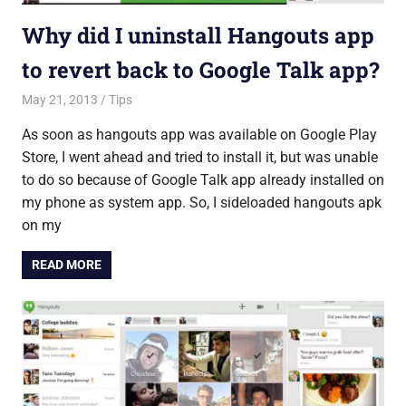
Why did I uninstall Hangouts app
to revert back to Google Talk app?
May 21, 2013
Saurabh
Tips
As soon as hangouts app was available on Google Play
Store, I went ahead and tried to install it, but was unable
to do so because of Google Talk app already installed on
my phone as system app. So, I sideloaded hangouts apk
on my
READ MORE