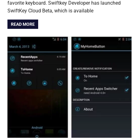
favorite keyboard. Swiftkey Developer has launched
SwiftKey Cloud Beta, which is available
READ MORE