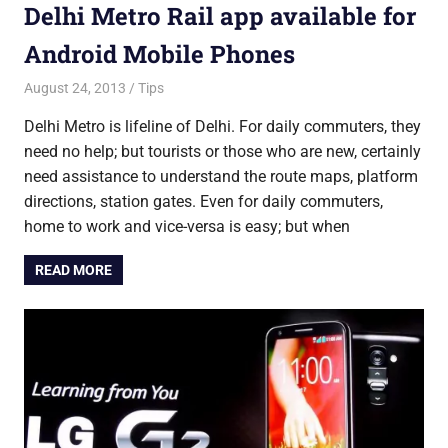
Delhi Metro Rail app available for
Android Mobile Phones
August 24, 2013
Saurabh
Tips
Delhi Metro is lifeline of Delhi. For daily commuters, they
need no help; but tourists or those who are new, certainly
need assistance to understand the route maps, platform
directions, station gates. Even for daily commuters,
home to work and vice-versa is easy; but when
READ MORE