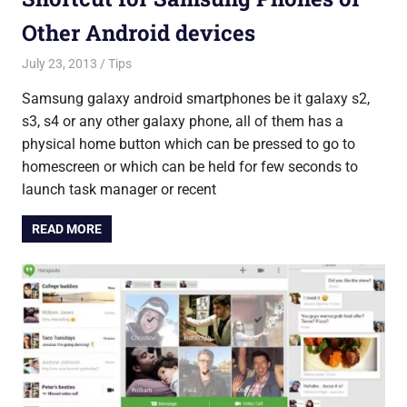
Other Android devices
July 23, 2013
Saurabh
Tips
Samsung galaxy android smartphones be it galaxy s2,
s3, s4 or any other galaxy phone, all of them has a
physical home button which can be pressed to go to
homescreen or which can be held for few seconds to
launch task manager or recent
READ MORE