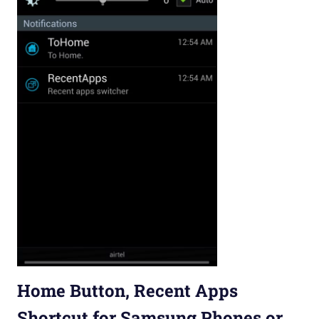
Home Button, Recent Apps
Shortcut for Samsung Phones or