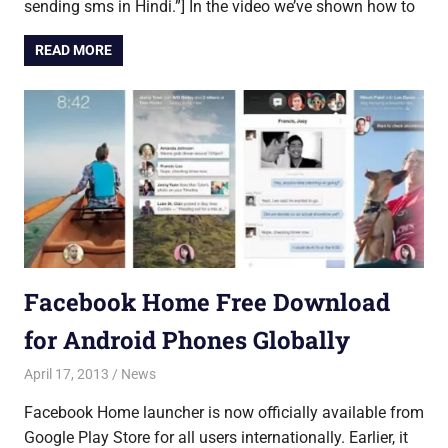
sending sms in Hindi.”] In the video we’ve shown how to
READ MORE
Facebook Home Free Download
for Android Phones Globally
April 17, 2013
Saurabh
News
Facebook Home launcher is now officially available from
Google Play Store for all users internationally. Earlier, it