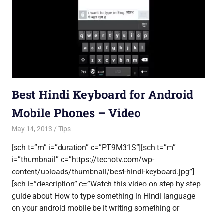
Best Hindi Keyboard for Android
Mobile Phones – Video
May 14, 2013
Saurabh
Tips
[sch t=”m” i=”duration” c=”PT9M31S”][sch t=”m”
i=”thumbnail” c=”https://techotv.com/wp-
content/uploads/thumbnail/best-hindi-keyboard.jpg”]
[sch i=”description” c=”Watch this video on step by step
guide about How to type something in Hindi language
on your android mobile be it writing something or