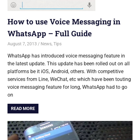
How to use Voice Messaging in
WhatsApp – Full Guide
August 7, 2013
Saurabh
News
,
Tips
WhatsApp has introduced voice messaging feature in
the latest update. This update has been rolled out on all
platforms be it iOS, Android, others. With competitive
services from Line, WeChat, etc which have been touting
voice messaging feature for long, WhatsApp had to go
on
READ MORE