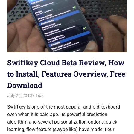
Swiftkey Cloud Beta Review, How
to Install, Features Overview, Free
Download
July 25, 2013
Saurabh
Tips
Swiftkey is one of the most popular android keyboard
even when it is paid app. Its powerful prediction
algorithm and several personalization options, quick
learning, flow feature (swype like) have made it our