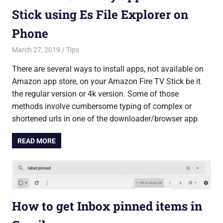
Stick using Es File Explorer on
Phone
March 27, 2019
Saurabh
Tips
There are several ways to install apps, not available on
Amazon app store, on your Amazon Fire TV Stick be it
the regular version or 4k version. Some of those
methods involve cumbersome typing of complex or
shortened urls in one of the downloader/browser app
READ MORE
How to get Inbox pinned items in