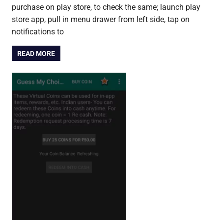
purchase on play store, to check the same; launch play
store app, pull in menu drawer from left side, tap on
notifications to
READ MORE