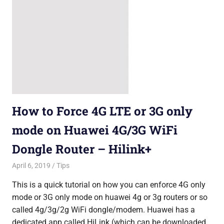
How to Force 4G LTE or 3G only
mode on Huawei 4G/3G WiFi
Dongle Router – Hilink+
April 6, 2019
Saurabh
Tips
This is a quick tutorial on how you can enforce 4G only
mode or 3G only mode on huawei 4g or 3g routers or so
called 4g/3g/2g WiFi dongle/modem. Huawei has a
dedicated app called HiLink (which can be downloaded