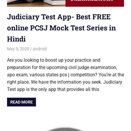
Judiciary Test App- Best FREE
online PCSJ Mock Test Series in
Hindi
May 3, 2020
Saurabh
android
Are you looking to boost up your practice and
preparation for the upcoming civil judge examination,
apo exam, various states pcs j competition? You’re at the
right place. We have the information you seek. Judiciary
Test app is the only app that provides all this
READ MORE