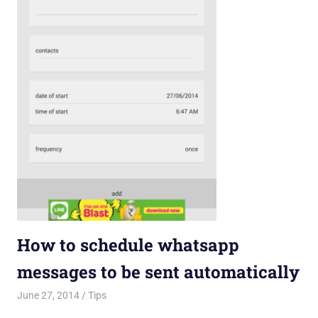
How to schedule whatsapp
messages to be sent automatically
June 27, 2014
Saurabh
Tips