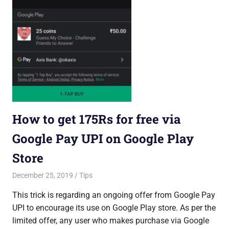
How to get 175Rs for free via
Google Pay UPI on Google Play
Store
December 25, 2019
Saurabh
Tips
This trick is regarding an ongoing offer from Google Pay
UPI to encourage its use on Google Play store. As per the
limited offer, any user who makes purchase via Google