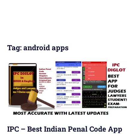
Tag:
android apps
IPC – Best Indian Penal Code App