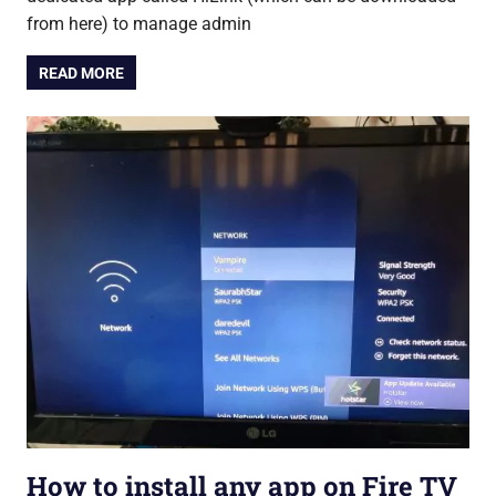
from here) to manage admin
READ MORE
How to install any app on Fire TV