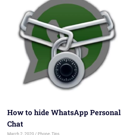
How to hide WhatsApp Personal
Chat
March 2, 2020
Saurabh
Phone
,
Tips