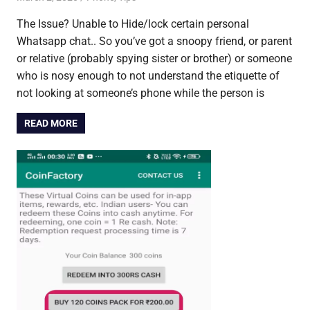
The Issue? Unable to Hide/lock certain personal
Whatsapp chat.. So you’ve got a snoopy friend, or parent
or relative (probably spying sister or brother) or someone
who is nosy enough to not understand the etiquette of
not looking at someone’s phone while the person is
READ MORE