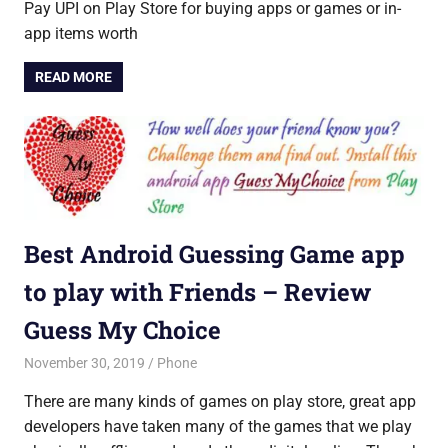
Pay UPI on Play Store for buying apps or games or in-
app items worth
READ MORE
Best Android Guessing Game app
to play with Friends – Review
Guess My Choice
November 30, 2019
Saurabh
Phone
There are many kinds of games on play store, great app
developers have taken many of the games that we play