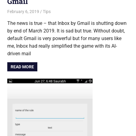
Gmail
February 6, 2019
Saurabh
Tips
The news is true – that Inbox by Gmail is shutting down
by end of March 2019. It is sad but true. Without doubt,
default Gmail is very powerful but for many users like
me, Inbox had really simplified the game with its AI-
driven mail
READ MORE