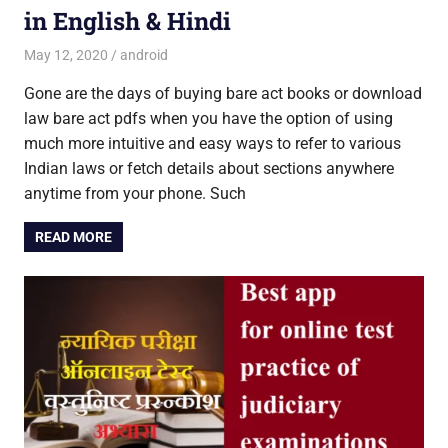
in English & Hindi
May 12, 2020
Saurabh
android
Gone are the days of buying bare act books or download
law bare act pdfs when you have the option of using
much more intuitive and easy ways to refer to various
Indian laws or fetch details about sections anywhere
anytime from your phone. Such
READ MORE