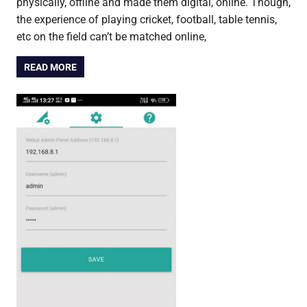
physically, offline and made them digital, online. Though,
the experience of playing cricket, football, table tennis,
etc on the field can’t be matched online,
READ MORE