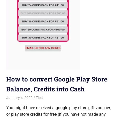
How to convert Google Play Store
Balance, Credits into Cash
January 4, 2020
Saurabh
Tips
You might have received a google play store gift voucher,
or play store credits for free (if you have not made any