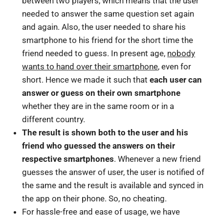
between two players, which means that the user
needed to answer the same question set again
and again. Also, the user needed to share his
smartphone to his friend for the short time the
friend needed to guess. In present age,
nobody
wants to hand over their smartphone
, even for
short. Hence we made it such that
each user can
answer or guess on their own smartphone
whether they are in the same room or in a
different country.
The result is shown both to the user and his
friend who guessed the answers on their
respective smartphones
. Whenever a new friend
guesses the answer of user, the user is notified of
the same and the result is available and synced in
the app on their phone. So, no cheating.
For hassle-free and ease of usage, we have