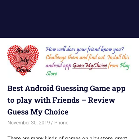
Best Android Guessing Game app
to play with Friends – Review
Guess My Choice
November 30, 2019
Saurabh
Phone
There are many kinds of games on play store, great