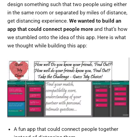
design something such that two people using either
in the same room or separated by miles of distance,
get distancing experience.
We wanted to build an
app that could connect people more
and that’s how
we stumbled onto the idea of this app. Here is what
we thought while building this app:
A fun app that could connect people together