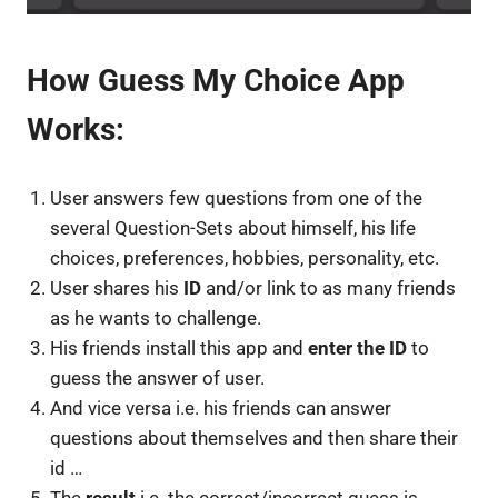
How Guess My Choice App
Works:
User answers few questions from one of the
several Question-Sets about himself, his life
choices, preferences, hobbies, personality, etc.
User shares his
ID
and/or link to as many friends
as he wants to challenge.
His friends install this app and
enter the ID
to
guess the answer of user.
And vice versa i.e. his friends can answer
questions about themselves and then share their
id …
The
result
i.e. the correct/incorrect guess is