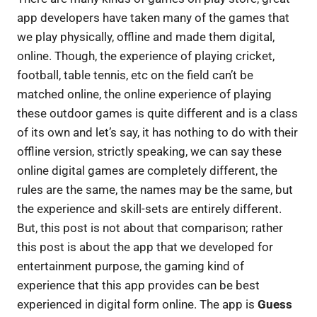
app developers have taken many of the games that
we play physically, offline and made them digital,
online. Though, the experience of playing cricket,
football, table tennis, etc on the field can’t be
matched online, the online experience of playing
these outdoor games is quite different and is a class
of its own and let’s say, it has nothing to do with their
offline version, strictly speaking, we can say these
online digital games are completely different, the
rules are the same, the names may be the same, but
the experience and skill-sets are entirely different.
But, this post is not about that comparison; rather
this post is about the app that we developed for
entertainment purpose, the gaming kind of
experience that this app provides can be best
experienced in digital form online. The app is
Guess