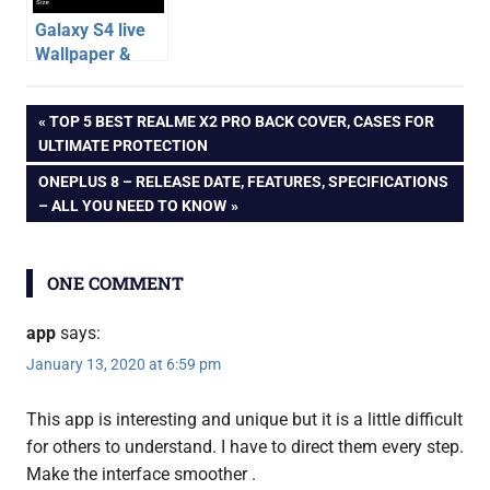
Galaxy S4 live
Wallpaper &
Ripple Effect for
android
All Android
Post
PREVIOUS
TOP 5 BEST REALME X2 PRO BACK COVER, CASES FOR
apps
Phones – App
POST:
ULTIMATE PROTECTION
Review
android
navigation
NEXT
ONEPLUS 8 – RELEASE DATE, FEATURES, SPECIFICATIONS
games
POST:
– ALL YOU NEED TO KNOW
app
developer
review
ONE COMMENT
soloper
app
says:
January 13, 2020 at 6:59 pm
This app is interesting and unique but it is a little difficult
for others to understand. I have to direct them every step.
Make the interface smoother .