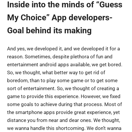
Inside into the minds of “Guess
My Choice” App developers-
Goal behind its making
And yes, we developed it, and we developed it for a
reason. Sometimes, despite plethora of fun and
entertainment android apps available, we get bored.
So, we thought, what better way to get rid of
boredom, than to play some game or to get some
sort of entertainment. So, we thought of creating a
game to provide this experience. However, we fixed
some goals to achieve during that process. Most of
the smartphone apps provide great experience, yet
distance you from near and dear ones. We thought,
we wanna handle this shortcoming. We don’t wanna