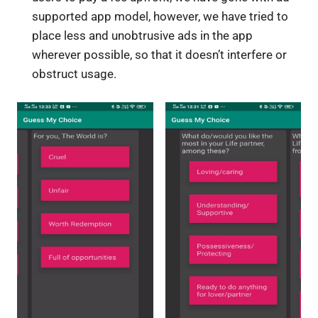
supported app model, however, we have tried to
place less and unobtrusive ads in the app
wherever possible, so that it doesn’t interfere or
obstruct usage.