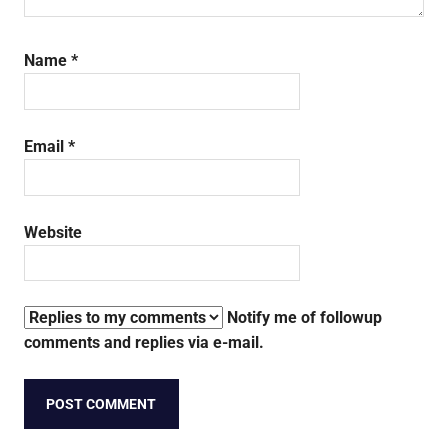
Name
*
Email
*
Website
Notify me of followup
comments and replies via e-mail.