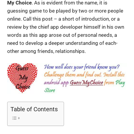
My Choice
. As is evident from the name, it is
guessing game to be played by two or more people
online. Call this post – a short of introduction, or a
review by the chief app developer himself in his own
words as this app arose out of personal needs, a
need to develop a deeper understanding of each-
other among friends, relationships.
Table of Contents