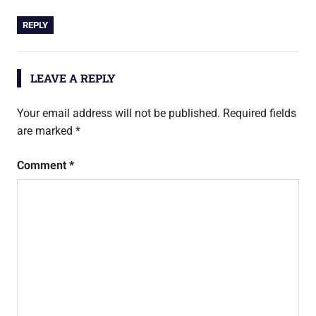
REPLY
LEAVE A REPLY
Your email address will not be published.
Required fields
are marked
*
Comment
*