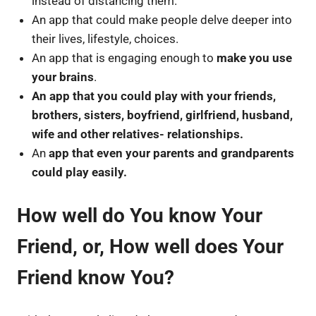
instead of distancing them.
An app that could make people delve deeper into
their lives, lifestyle, choices.
An app that is engaging enough to
make you use
your brains
.
An app that you could play with your friends,
brothers, sisters, boyfriend, girlfriend, husband,
wife and other relatives- relationships.
An
app that even your parents and grandparents
could play easily.
How well do You know Your
Friend, or, How well does Your
Friend know You?