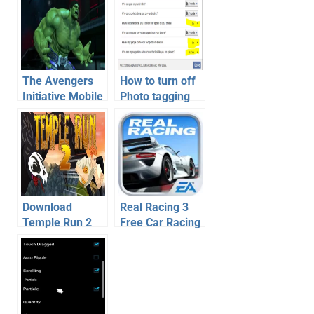
The Avengers
How to turn off
Initiative Mobile
Photo tagging
Game for iOS
by friends on
and Android
Facebook
Download
Real Racing 3
Temple Run 2
Free Car Racing
For Android –
Game for
Game Review
Android, iOS –
Video
Review,
Download