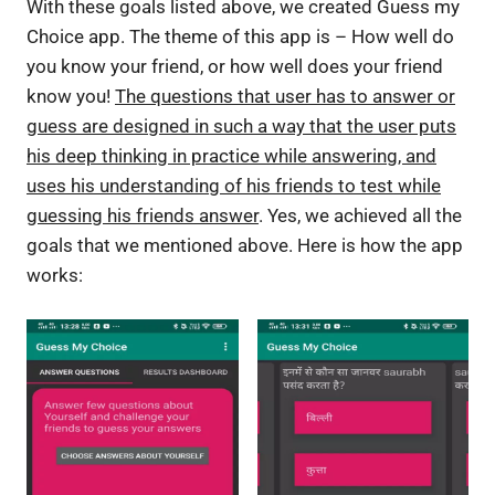
With these goals listed above, we created Guess my
Choice app. The theme of this app is – How well do
you know your friend, or how well does your friend
know you!
The questions that user has to answer or
guess are designed in such a way that the user puts
his deep thinking in practice while answering, and
uses his understanding of his friends to test while
guessing his friends answer
. Yes, we achieved all the
goals that we mentioned above. Here is how the app
works: