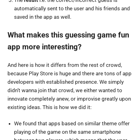
automatically sent to the user and his friends and
saved in the app as well.
What makes this guessing game fun
app more interesting?
And here is how it differs from the rest of crowd,
because Play Store is huge and there are tons of app
developers with established presence. We simply
didn’t wanna join that crowd, we either wanted to
innovate completely anew, or improvise greatly upon
existing ideas. This is how we did it:
We found that apps based on similar theme offer
playing of the game on the same smartphone