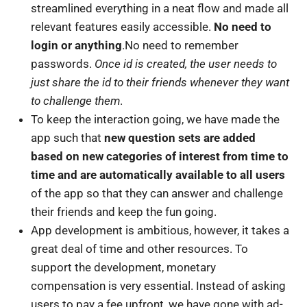
streamlined everything in a neat flow and made all
relevant features easily accessible.
No need to
login or anything
.No need to remember
passwords.
Once id is created, the user needs to
just share the id to their friends whenever they want
to challenge them
.
To keep the interaction going, we have made the
app such that
new question sets are added
based on new categories of interest from time to
time and are automatically available to all users
of the app so that they can answer and challenge
their friends and keep the fun going.
App development is ambitious, however, it takes a
great deal of time and other resources. To
support the development, monetary
compensation is very essential. Instead of asking
users to pay a fee upfront, we have gone with ad-