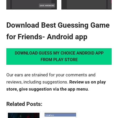
Download Best Guessing Game
for Friends- Android app
DOWNLOAD GUESS MY CHOICE ANDROID APP
FROM PLAY STORE
Our ears are strained for your comments and
reviews, including suggestions.
Review us on play
store, give suggestion via the app menu
.
Related Posts: