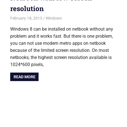
resolution
February 18, 2013
Saurabh
Windows
Windows 8 can be installed on netbook without any
problem and it works fast. But there is one problem,
you can not use modern metro apps on netbook
because of the limited screen resolution. On most
netbooks, the highest screen resolution available is
1024*600 pixels,
READ MORE