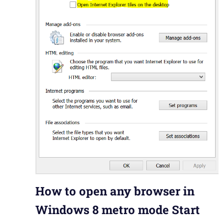
How to open any browser in
Windows 8 metro mode Start