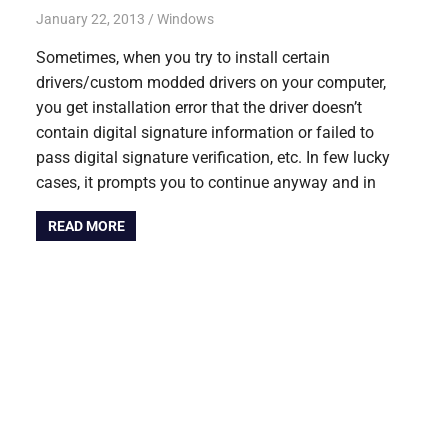
January 22, 2013
Saurabh
Windows
Sometimes, when you try to install certain
drivers/custom modded drivers on your computer,
you get installation error that the driver doesn’t
contain digital signature information or failed to
pass digital signature verification, etc. In few lucky
cases, it prompts you to continue anyway and in
READ MORE