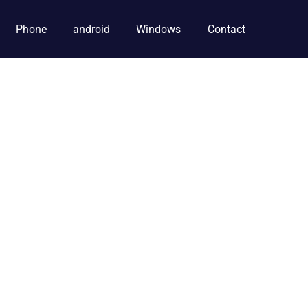
Phone
android
Windows
Contact