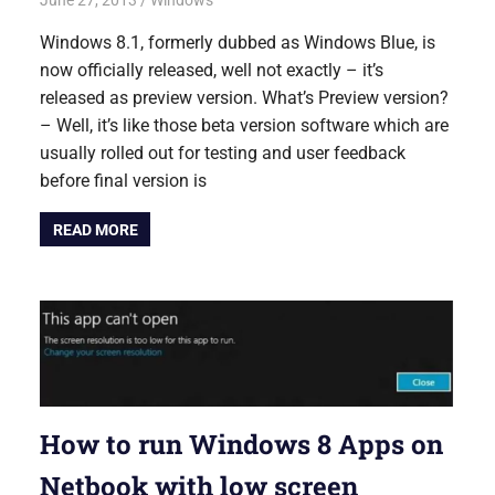
June 27, 2013
Saurabh
Windows
Windows 8.1, formerly dubbed as Windows Blue, is
now officially released, well not exactly – it’s
released as preview version. What’s Preview version?
– Well, it’s like those beta version software which are
usually rolled out for testing and user feedback
before final version is
READ MORE
How to run Windows 8 Apps on
Netbook with low screen