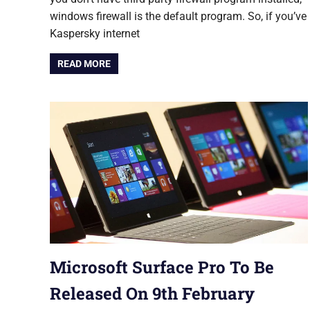
windows firewall is the default program. So, if you’ve
Kaspersky internet
READ MORE
Microsoft Surface Pro To Be
Released On 9th February