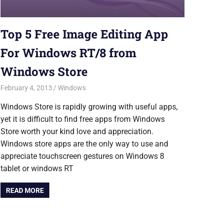
Top 5 Free Image Editing App
For Windows RT/8 from
Windows Store
February 4, 2013
Saurabh
Windows
Windows Store is rapidly growing with useful apps,
yet it is difficult to find free apps from Windows
Store worth your kind love and appreciation.
Windows store apps are the only way to use and
appreciate touchscreen gestures on Windows 8
tablet or windows RT
READ MORE