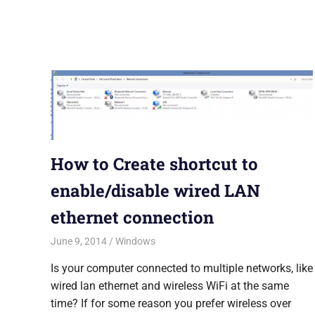
How to Create shortcut to
enable/disable wired LAN
ethernet connection
June 9, 2014
Saurabh
Windows
Is your computer connected to multiple networks, like
wired lan ethernet and wireless WiFi at the same
time? If for some reason you prefer wireless over