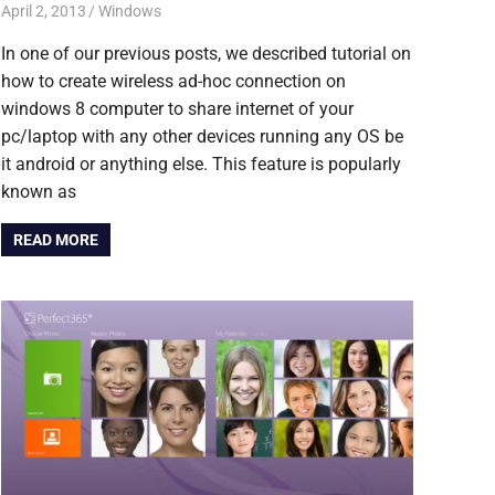
April 2, 2013
Saurabh
Windows
In one of our previous posts, we described tutorial on
how to create wireless ad-hoc connection on
windows 8 computer to share internet of your
pc/laptop with any other devices running any OS be
it android or anything else. This feature is popularly
known as
READ MORE