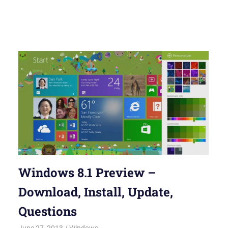
Windows 8.1 Preview –
Download, Install, Update,
Questions