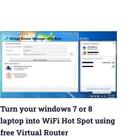
Turn your windows 7 or 8
laptop into WiFi Hot Spot using
free Virtual Router