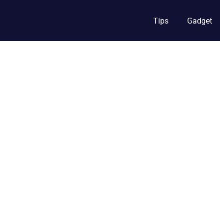
Tips
Gadget