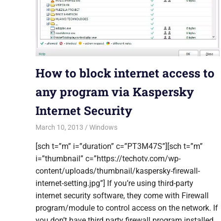
How to block internet access to
any program via Kaspersky
Internet Security
March 10, 2013
Saurabh
Windows
[sch t=”m” i=”duration” c=”PT3M47S”][sch t=”m”
i=”thumbnail” c=”https://techotv.com/wp-
content/uploads/thumbnail/kaspersky-firewall-
internet-setting.jpg”] If you’re using third-party
internet security software, they come with Firewall
program/module to control access on the network. If
you don’t have third party firewall program installed,