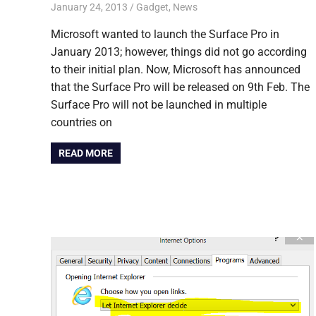
January 24, 2013
Sneha Anwin
Gadget
,
News
Microsoft wanted to launch the Surface Pro in
January 2013; however, things did not go according
to their initial plan. Now, Microsoft has announced
that the Surface Pro will be released on 9th Feb. The
Surface Pro will not be launched in multiple
countries on
READ MORE