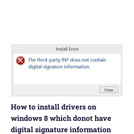
How to install drivers on
windows 8 which donot have
digital signature information