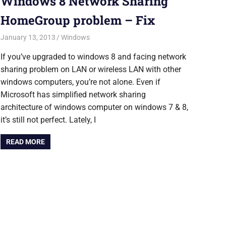
Windows 8 Network Sharing
HomeGroup problem – Fix
January 13, 2013
Saurabh
Windows
If you’ve upgraded to windows 8 and facing network
sharing problem on LAN or wireless LAN with other
windows computers, you’re not alone. Even if
Microsoft has simplified network sharing
architecture of windows computer on windows 7 & 8,
it’s still not perfect. Lately, I
READ MORE