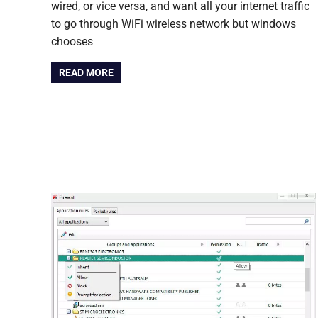
wired, or vice versa, and want all your internet traffic
to go through WiFi wireless network but windows
chooses
READ MORE