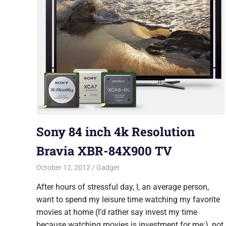
Sony 84 inch 4k Resolution
Bravia XBR-84X900 TV
October 12, 2012
Saurabh
Gadget
After hours of stressful day, I, an average person,
want to spend my leisure time watching my favorite
movies at home (I’d rather say invest my time
because watching movies is investment for me:), not