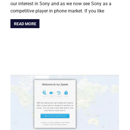
our interest in Sony and as we now see Sony as a
competitive player in phone market. If you like
READ MORE