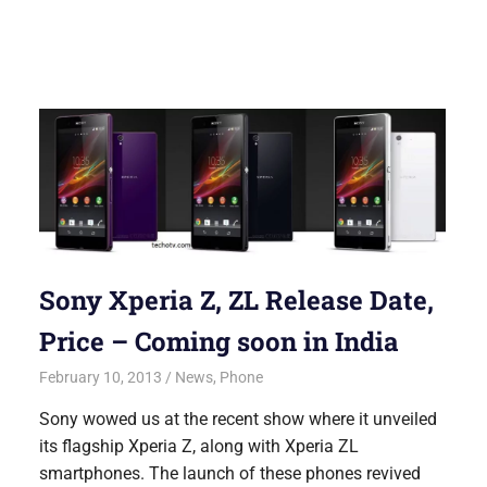
Sony Xperia Z, ZL Release Date,
Price – Coming soon in India
February 10, 2013
Saurabh
News
,
Phone
Sony wowed us at the recent show where it unveiled
its flagship Xperia Z, along with Xperia ZL
smartphones. The launch of these phones revived