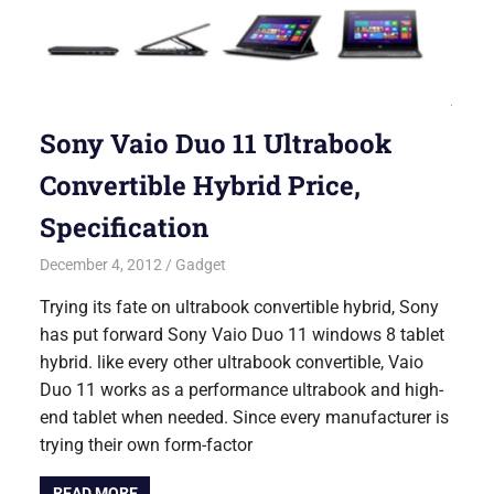
Sony Vaio Duo 11 Ultrabook
Convertible Hybrid Price,
Specification
December 4, 2012
Saurabh
Gadget
Trying its fate on ultrabook convertible hybrid, Sony
has put forward Sony Vaio Duo 11 windows 8 tablet
hybrid. like every other ultrabook convertible, Vaio
Duo 11 works as a performance ultrabook and high-
end tablet when needed. Since every manufacturer is
trying their own form-factor
READ MORE