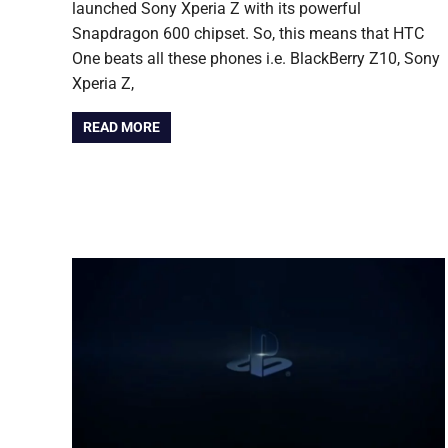
launched Sony Xperia Z with its powerful
Snapdragon 600 chipset. So, this means that HTC
One beats all these phones i.e. BlackBerry Z10, Sony
Xperia Z,
READ MORE