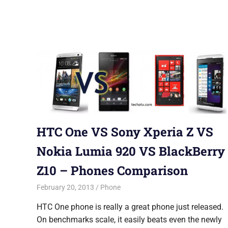
HTC One VS Sony Xperia Z VS
Nokia Lumia 920 VS BlackBerry
Z10 – Phones Comparison
February 20, 2013
Saurabh
Phone
HTC One phone is really a great phone just released.
On benchmarks scale, it easily beats even the newly