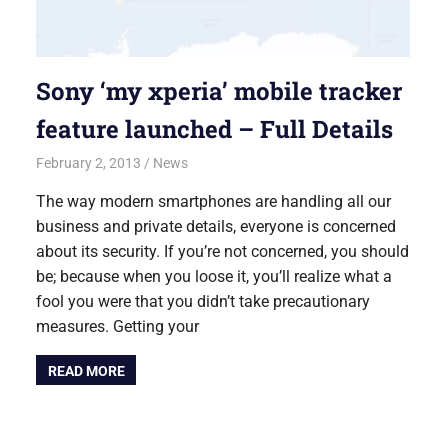
Sony ‘my xperia’ mobile tracker
feature launched – Full Details
February 2, 2013
Saurabh
News
The way modern smartphones are handling all our
business and private details, everyone is concerned
about its security. If you’re not concerned, you should
be; because when you loose it, you’ll realize what a
fool you were that you didn’t take precautionary
measures. Getting your
READ MORE