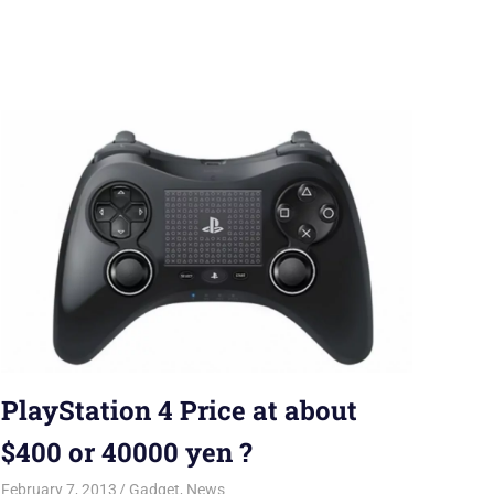
PlayStation 4 Price at about
$400 or 40000 yen ?
February 7, 2013
Saurabh
Gadget
,
News