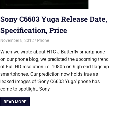
Sony C6603 Yuga Release Date,
Specification, Price
November 8, 2012
Saurabh
Phone
When we wrote about HTC J Butterfly smartphone
on our phone blog, we predicted the upcoming trend
of Full HD resolution i.e. 1080p on high-end flagship
smartphones. Our prediction now holds true as
leaked images of ‘Sony C6603 Yuga‘ phone has
come to spotlight. Sony
READ MORE