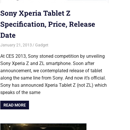
Sony Xperia Tablet Z
Specification, Price, Release
Date
January 21, 2013
Saurabh
Gadget
At CES 2013, Sony stoned competition by unveiling
Sony Xperia Z and ZL smartphone. Soon after
announcement, we contemplated release of tablet
along the same line from Sony. And now it’s official.
Sony has announced Xperia Tablet Z (not ZL) which
speaks of the same
READ MORE