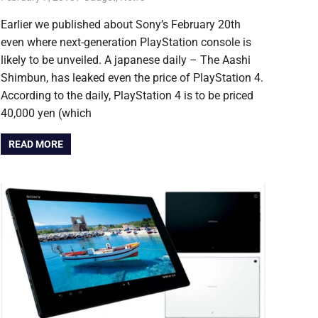
Earlier we published about Sony’s February 20th
even where next-generation PlayStation console is
likely to be unveiled. A japanese daily – The Aashi
Shimbun, has leaked even the price of PlayStation 4.
According to the daily, PlayStation 4 is to be priced
40,000 yen (which
READ MORE