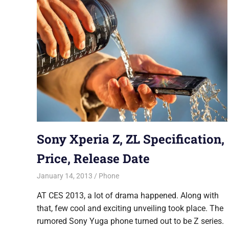
Sony Xperia Z, ZL Specification,
Price, Release Date
January 14, 2013
Saurabh
Phone
AT CES 2013, a lot of drama happened. Along with
that, few cool and exciting unveiling took place. The
rumored Sony Yuga phone turned out to be Z series.