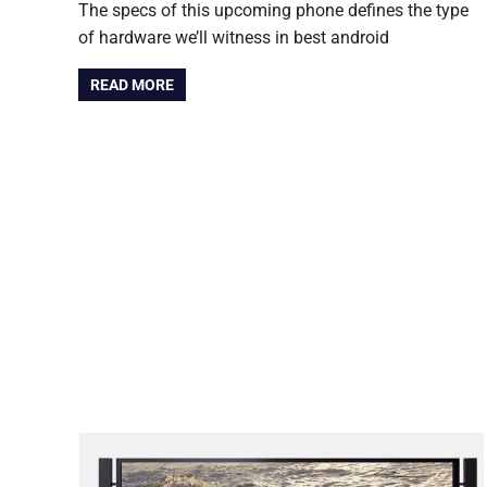
The specs of this upcoming phone defines the type
of hardware we’ll witness in best android
READ MORE