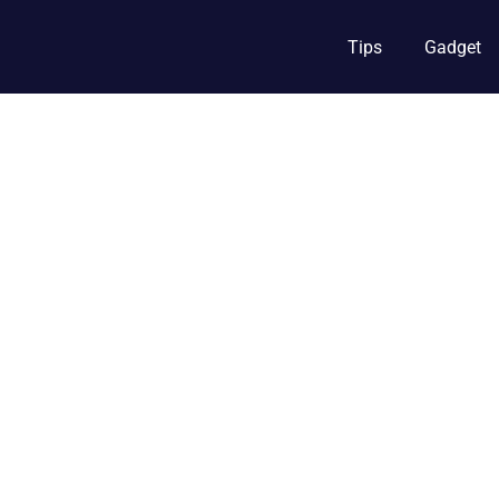
Tips
Gadget