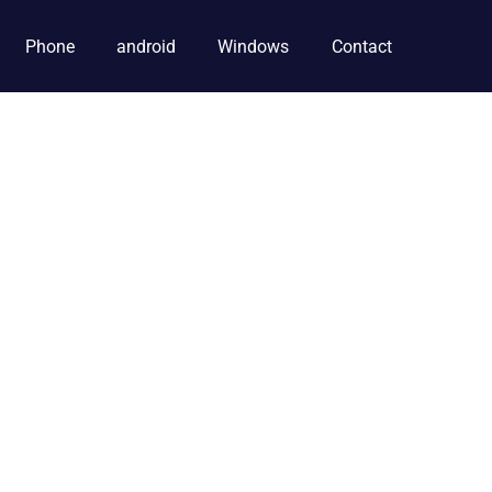
Phone
android
Windows
Contact