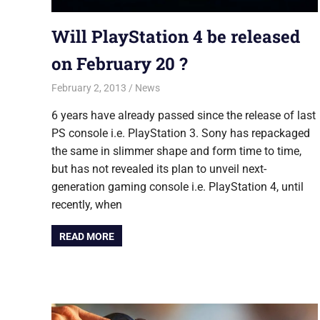
Will PlayStation 4 be released
on February 20 ?
February 2, 2013
Saurabh
News
6 years have already passed since the release of last
PS console i.e. PlayStation 3. Sony has repackaged
the same in slimmer shape and form time to time,
but has not revealed its plan to unveil next-
generation gaming console i.e. PlayStation 4, until
recently, when
READ MORE