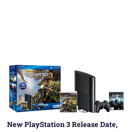
New PlayStation 3 Release Date,