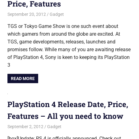
Price, Features
September 20, 2012
Saurabh
Gadget
TGS or Tokyo Game Show is one such event about
which gamers from around the globe are excited. At
TGS, game developments, releases, launches and
promises follow. While many of you are awaiting release
of PlayStation 4, Sony is keen to keeping its PlayStation
3
READ MORE
PlayStation 4 Release Date, Price,
Features – All you need to know
September 2, 2012
Saurabh
Gadget
[box]Update: PS 4 is officially announced. Check out