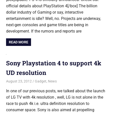
official details about PlayStation 4[/box] The billion
dollar industry of Gaming or say, interactive
entertainment is idle? Well, no. Projects are underway,
next-gen consoles and game titles are being in
development. If the rumors and reports are
READ MORE
Sony Playstation 4 to support 4k
UD resolution
August 23, 2012
Saurabh
Gadget
,
News
In one of our previous posts, we talked about the launch
of LG TV with 4k resolution , well, LG is not alone in the
race to push 4k i.e. ultra definition resolution to
consumer space. Sony is also aimed at propelling