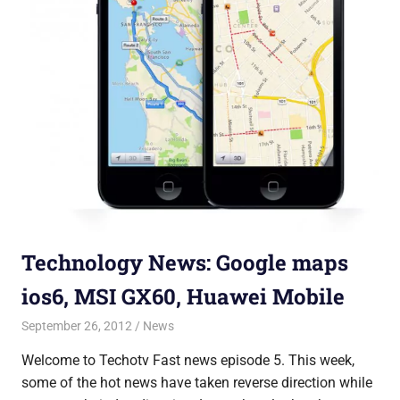
Technology News: Google maps
ios6, MSI GX60, Huawei Mobile
September 26, 2012
Saurabh
News
Welcome to Techotv Fast news episode 5. This week,
some of the hot news have taken reverse direction while