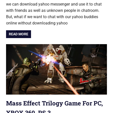
we can download yahoo messenger and use it to chat
with friends as well as unknown people in chatroom.
But, what if we want to chat with our yahoo buddies
online without downloading yahoo
READ MORE
Mass Effect Trilogy Game For PC,
XBOX 360, PS 3