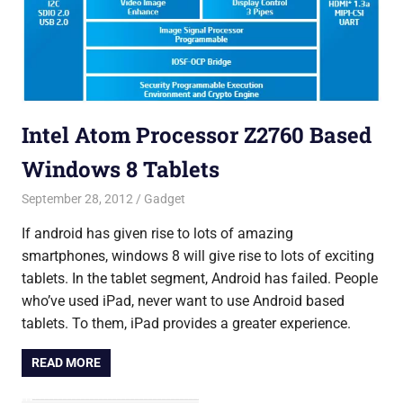
Intel Atom Processor Z2760 Based
Windows 8 Tablets
September 28, 2012
Saurabh
Gadget
If android has given rise to lots of amazing
smartphones, windows 8 will give rise to lots of exciting
tablets. In the tablet segment, Android has failed. People
who’ve used iPad, never want to use Android based
tablets. To them, iPad provides a greater experience.
READ MORE