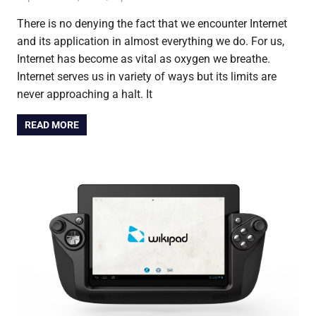
There is no denying the fact that we encounter Internet
and its application in almost everything we do. For us,
Internet has become as vital as oxygen we breathe.
Internet serves us in variety of ways but its limits are
never approaching a halt. It
READ MORE