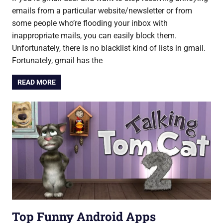
emails from a particular website/newsletter or from
some people who’re flooding your inbox with
inappropriate mails, you can easily block them.
Unfortunately, there is no blacklist kind of lists in gmail.
Fortunately, gmail has the
READ MORE
Top Funny Android Apps