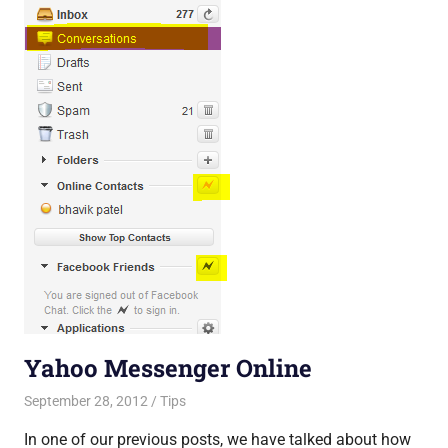
Yahoo Messenger Online
September 28, 2012
Saurabh
Tips
In one of our previous posts, we have talked about how