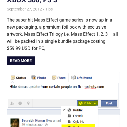
September 27, 2012
Saurabh
Tips
The super hit Mass Effect game series is now up in a
new packaging, a premium foil box with exclusive
artwork. Mass Effect Trilogy i.e. Mass Effect 1, 2, 3 – all
will be packed in a single bundle package costing
$59.99 USD for PC,
READ MORE