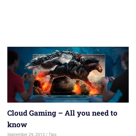
Cloud Gaming – All you need to
know
September 29, 2012
Saurabh
Tips