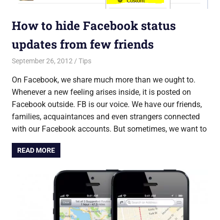
How to hide Facebook status
updates from few friends
September 26, 2012
Saurabh
Tips
On Facebook, we share much more than we ought to.
Whenever a new feeling arises inside, it is posted on
Facebook outside. FB is our voice. We have our friends,
families, acquaintances and even strangers connected
with our Facebook accounts. But sometimes, we want to
READ MORE