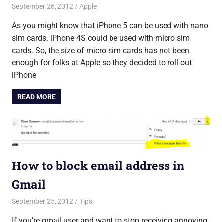
September 26, 2012
Saurabh
Apple
As you might know that iPhone 5 can be used with nano
sim cards. iPhone 4S could be used with micro sim
cards. So, the size of micro sim cards has not been
enough for folks at Apple so they decided to roll out
iPhone
READ MORE
How to block email address in
Gmail
September 25, 2012
Saurabh
Tips
If you’re gmail user and want to stop receiving annoying