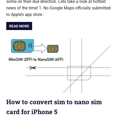
some on their due direction. Lets take a look at hottest
news of the time! 1. No Google Maps officially submitted
to Apple’s app store :
READ MORE
How to convert sim to nano sim
card for iPhone 5