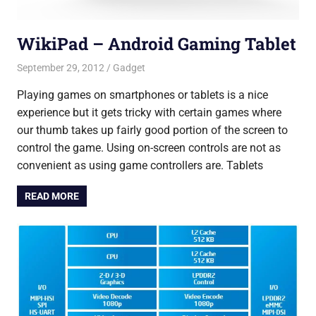
WikiPad – Android Gaming Tablet
September 29, 2012
Saurabh
Gadget
Playing games on smartphones or tablets is a nice
experience but it gets tricky with certain games where
our thumb takes up fairly good portion of the screen to
control the game. Using on-screen controls are not as
convenient as using game controllers are. Tablets
READ MORE