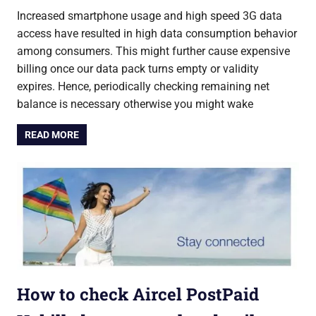
Increased smartphone usage and high speed 3G data
access have resulted in high data consumption behavior
among consumers. This might further cause expensive
billing once our data pack turns empty or validity
expires. Hence, periodically checking remaining net
balance is necessary otherwise you might wake
READ MORE
How to check Aircel PostPaid