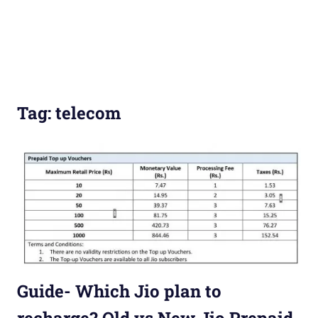
Tag:
telecom
Guide- Which Jio plan to
recharge? Old vs New Jio Prepaid