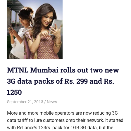
MTNL Mumbai rolls out two new
3G data packs of Rs. 299 and Rs.
1250
September 21, 2013
Saurabh
News
More and more mobile operators are now reducing 3G
data tariff to lure customers onto their network. It started
with Reliance’s 123rs. pack for 1GB 3G data, but the