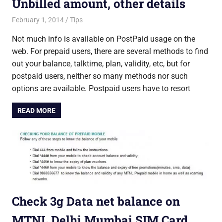
Unbilled amount, other details
February 1, 2014
Saurabh
Tips
Not much info is available on PostPaid usage on the
web. For prepaid users, there are several methods to find
out your balance, talktime, plan, validity, etc, but for
postpaid users, neither so many methods nor such
options are available. Postpaid users have to resort
READ MORE
Check 3g Data net balance on
MTNL Delhi Mumbai SIM Card