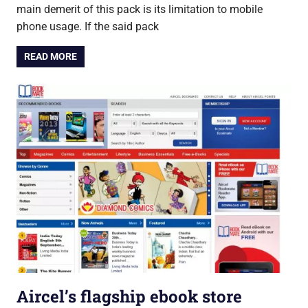
main demerit of this pack is its limitation to mobile
phone usage. If the said pack
READ MORE
Aircel’s flagship ebook store