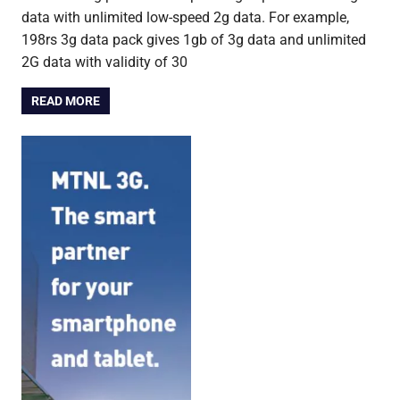
data with unlimited low-speed 2g data. For example,
198rs 3g data pack gives 1gb of 3g data and unlimited
2G data with validity of 30
READ MORE