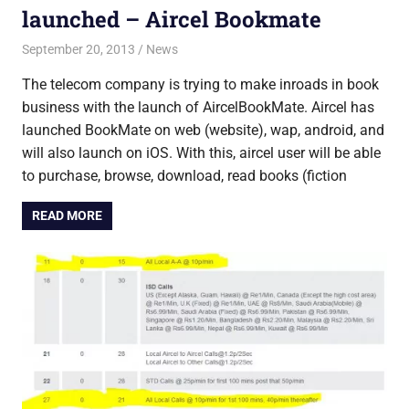
launched – Aircel Bookmate
September 20, 2013
Saurabh
News
The telecom company is trying to make inroads in book
business with the launch of AircelBookMate. Aircel has
launched BookMate on web (website), wap, android, and
will also launch on iOS. With this, aircel user will be able
to purchase, browse, download, read books (fiction
READ MORE