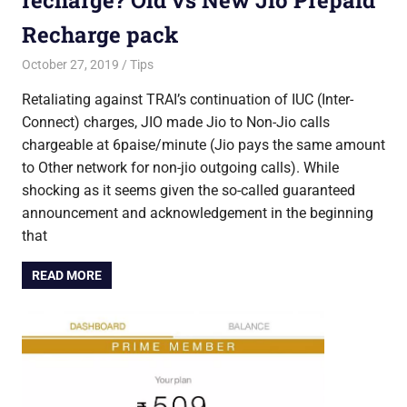
Recharge pack
October 27, 2019
Saurabh
Tips
Retaliating against TRAI’s continuation of IUC (Inter-
Connect) charges, JIO made Jio to Non-Jio calls
chargeable at 6paise/minute (Jio pays the same amount
to Other network for non-jio outgoing calls). While
shocking as it seems given the so-called guaranteed
announcement and acknowledgement in the beginning
that
READ MORE