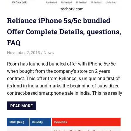
Reliance iPhone 5s/5c bundled
Offer Complete Details, questions,
FAQ
November 2, 2013
Saurabh
News
Rcom has launched bundled offer with iPhone 5s/5c
when bought from the company’s store on 2 years
contract. This offer from Reliance is unique and first of
its kind in India and marks the beginning of subsidized
contract-based smartphone sale in India. This has really
READ MORE