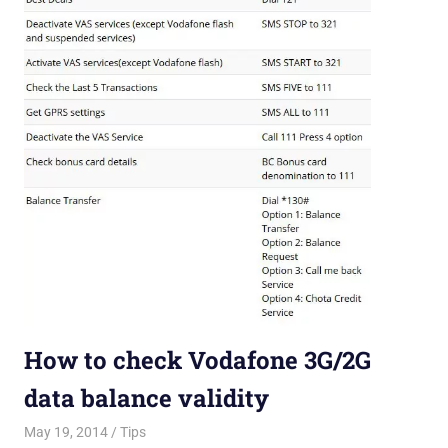
How to check Vodafone 3G/2G
data balance validity
May 19, 2014
Saurabh
Tips