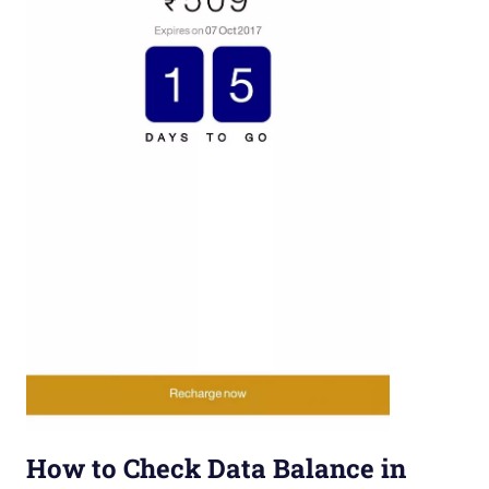
How to Check Data Balance in