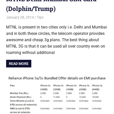
(Dolphin/Trump)
January 28, 2014
Saurabh
Tips
MTNL is present in two cities only i.e. Delhi and Mumbai
and in both these circles, the telecom operator provides
awesome and cheap 3g plans. The best thing about
MTNL 3G is that it can be used all over country even on
roaming without additional
READ MORE