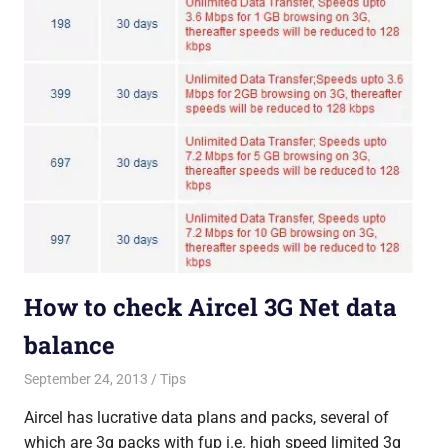
How to check Aircel 3G Net data
balance
September 24, 2013
Saurabh
Tips
Aircel has lucrative data plans and packs, several of
which are 3g packs with fup i.e. high speed limited 3g