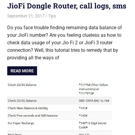
JioFi Dongle Router, call logs, sms
September 21, 2017
Saurabh
Tips
Do you face trouble finding remaining data balance of
your JioFi number? Are you feeling clueless as how to
check data usage of your Jio Fi 2 or JioFi 3 router
connection? Well, this tutorial tries to remedy that by
providing all the ways of
READ MORE