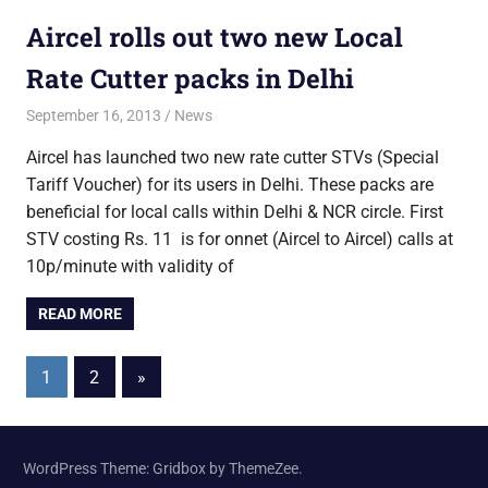
Aircel rolls out two new Local
Rate Cutter packs in Delhi
September 16, 2013
Saurabh
News
Aircel has launched two new rate cutter STVs (Special
Tariff Voucher) for its users in Delhi. These packs are
beneficial for local calls within Delhi & NCR circle. First
STV costing Rs. 11 is for onnet (Aircel to Aircel) calls at
10p/minute with validity of
READ MORE
Posts
Next
1
2
»
Posts
pagination
WordPress Theme: Gridbox by ThemeZee.