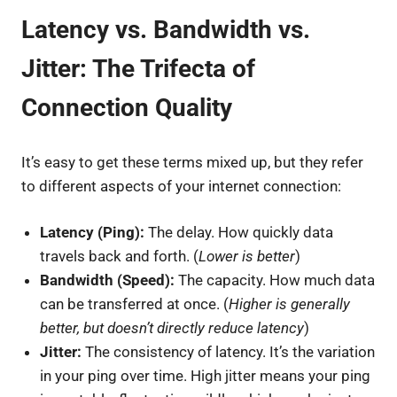
Latency vs. Bandwidth vs.
Jitter: The Trifecta of
Connection Quality
It’s easy to get these terms mixed up, but they refer
to different aspects of your internet connection:
Latency (Ping):
The delay. How quickly data
travels back and forth. (
Lower is better
)
Bandwidth (Speed):
The capacity. How much data
can be transferred at once. (
Higher is generally
better, but doesn’t directly reduce latency
)
Jitter:
The consistency of latency. It’s the variation
in your ping over time. High jitter means your ping