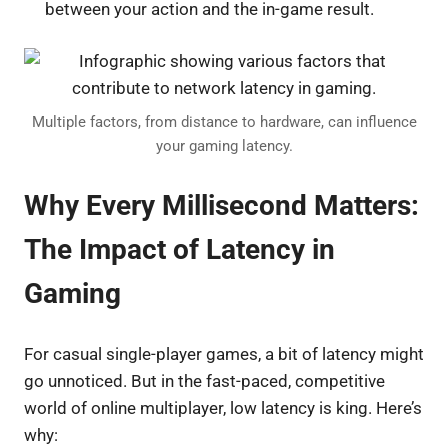
between your action and the in-game result.
Multiple factors, from distance to hardware, can influence
your gaming latency.
Why Every Millisecond Matters:
The Impact of Latency in
Gaming
For casual single-player games, a bit of latency might
go unnoticed. But in the fast-paced, competitive
world of online multiplayer, low latency is king. Here’s
why: