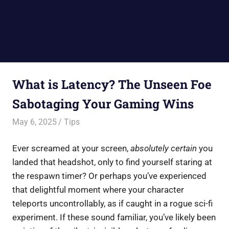
What is Latency? The Unseen Foe
Sabotaging Your Gaming Wins
May 6, 2025
Saurabh
Tips
Ever screamed at your screen,
absolutely certain
you
landed that headshot, only to find yourself staring at
the respawn timer? Or perhaps you’ve experienced
that delightful moment where your character
teleports uncontrollably, as if caught in a rogue sci-fi
experiment. If these sound familiar, you’ve likely been