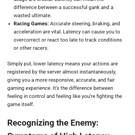
difference between a successful gank and a
wasted ultimate.
Racing Games:
Accurate steering, braking, and
acceleration are vital. Latency can cause you to
overcorrect or react too late to track conditions
or other racers.
Simply put, lower latency means your actions are
registered by the server almost instantaneously,
giving you a more responsive, accurate, and fair
gaming experience. It’s the difference between
feeling in control and feeling like you’re fighting the
game itself.
Recognizing the Enemy: