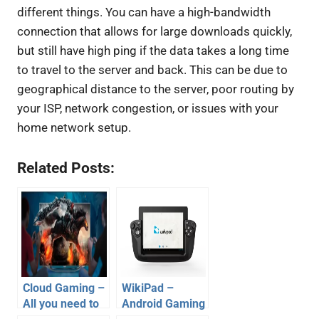
different things. You can have a high-bandwidth
connection that allows for large downloads quickly,
but still have high ping if the data takes a long time
to travel to the server and back. This can be due to
geographical distance to the server, poor routing by
your ISP, network congestion, or issues with your
home network setup.
Related Posts:
Cloud Gaming –
WikiPad –
All you need to
Android Gaming