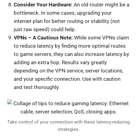
Consider Your Hardware:
An old router might be a
bottleneck. In some cases, upgrading your
internet plan for better routing or stability (not
just raw speed) could help.
VPNs – A Cautious Note:
While some VPNs claim
to reduce latency by finding more optimal routes
to game servers, they can also
increase
latency by
adding an extra hop. Results vary greatly
depending on the VPN service, server locations,
and your specific connection. Use with caution
and test thoroughly.
Take control of your connection with these latency-reducing
strategies.