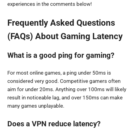
experiences in the comments below!
Frequently Asked Questions
(FAQs) About Gaming Latency
What is a good ping for gaming?
For most online games, a ping under 50ms is
considered very good. Competitive gamers often
aim for under 20ms. Anything over 100ms will likely
result in noticeable lag, and over 150ms can make
many games unplayable.
Does a VPN reduce latency?