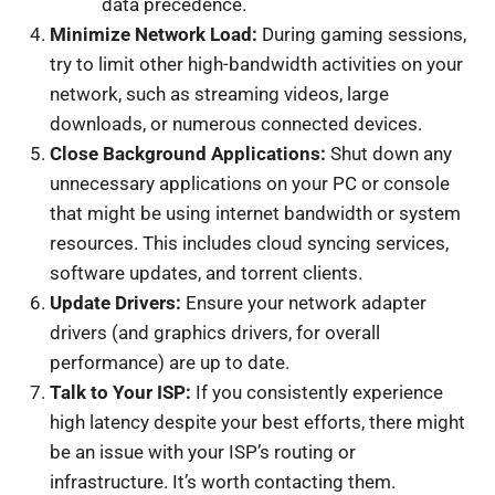
data precedence.
Minimize Network Load:
During gaming sessions,
try to limit other high-bandwidth activities on your
network, such as streaming videos, large
downloads, or numerous connected devices.
Close Background Applications:
Shut down any
unnecessary applications on your PC or console
that might be using internet bandwidth or system
resources. This includes cloud syncing services,
software updates, and torrent clients.
Update Drivers:
Ensure your network adapter
drivers (and graphics drivers, for overall
performance) are up to date.
Talk to Your ISP:
If you consistently experience
high latency despite your best efforts, there might
be an issue with your ISP’s routing or
infrastructure. It’s worth contacting them.