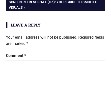
navigation
NEXT
SCREEN REFRESH RATE (HZ): YOUR GUIDE TO SMOOTH
POST:
VISUALS
LEAVE A REPLY
Your email address will not be published.
Required fields
are marked
*
Comment
*