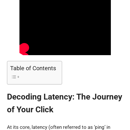
Table of Contents
Decoding Latency: The Journey
of Your Click
At its core, latency (often referred to as ‘ping’ in