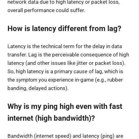
network data due to high latency or packet loss,
overall performance could suffer.
How is latency different from lag?
Latency is the technical term for the delay in data
transfer. Lag is the perceivable consequence of high
latency (and other issues like jitter or packet loss).
So, high latency is a primary
cause
of lag, which is
the
symptom
you experience in-game (e.g., rubber
banding, delayed actions).
Why is my ping high even with fast
internet (high bandwidth)?
Bandwidth (internet speed) and latency (ping) are