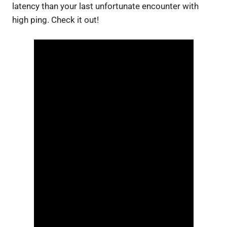
latency than your last unfortunate encounter with
high ping. Check it out!