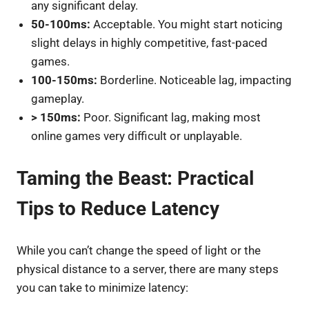
any significant delay.
50-100ms:
Acceptable. You might start noticing
slight delays in highly competitive, fast-paced
games.
100-150ms:
Borderline. Noticeable lag, impacting
gameplay.
> 150ms:
Poor. Significant lag, making most
online games very difficult or unplayable.
Taming the Beast: Practical
Tips to Reduce Latency
While you can’t change the speed of light or the
physical distance to a server, there are many steps
you can take to minimize latency: