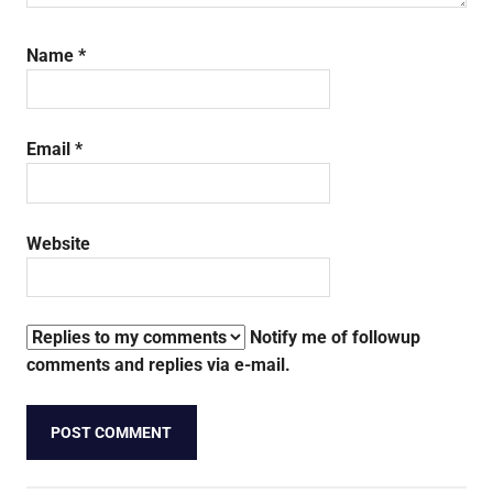
Name
*
Email
*
Website
Notify me of followup
comments and replies via e-mail.