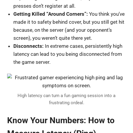
presses don’t register at all.
Getting Killed “Around Corners”:
You think you’ve
made it to safety behind cover, but you still get hit
because, on the server (and your opponent’s
screen), you weren’t quite there yet.
Disconnects:
In extreme cases, persistently high
latency can lead to you being disconnected from
the game server.
High latency can turn a fun gaming session into a
frustrating ordeal.
Know Your Numbers: How to