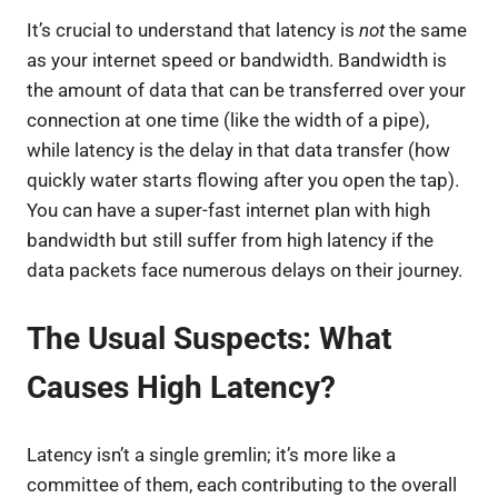
It’s crucial to understand that latency is
not
the same
as your internet speed or bandwidth. Bandwidth is
the amount of data that can be transferred over your
connection at one time (like the width of a pipe),
while latency is the delay in that data transfer (how
quickly water starts flowing after you open the tap).
You can have a super-fast internet plan with high
bandwidth but still suffer from high latency if the
data packets face numerous delays on their journey.
The Usual Suspects: What
Causes High Latency?
Latency isn’t a single gremlin; it’s more like a
committee of them, each contributing to the overall