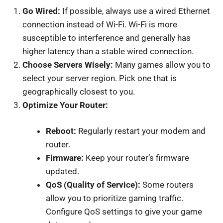
Go Wired:
If possible, always use a wired Ethernet
connection instead of Wi-Fi. Wi-Fi is more
susceptible to interference and generally has
higher latency than a stable wired connection.
Choose Servers Wisely:
Many games allow you to
select your server region. Pick one that is
geographically closest to you.
Optimize Your Router:
Reboot:
Regularly restart your modem and
router.
Firmware:
Keep your router’s firmware
updated.
QoS (Quality of Service):
Some routers
allow you to prioritize gaming traffic.
Configure QoS settings to give your game