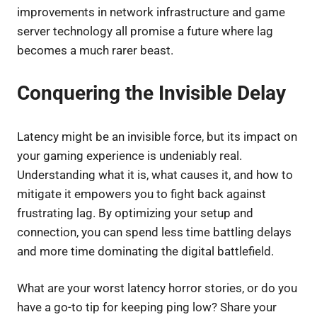
improvements in network infrastructure and game
server technology all promise a future where lag
becomes a much rarer beast.
Conquering the Invisible Delay
Latency might be an invisible force, but its impact on
your gaming experience is undeniably real.
Understanding what it is, what causes it, and how to
mitigate it empowers you to fight back against
frustrating lag. By optimizing your setup and
connection, you can spend less time battling delays
and more time dominating the digital battlefield.
What are your worst latency horror stories, or do you
have a go-to tip for keeping ping low? Share your