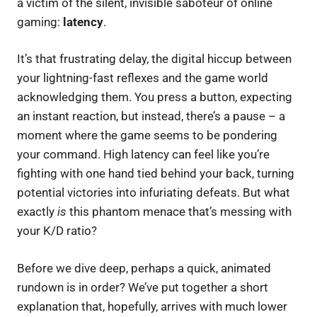
a victim of the silent, invisible saboteur of online
gaming:
latency
.
It’s that frustrating delay, the digital hiccup between
your lightning-fast reflexes and the game world
acknowledging them. You press a button, expecting
an instant reaction, but instead, there’s a pause – a
moment where the game seems to be pondering
your command. High latency can feel like you’re
fighting with one hand tied behind your back, turning
potential victories into infuriating defeats. But what
exactly
is
this phantom menace that’s messing with
your K/D ratio?
Before we dive deep, perhaps a quick, animated
rundown is in order? We’ve put together a short
explanation that, hopefully, arrives with much lower