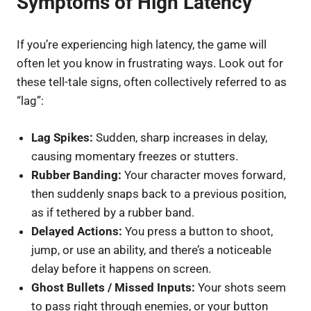
Symptoms of High Latency
If you’re experiencing high latency, the game will
often let you know in frustrating ways. Look out for
these tell-tale signs, often collectively referred to as
“lag”:
Lag Spikes:
Sudden, sharp increases in delay,
causing momentary freezes or stutters.
Rubber Banding:
Your character moves forward,
then suddenly snaps back to a previous position,
as if tethered by a rubber band.
Delayed Actions:
You press a button to shoot,
jump, or use an ability, and there’s a noticeable
delay before it happens on screen.
Ghost Bullets / Missed Inputs:
Your shots seem
to pass right through enemies, or your button