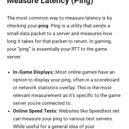
Measure Latency (Ping)
The most common way to measure latency is by
checking your
ping
. Ping is a utility that sends a
small data packet to a server and measures how
long it takes for that packet to return. In gaming,
your “ping” is essentially your RTT to the game
server.
In-Game Displays:
Most online games have an
option to display your ping, often in a scoreboard
or network statistics overlay. This is the most
relevant measurement as it’s specific to the game
server you’re connected to.
Online Speed Tests:
Websites like Speedtest.net
can measure your ping to various test servers.
While useful for a general idea of your