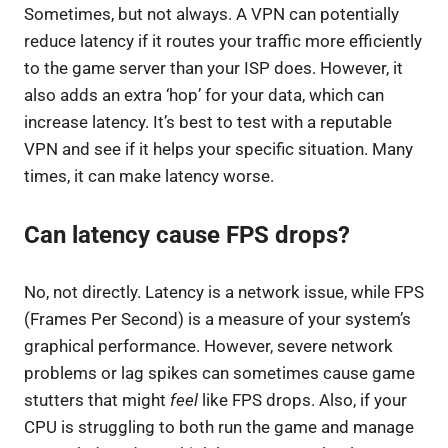
Sometimes, but not always. A VPN can potentially
reduce latency if it routes your traffic more efficiently
to the game server than your ISP does. However, it
also adds an extra ‘hop’ for your data, which can
increase latency. It’s best to test with a reputable
VPN and see if it helps your specific situation. Many
times, it can make latency worse.
Can latency cause FPS drops?
No, not directly. Latency is a network issue, while FPS
(Frames Per Second) is a measure of your system’s
graphical performance. However, severe network
problems or lag spikes can sometimes cause game
stutters that might
feel
like FPS drops. Also, if your
CPU is struggling to both run the game and manage