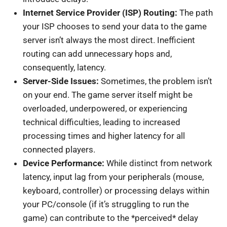
Internet Service Provider (ISP) Routing:
The path
your ISP chooses to send your data to the game
server isn’t always the most direct. Inefficient
routing can add unnecessary hops and,
consequently, latency.
Server-Side Issues:
Sometimes, the problem isn’t
on your end. The game server itself might be
overloaded, underpowered, or experiencing
technical difficulties, leading to increased
processing times and higher latency for all
connected players.
Device Performance:
While distinct from network
latency, input lag from your peripherals (mouse,
keyboard, controller) or processing delays within
your PC/console (if it’s struggling to run the
game) can contribute to the *perceived* delay