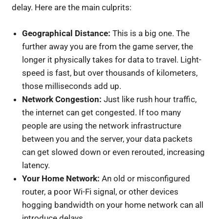
delay. Here are the main culprits:
Geographical Distance:
This is a big one. The
further away you are from the game server, the
longer it physically takes for data to travel. Light-
speed is fast, but over thousands of kilometers,
those milliseconds add up.
Network Congestion:
Just like rush hour traffic,
the internet can get congested. If too many
people are using the network infrastructure
between you and the server, your data packets
can get slowed down or even rerouted, increasing
latency.
Your Home Network:
An old or misconfigured
router, a poor Wi-Fi signal, or other devices
hogging bandwidth on your home network can all
introduce delays.