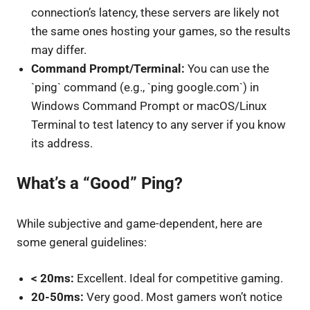
connection’s latency, these servers are likely not
the same ones hosting your games, so the results
may differ.
Command Prompt/Terminal:
You can use the
`ping` command (e.g., `ping google.com`) in
Windows Command Prompt or macOS/Linux
Terminal to test latency to any server if you know
its address.
What’s a “Good” Ping?
While subjective and game-dependent, here are
some general guidelines:
< 20ms:
Excellent. Ideal for competitive gaming.
20-50ms:
Very good. Most gamers won’t notice