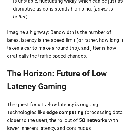
is unstable, fluctuating wildly, which can be just as
disruptive as consistently high ping. (
Lower is
better
)
Imagine a highway: Bandwidth is the number of
lanes, latency is the speed limit (or rather, how long it
takes a car to make a round trip), and jitter is how
erratically the traffic speed changes.
The Horizon: Future of Low
Latency Gaming
The quest for ultra-low latency is ongoing.
Technologies like
edge computing
(processing data
closer to the user), the rollout of
5G networks
with
lower inherent latency, and continuous