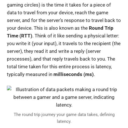
gaming circles) is the time it takes for a piece of
data to travel from your device, reach the game
server, and for the server’s response to travel back to
your device. This is also known as the
Round Trip
Time (RTT)
. Think of it like sending a physical letter:
you write it (your input), it travels to the recipient (the
server), they read it and write a reply (server
processes), and that reply travels back to you. The
total time taken for this entire process is latency,
typically measured in
milliseconds (ms)
.
The round trip journey your game data takes, defining
latency.