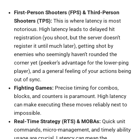
First-Person Shooters (FPS) & Third-Person
Shooters (TPS):
This is where latency is most
notorious. High latency leads to delayed hit
registration (you shoot, but the server doesn’t
register it until much later), getting shot by
enemies who seemingly haven’t rounded the
corner yet (peeker’s advantage for the lower-ping
player), and a general feeling of your actions being
out of sync.
Fighting Games:
Precise timing for combos,
blocks, and counters is paramount. High latency
can make executing these moves reliably next to
impossible.
Real-Time Strategy (RTS) & MOBAs:
Quick unit
commands, micro-management, and timely ability
usage are crucial. Latency can mean the