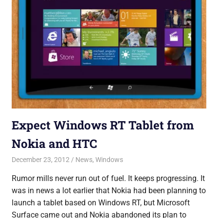
Expect Windows RT Tablet from
Nokia and HTC
December 23, 2012
Saurabh
News
,
Windows
Rumor mills never run out of fuel. It keeps progressing. It
was in news a lot earlier that Nokia had been planning to
launch a tablet based on Windows RT, but Microsoft
Surface came out and Nokia abandoned its plan to