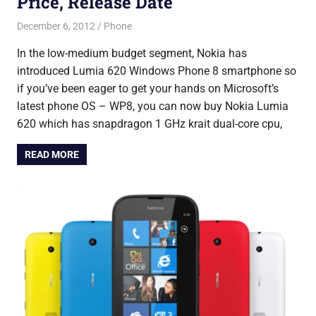
Price, Release Date
December 6, 2012
Saurabh
Phone
In the low-medium budget segment, Nokia has
introduced Lumia 620 Windows Phone 8 smartphone so
if you’ve been eager to get your hands on Microsoft’s
latest phone OS – WP8, you can now buy Nokia Lumia
620 which has snapdragon 1 GHz krait dual-core cpu,
READ MORE