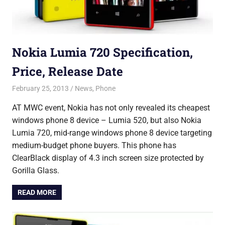
Nokia Lumia 720 Specification,
Price, Release Date
February 25, 2013
Saurabh
News
,
Phone
AT MWC event, Nokia has not only revealed its cheapest
windows phone 8 device – Lumia 520, but also Nokia
Lumia 720, mid-range windows phone 8 device targeting
medium-budget phone buyers. This phone has
ClearBlack display of 4.3 inch screen size protected by
Gorilla Glass.
READ MORE