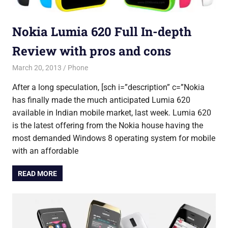
Nokia Lumia 620 Full In-depth
Review with pros and cons
March 20, 2013
Shubhrajit Chakraborty
Phone
After a long speculation, [sch i=”description” c=”Nokia
has finally made the much anticipated Lumia 620
available in Indian mobile market, last week. Lumia 620
is the latest offering from the Nokia house having the
most demanded Windows 8 operating system for mobile
with an affordable
READ MORE