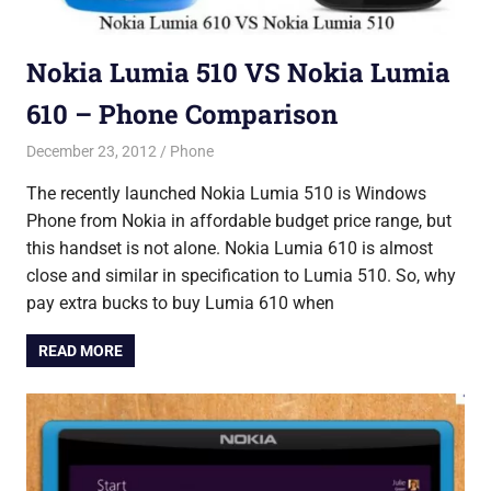
Nokia Lumia 510 VS Nokia Lumia
610 – Phone Comparison
December 23, 2012
Saurabh
Phone
The recently launched Nokia Lumia 510 is Windows
Phone from Nokia in affordable budget price range, but
this handset is not alone. Nokia Lumia 610 is almost
close and similar in specification to Lumia 510. So, why
pay extra bucks to buy Lumia 610 when
READ MORE