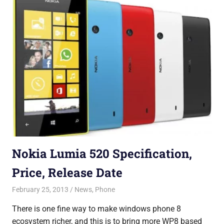
Nokia Lumia 520 Specification,
Price, Release Date
February 25, 2013
Saurabh
News
,
Phone
There is one fine way to make windows phone 8
ecosystem richer, and this is to bring more WP8 based