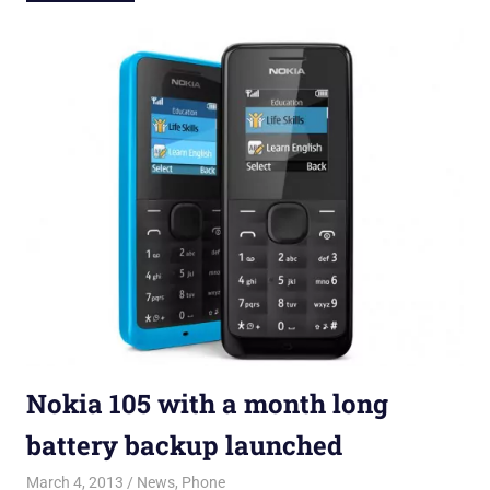
Nokia 105 with a month long
battery backup launched
March 4, 2013
Kalpana Bhojan
News
,
Phone