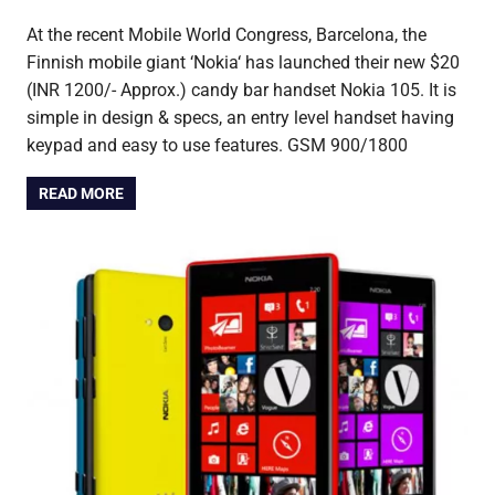
At the recent Mobile World Congress, Barcelona, the
Finnish mobile giant ‘Nokia‘ has launched their new $20
(INR 1200/- Approx.) candy bar handset Nokia 105. It is
simple in design & specs, an entry level handset having
keypad and easy to use features. GSM 900/1800
READ MORE