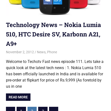
Technology News – Nokia Lumia
510, HTC Desire SV, Karbonn A21,
A9+
November 2, 2012
Saurabh
News
,
Phone
Welcome to Techotv Fast news episode 111. Lets take a
quick look at the latest tech news : 1. Nokia Lumia 510
has been officially launched in India and is available for
pre-order at flipkart for price of Rs.9,999 (As foretold by
us in one
READ MORE