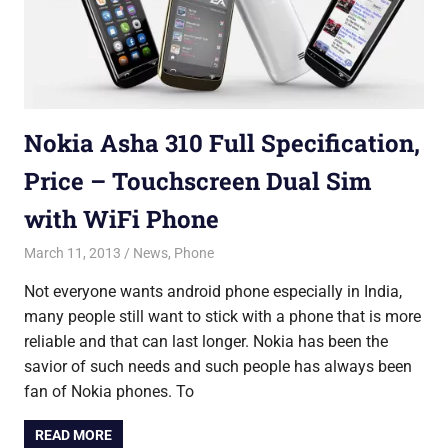
Nokia Asha 310 Full Specification,
Price – Touchscreen Dual Sim
with WiFi Phone
March 11, 2013
Saurabh
News
,
Phone
Not everyone wants android phone especially in India,
many people still want to stick with a phone that is more
reliable and that can last longer. Nokia has been the
savior of such needs and such people has always been
fan of Nokia phones. To
READ MORE