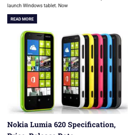
launch Windows tablet. Now
READ MORE
Nokia Lumia 620 Specification,