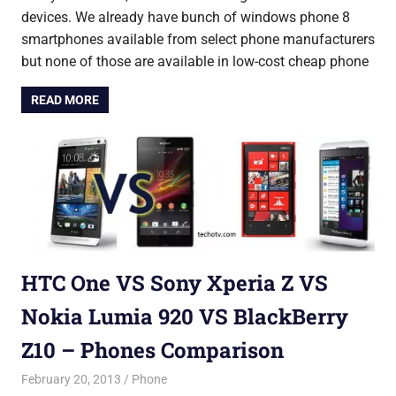
devices. We already have bunch of windows phone 8
smartphones available from select phone manufacturers
but none of those are available in low-cost cheap phone
READ MORE
HTC One VS Sony Xperia Z VS
Nokia Lumia 920 VS BlackBerry
Z10 – Phones Comparison
February 20, 2013
Saurabh
Phone