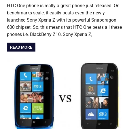
HTC One phone is really a great phone just released. On
benchmarks scale, it easily beats even the newly
launched Sony Xperia Z with its powerful Snapdragon
600 chipset. So, this means that HTC One beats all these
phones i.e. BlackBerry Z10, Sony Xperia Z,
READ MORE