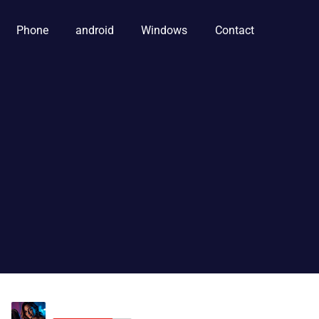
Phone
android
Windows
Contact