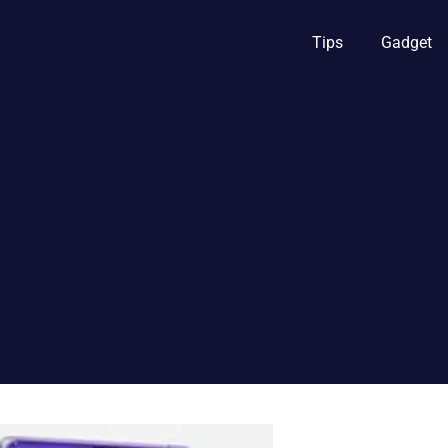
Tips
Gadget