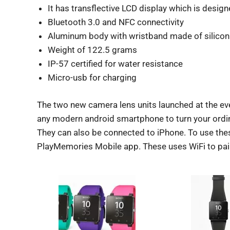
It has transflective LCD display which is designe
Bluetooth 3.0 and NFC connectivity
Aluminum body with wristband made of silicon 
Weight of 122.5 grams
IP-57 certified for water resistance
Micro-usb for charging
The two new camera lens units launched at the ev
any modern android smartphone to turn your ordin
They can also be connected to iPhone. To use thes
PlayMemories Mobile app. These uses WiFi to pai