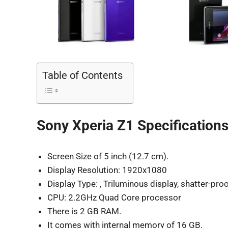
Table of Contents
Sony Xperia Z1 Specifications
Screen Size of 5 inch (12.7 cm).
Display Resolution: 1920x1080
Display Type: , Triluminous display, shatter-proo
CPU: 2.2GHz Quad Core processor
There is 2 GB RAM.
It comes with internal memory of 16 GB.