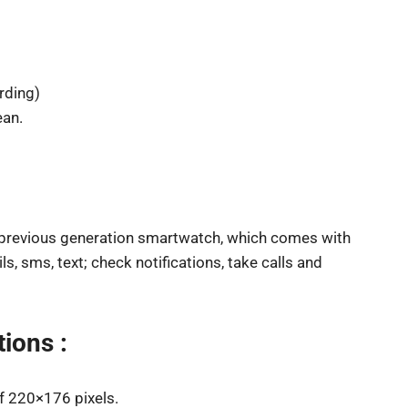
rding)
ean.
 previous generation smartwatch, which comes with
s, sms, text; check notifications, take calls and
ions :
of 220×176 pixels.