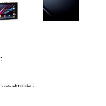
:
f, scratch resistant