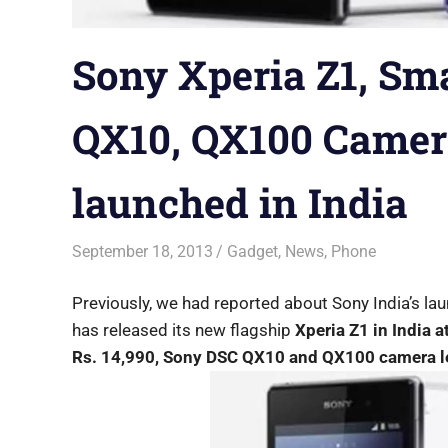
Sony Xperia Z1, Sm
QX10, QX100 Camera
launched in India
September 18, 2013
Saurabh
Gadget
,
News
,
Phone
Previously, we had reported about Sony India’s la
has released its new flagship
Xperia Z1 in India a
Rs. 14,990, Sony DSC QX10 and QX100 camera le