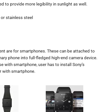
d to provide more legibility in sunlight as well.
or stainless steel
ent are for smartphones. These can be attached to
ary phone into full-fledged high-end camera device.
e with smartphone, user has to install Sony’s
r with smartphone.