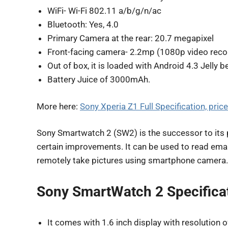
WiFi- Wi-Fi 802.11 a/b/g/n/ac
Bluetooth: Yes, 4.0
Primary Camera at the rear: 20.7 megapixel
Front-facing camera- 2.2mp (1080p video reco
Out of box, it is loaded with Android 4.3 Jelly b
Battery Juice of 3000mAh.
More here:
Sony Xperia Z1 Full Specification, price
Sony Smartwatch 2 (SW2) is the successor to its
certain improvements. It can be used to read email
remotely take pictures using smartphone camera.
Sony SmartWatch 2 Specificat
It comes with 1.6 inch display with resolution 