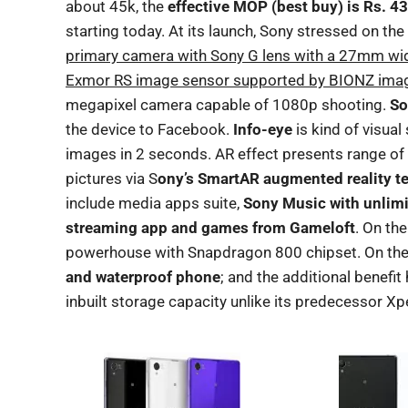
about 45k, the
effective MOP (best buy) is Rs. 4
starting today. At its launch, Sony stressed on th
primary camera with Sony G lens with a 27mm wid
Exmor RS image sensor supported by BIONZ imag
megapixel camera capable of 1080p shooting.
So
the device to Facebook.
Info-eye
is kind of visual
images in 2 seconds. AR effect presents range of
pictures via S
ony’s SmartAR augmented reality t
include media apps suite,
Sony Music with unlimi
streaming app and games from Gameloft
. On th
powerhouse with Snapdragon 800 chipset. On the 
and waterproof phone
; and the additional benefit 
inbuilt storage capacity unlike its predecessor Xpe