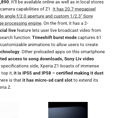
3,890
. It’ll be available online as well as in local stores
e camera capabilities of Z1.
It has 20.7-megapixel
e angle f/2.0 aperture and custom 1/2.3″ Sony
e processing engine
. On the front, it has a 2-
cial live
feature lets user live broadcast video from
 search function.
Timeshift burst mode
captures 61
 customizable animations to allow users to create
echnology
. Other preloaded apps on this smartphone
ted access to song downloads, Sony Liv video
e specifications side, Xperia Z1 boasts of immense
top it,
it is IP55 and IP58 – certified making it dust
here is that
it has micro-sd card slot
to extend its
ria Z.