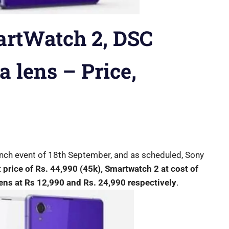
artWatch 2, DSC
 lens – Price,
unch event of 18th September, and as scheduled, Sony
t price of Rs. 44,990 (45k), Smartwatch 2 at cost of
ns at Rs 12,990 and Rs. 24,990 respectively
.