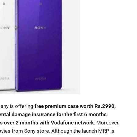
any is offering
free premium case worth Rs.2990,
tal damage insurance for the first 6 months
.
s over 2 months with Vodafone network
. Moreover,
ovies from Sony store. Although the launch MRP is