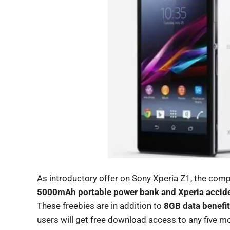
As introductory offer on Sony Xperia Z1, the comp
5000mAh portable power bank and Xperia acciden
These freebies are in addition to
8GB data benefit
users will get free download access to any five m