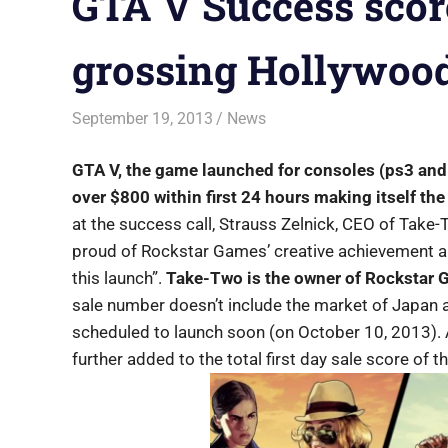
GTA V Success scor
grossing Hollywood
September 19, 2013
Saurabh
News
GTA V, the game launched for consoles (ps3 and
over $800 within first 24 hours making itself the
at the success call, Strauss Zelnick, CEO of Take-
proud of Rockstar Games’ creative achievement a
this launch”.
Take-Two is the owner of Rockstar G
sale number doesn’t include the market of Japan a
scheduled to launch soon (on October 10, 2013). A
further added to the total first day sale score of 