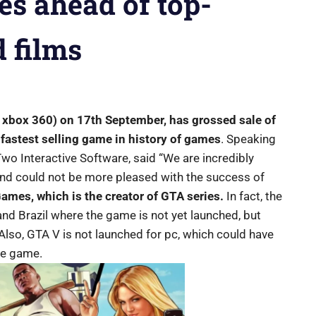
es ahead of top-
 films
 xbox 360) on 17th September, has grossed sale of
 fastest selling game in history of games
. Speaking
Two Interactive Software, said “We are incredibly
nd could not be more pleased with the success of
ames, which is the creator of GTA series.
In fact, the
nd Brazil where the game is not yet launched, but
lso, GTA V is not launched for pc, which could have
the game.