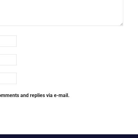
omments and replies via e-mail.