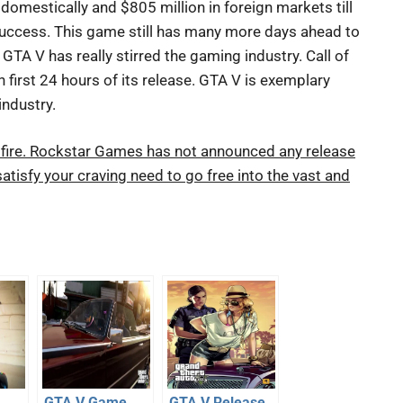
domestically and $805 million in foreign markets till
 success. This game still has many more days ahead to
GTA V has really stirred the gaming industry. Call of
 first 24 hours of its release. GTA V is exemplary
industry.
 to fire. Rockstar Games has not announced any release
atisfy your craving need to go free into the vast and
GTA V Game
GTA V Release