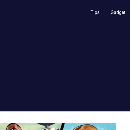
Tips
Gadget