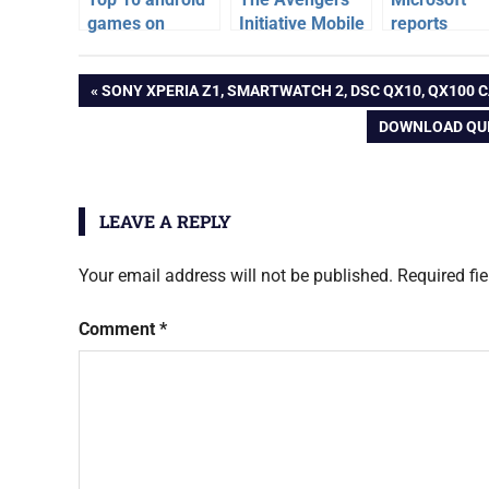
games on
Initiative Mobile
reports
Hollywood
Game for iOS
crunching
games
Movies
and Android
numbers ab
Post
PREVIOUS
SONY XPERIA Z1, SMARTWATCH 2, DSC QX10, QX100 C
Xbox consol
gta
POST:
NEXT
DOWNLOAD QUI
v
navigation
POST:
LEAVE A REPLY
Your email address will not be published.
Required fi
Comment
*