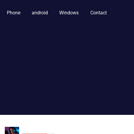
Phone
android
Windows
Contact