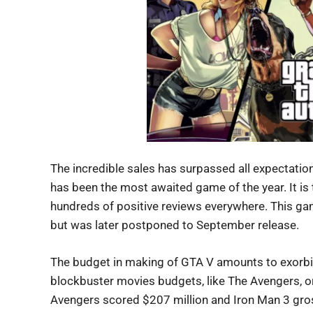
The incredible sales has surpassed all expectations
has been the most awaited game of the year. It is 
hundreds of positive reviews everywhere. This gam
but was later postponed to September release.
The budget in making of GTA V amounts to exorbita
blockbuster movies budgets, like The Avengers, o
Avengers scored $207 million and Iron Man 3 gross