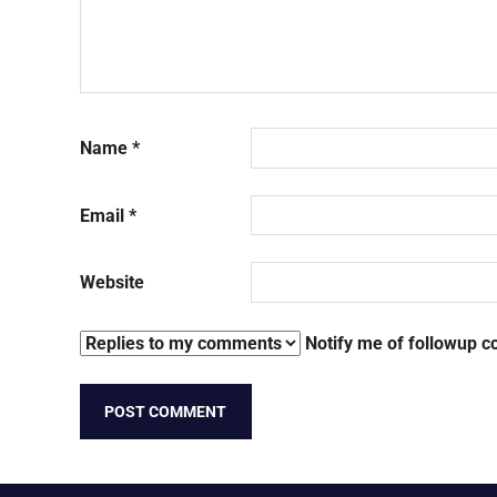
Name
*
Email
*
Website
Notify me of followup c