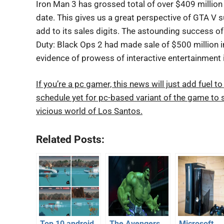
Iron Man 3 has grossed total of over $409 million 
date. This gives us a great perspective of GTA V
add to its sales digits. The astounding success of 
Duty: Black Ops 2 had made sale of $500 million in
evidence of prowess of interactive entertainment 
If you’re a pc gamer, this news will just add fuel
schedule yet for pc-based variant of the game to s
vicious world of Los Santos.
Related Posts:
Top 10 android
The Avengers
Microsoft