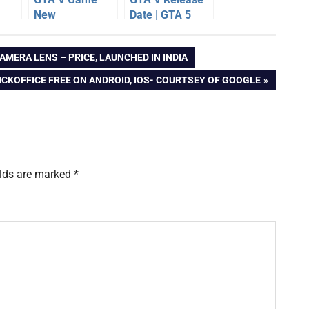
New
Date | GTA 5
Wallpapers,
Game Details
out
Images,
AMERA LENS – PRICE, LAUNCHED IN INDIA
e
Screenshots –
Gallery
CKOFFICE FREE ON ANDROID, IOS- COURTSEY OF GOOGLE
elds are marked
*