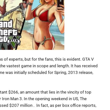
 of experts, but for the fans, this is evident. GTA V
the vastest game in scope and length. It has received
e was initially scheduled for Spring, 2013 release,
nt $266, an amount that lies in the vincity of top
r Iron Man 3. In the opening weekend in US, The
ed $207 million . In fact, as per box office reports,