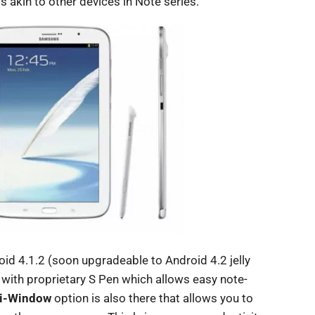
is akin to other devices in Note series.
d 4.1.2 (soon upgradeable to Android 4.2 jelly
 with proprietary S Pen which allows easy note-
i-Window
option is also there that allows you to