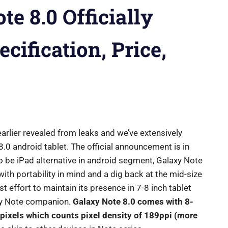
e 8.0 Officially
cification, Price,
arlier revealed from leaks and we’ve extensively
8.0 android tablet. The official announcement is in
to be iPad alternative in android segment, Galaxy Note
th portability in mind and a dig back at the mid-size
t effort to maintain its presence in 7-8 inch tablet
axy Note companion.
Galaxy Note 8.0 comes with 8-
pixels which counts pixel density of 189ppi (more