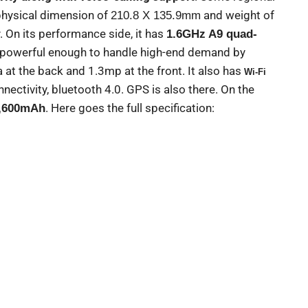
physical dimension of
and weight of
210.8 X 135.9mm
y. On its performance side, it has
1.6GHz A9 quad-
t powerful enough to handle high-end demand by
at the back and 1.3mp at the front. It also has
Wi-Fi
nectivity, bluetooth 4.0. GPS is also there. On the
. Here goes the full specification:
,600mAh