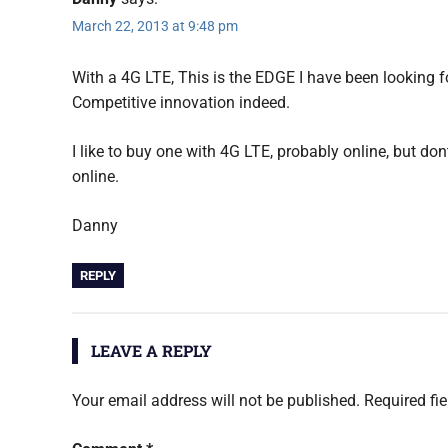
March 22, 2013 at 9:48 pm
With a 4G LTE, This is the EDGE I have been looking f
Competitive innovation indeed.
I like to buy one with 4G LTE, probably online, but do
online.
Danny
REPLY
LEAVE A REPLY
Your email address will not be published.
Required fi