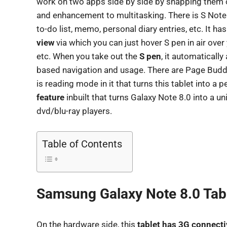
work on two apps side by side by snapping them o
and enhancement to multitasking. There is S Note 
to-do list, memo, personal diary entries, etc. It has
view
via which you can just hover S pen in air over
etc. When you take out the
S pen
, it automaticall
based navigation and usage. There are Page Buddy
is reading mode in it that turns this tablet into a 
feature
inbuilt that turns Galaxy Note 8.0 into a un
dvd/blu-ray players.
Table of Contents
Samsung Galaxy Note 8.0 Tabl
On the hardware side, this
tablet has 3G connecti