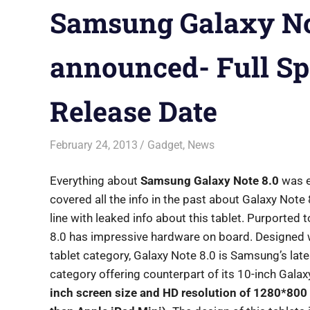
Samsung Galaxy Not
announced- Full Spe
Release Date
February 24, 2013
Saurabh
Gadget
,
News
Everything about
Samsung Galaxy Note 8.0
was e
covered all the info in the past about Galaxy Note 
line with leaked info about this tablet. Purported 
8.0 has impressive hardware on board. Designed wi
tablet category, Galaxy Note 8.0 is Samsung’s lates
category offering counterpart of its 10-inch Gal
inch screen size and HD resolution of 1280*800 