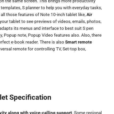
n the same screen. This brings more productivity
templates, S planner to help you with everyday tasks,
 all those features of Note 10-inch tablet like,
Air
 your tablet to see previews of videos, emails, photos,
y adapts its menus and interface to best suit S pen
, Popup note, Popup Video features also. Also, there
perfect e-book reader. There is also
Smart remote
iversal remote for controlling TV, Set-top box,
et Specification
vity along with voice-calling support
. Some regional