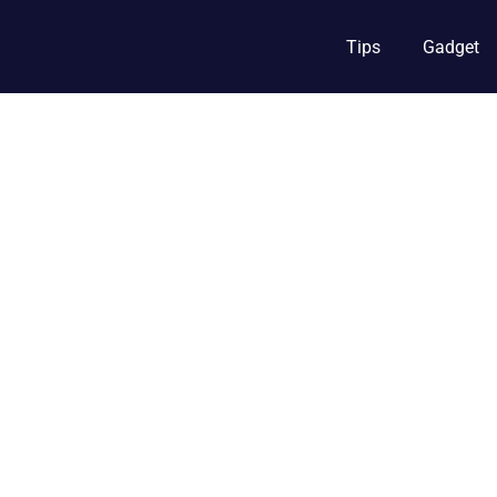
Tips
Gadget