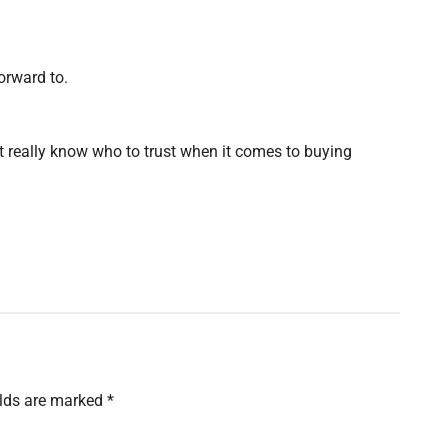
orward to.
nt really know who to trust when it comes to buying
elds are marked
*