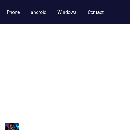
Phone
android
Windows
Contact