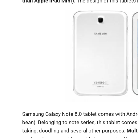
than Apple iPad Mini).
The design of this tablets 
Samsung Galaxy Note 8.0 tablet comes with Androi
bean). Belonging to note series, this tablet comes
taking, doodling and several other purposes.
Mult