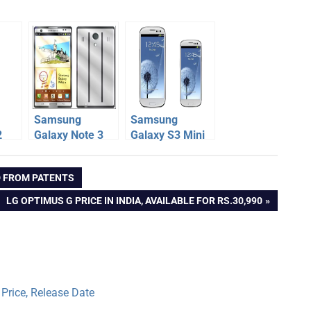
Samsung
Samsung
2
Galaxy Note 3
Galaxy S3 Mini
Specification,
Specification,
n,
Release Date,
Price, Release
D FROM PATENTS
er
News, Rumors
Date
NEXT
LG OPTIMUS G PRICE IN INDIA, AVAILABLE FOR RS.30,990
POST:
Price, Release Date