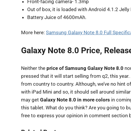
Front-facing camera- 1.3mp
Out of box, it is loaded with Android 4.1.2 Jell
Battery Juice of 4600mAh.
More here:
Samsung Galaxy Note 8.0 Full Specifica
Galaxy Note 8.0 Price, Releas
Neither the
price of Samsung Galaxy Note 8.0
nor
pressed that it will start selling from q2, this year.
from country to country. Although, we’ve no hint of
with iPad Mini and so, it should sell around simila
may get
Galaxy Note 8.0 in more colors
in coming
this tablet. What do you think? Are you going to 
free to express your opinion in comment section 