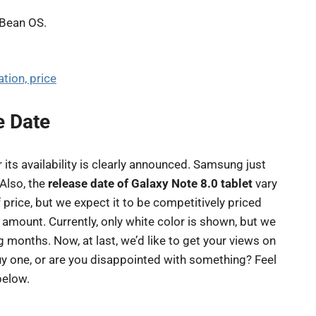
y Bean OS.
tion, price
e Date
 its availability is clearly announced. Samsung just
 Also, the
release date of Galaxy Note 8.0 tablet
vary
 price, but we expect it to be competitively priced
r amount. Currently, only white color is shown, but we
 months. Now, at last, we’d like to get your views on
buy one, or are you disappointed with something? Feel
below.