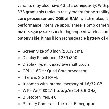
variants may also have 4G LTE connectivity. With 
338 gram, this tablet is really meant for portabilit
and 2GB of RAM
, which makes i
core processor
performance-intensive apps. There is 5mp camera 
for high-speed wireless con
802.11 a/b/g/n (2.4 & 5 GHz)
battery side, it has li-ion rechargeable
battery of
4
Screen Size of 8 inch (20.32 cm).
Display Resolution: 1280x800
Display Type: , capacitive multitouch
CPU: 1.6GHz Quad Core processor
There is 2 GB RAM.
It comes with internal memory of 16/32 GB.
WiFi- Wi-Fi 802.11 a/b/g/n (2.4 & 5 GHz)
Bluetooth: Yes, 4.0
Primary Camera at the rear: 5 megapixel