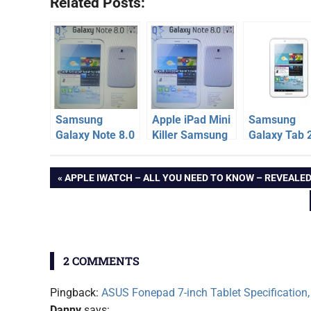
Related Posts:
Samsung
Apple iPad Mini
Samsung
Galaxy Note 8.0
Killer Samsung
Galaxy Tab 
Specification,
Galaxy Note 8.0
311
android
Price, Release
to be
Specificatio
Post
PREVIOUS
APPLE IWATCH – ALL YOU NEED TO KNOW – REVEALE
tablet
Date
Announced
Price – Und
POST:
[Report]
14k
galaxy
navigation
note
8.0
samsung
2 COMMENTS
Pingback:
ASUS Fonepad 7-inch Tablet Specification, 
Danny
says: