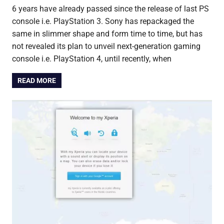
6 years have already passed since the release of last PS
console i.e. PlayStation 3. Sony has repackaged the
same in slimmer shape and form time to time, but has
not revealed its plan to unveil next-generation gaming
console i.e. PlayStation 4, until recently, when
READ MORE