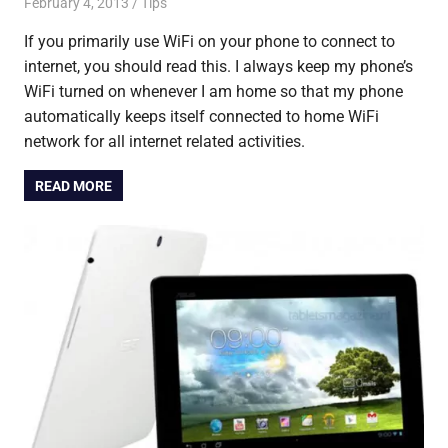
February 4, 2013
Saurabh
Tips
If you primarily use WiFi on your phone to connect to
internet, you should read this. I always keep my phone’s
WiFi turned on whenever I am home so that my phone
automatically keeps itself connected to home WiFi
network for all internet related activities.
READ MORE