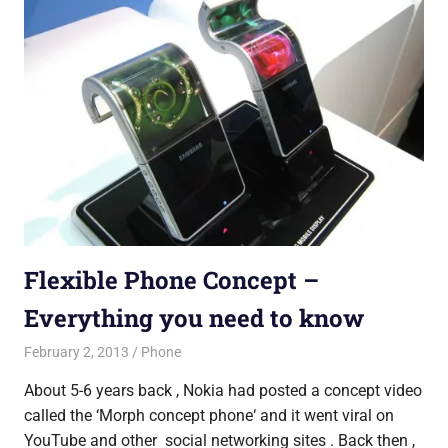
Flexible Phone Concept –
Everything you need to know
February 2, 2013
untitled
Phone
About 5-6 years back , Nokia had posted a concept video
called the ‘Morph concept phone‘ and it went viral on
YouTube and other social networking sites . Back then ,