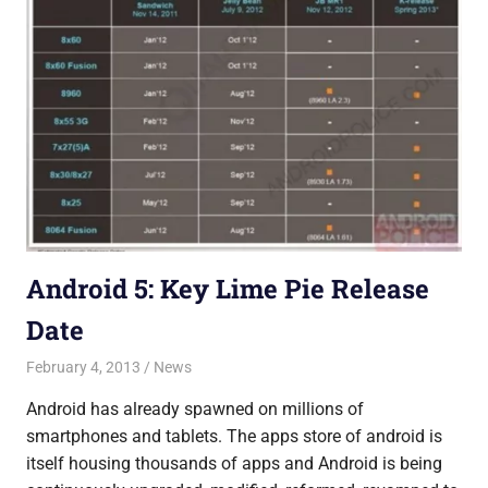
Android 5: Key Lime Pie Release
Date
February 4, 2013
Saurabh
News
Android has already spawned on millions of
smartphones and tablets. The apps store of android is
itself housing thousands of apps and Android is being