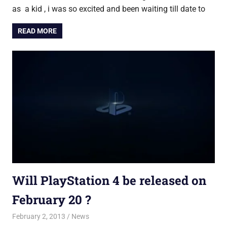
as a kid , i was so excited and been waiting till date to
READ MORE
Will PlayStation 4 be released on
February 20 ?
February 2, 2013
Saurabh
News