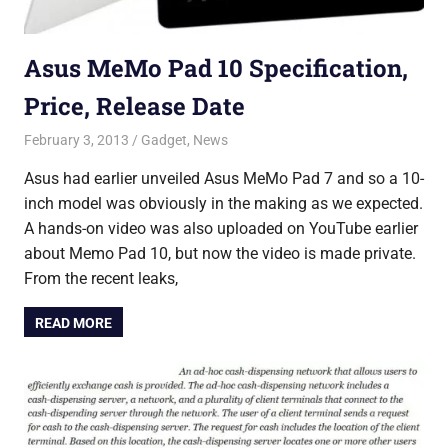
Asus MeMo Pad 10 Specification,
Price, Release Date
February 3, 2013
Saurabh
Gadget
,
News
Asus had earlier unveiled Asus MeMo Pad 7 and so a 10-
inch model was obviously in the making as we expected.
A hands-on video was also uploaded on YouTube earlier
about Memo Pad 10, but now the video is made private.
From the recent leaks,
READ MORE