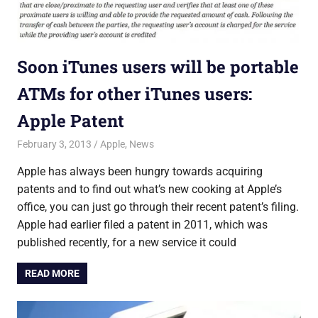
Soon iTunes users will be portable
ATMs for other iTunes users:
Apple Patent
February 3, 2013
Saurabh
Apple
,
News
Apple has always been hungry towards acquiring
patents and to find out what’s new cooking at Apple’s
office, you can just go through their recent patent’s filing.
Apple had earlier filed a patent in 2011, which was
published recently, for a new service it could
READ MORE