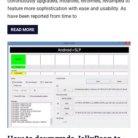
continuously upgraded, modified, reformed, revamped to
feature more sophistication with ease and usability. As
have been reported from time to
READ MORE