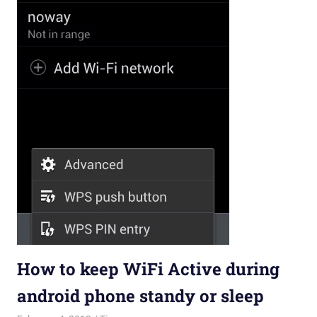
How to keep WiFi Active during
android phone standy or sleep