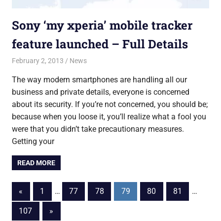
Sony ‘my xperia’ mobile tracker
feature launched – Full Details
February 2, 2013
Saurabh
News
The way modern smartphones are handling all our
business and private details, everyone is concerned
about its security. If you’re not concerned, you should be;
because when you loose it, you’ll realize what a fool you
were that you didn’t take precautionary measures.
Getting your
READ MORE
Posts
Previous
«
1
…
77
78
79
80
81
…
Posts
pagination
Next
107
»