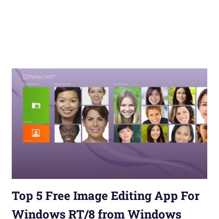
Top 5 Free Image Editing App For
Windows RT/8 from Windows