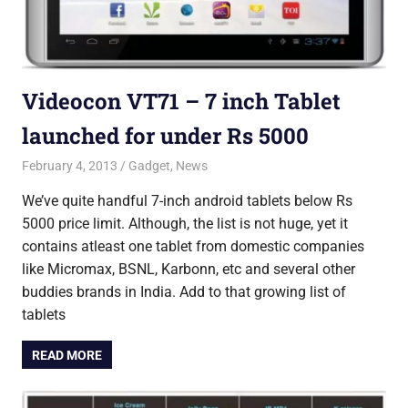
Videocon VT71 – 7 inch Tablet
launched for under Rs 5000
February 4, 2013
Saurabh
Gadget
,
News
We’ve quite handful 7-inch android tablets below Rs
5000 price limit. Although, the list is not huge, yet it
contains atleast one tablet from domestic companies
like Micromax, BSNL, Karbonn, etc and several other
buddies brands in India. Add to that growing list of
tablets
READ MORE