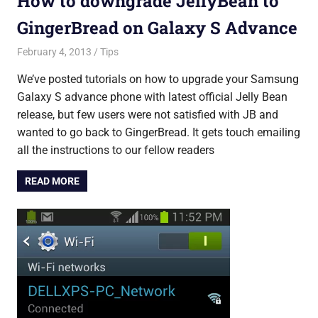
How to downgrade JellyBean to
GingerBread on Galaxy S Advance
February 4, 2013
Saurabh
Tips
We’ve posted tutorials on how to upgrade your Samsung
Galaxy S advance phone with latest official Jelly Bean
release, but few users were not satisfied with JB and
wanted to go back to GingerBread. It gets touch emailing
all the instructions to our fellow readers
READ MORE