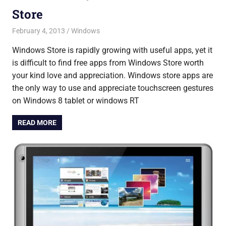
Store
February 4, 2013
Saurabh
Windows
Windows Store is rapidly growing with useful apps, yet it
is difficult to find free apps from Windows Store worth
your kind love and appreciation. Windows store apps are
the only way to use and appreciate touchscreen gestures
on Windows 8 tablet or windows RT
READ MORE