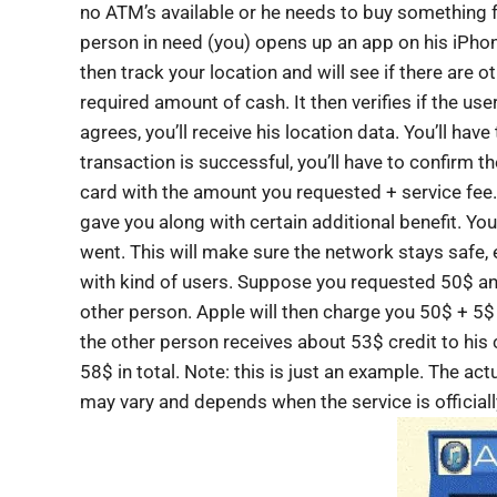
no ATM’s available or he needs to buy something f
person in need (you) opens up an app on his iPho
then track your location and will see if there are o
required amount of cash. It then verifies if the user
agrees, you’ll receive his location data. You’ll hav
transaction is successful, you’ll have to confirm 
card with the amount you requested + service fee.
gave you along with certain additional benefit. Yo
went. This will make sure the network stays safe, 
with kind of users. Suppose you requested 50$ an
other person. Apple will then charge you 50$ + 5$ 
the other person receives about 53$ credit to his
58$ in total. Note: this is just an example. The actu
may vary and depends when the service is official