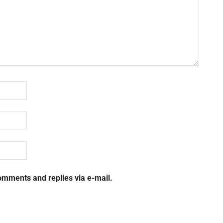
omments and replies via e-mail.