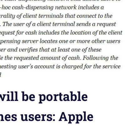
ill be portable
nes users: Apple