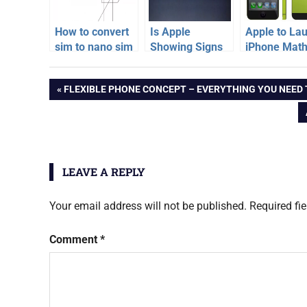
How to convert
Is Apple
Apple to La
sim to nano sim
Showing Signs
iPhone Math
card for iPhone
of Losing
June 2013
apple
5
Market Share ?
Post
PREVIOUS
FLEXIBLE PHONE CONCEPT – EVERYTHING YOU NEED
patent
POST:
navigation
LEAVE A REPLY
Your email address will not be published.
Required fi
Comment
*