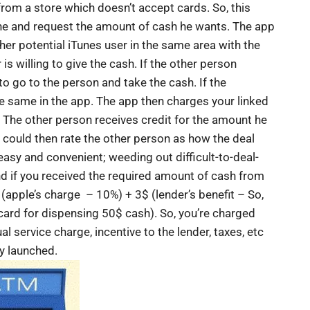
rom a store which doesn’t accept cards. So, this
ne and request the amount of cash he wants. The app
ther potential iTunes user in the same area with the
 is willing to give the cash. If the other person
e to go to the person and take the cash. If the
the same in the app. The app then charges your linked
 The other person receives credit for the amount he
u could then rate the other person as how the deal
easy and convenient; weeding out difficult-to-deal-
d if you received the required amount of cash from
(apple’s charge – 10%) + 3$ (lender’s benefit – So,
 card for dispensing 50$ cash). So, you’re charged
al service charge, incentive to the lender, taxes, etc
ly launched.