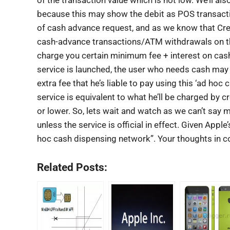
because this may show the debit as POS transaction
of cash advance request, and as we know that Cr
cash-advance transactions/ATM withdrawals on the
charge you certain minimum fee + interest on cas
service is launched, the user who needs cash may h
extra fee that he’s liable to pay using this ‘ad hoc
service is equivalent to what he’ll be charged by 
or lower. So, lets wait and watch as we can’t say
unless the service is official in effect. Given Appl
hoc cash dispensing network”. Your thoughts in 
Related Posts: