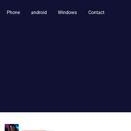
Phone
android
Windows
Contact