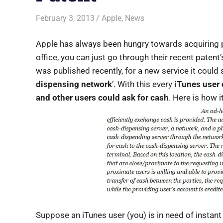
February 3, 2013
Saurabh
Apple
,
News
Apple has always been hungry towards acquiring p
office, you can just go through their recent patent’s
was published recently, for a new service it could st
dispensing network
‘. With this every
iTunes user 
and other users could ask for cash
. Here is how i
Suppose an iTunes user (you) is in need of instant