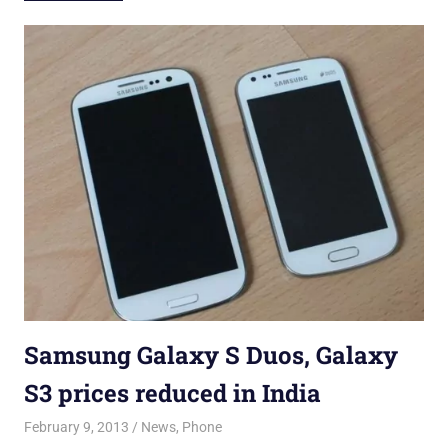
Samsung Galaxy S Duos, Galaxy
S3 prices reduced in India
February 9, 2013
Saurabh
News
,
Phone