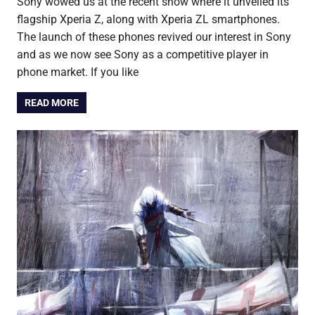
Sony wowed us at the recent show where it unveiled its
flagship Xperia Z, along with Xperia ZL smartphones.
The launch of these phones revived our interest in Sony
and as we now see Sony as a competitive player in
phone market. If you like
READ MORE