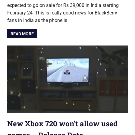
expected to go on sale for Rs 39,000 in India starting
February 24. This is really good news for BlackBerry
fans in India as the phone is
READ MORE
New Xbox 720 won’t allow used