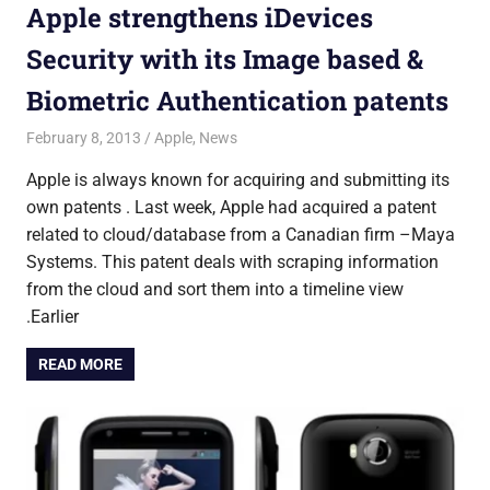
Apple strengthens iDevices
Security with its Image based &
Biometric Authentication patents
February 8, 2013
untitled
Apple
,
News
Apple is always known for acquiring and submitting its
own patents . Last week, Apple had acquired a patent
related to cloud/database from a Canadian firm –Maya
Systems. This patent deals with scraping information
from the cloud and sort them into a timeline view
.Earlier
READ MORE