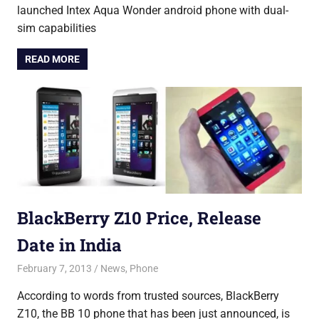
launched Intex Aqua Wonder android phone with dual-
sim capabilities
READ MORE
BlackBerry Z10 Price, Release
Date in India
February 7, 2013
Saurabh
News
,
Phone
According to words from trusted sources, BlackBerry
Z10, the BB 10 phone that has been just announced, is