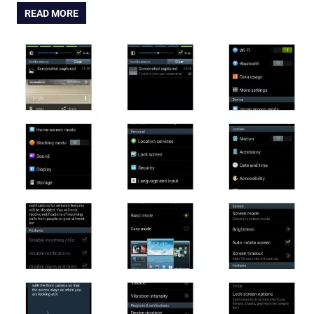
READ MORE