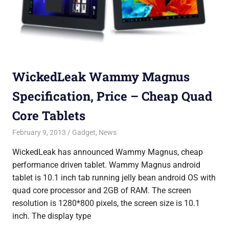
WickedLeak Wammy Magnus
Specification, Price – Cheap Quad
Core Tablets
February 9, 2013
Saurabh
Gadget
,
News
WickedLeak has announced Wammy Magnus, cheap
performance driven tablet. Wammy Magnus android
tablet is 10.1 inch tab running jelly bean android OS with
quad core processor and 2GB of RAM. The screen
resolution is 1280*800 pixels, the screen size is 10.1
inch. The display type