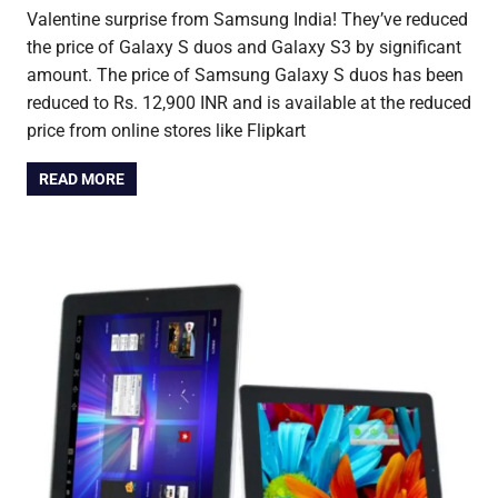
Valentine surprise from Samsung India! They’ve reduced
the price of Galaxy S duos and Galaxy S3 by significant
amount. The price of Samsung Galaxy S duos has been
reduced to Rs. 12,900 INR and is available at the reduced
price from online stores like Flipkart
READ MORE