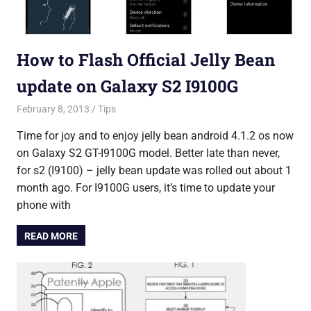
How to Flash Official Jelly Bean
update on Galaxy S2 I9100G
February 8, 2013
Saurabh
Tips
Time for joy and to enjoy jelly bean android 4.1.2 os now
on Galaxy S2 GT-I9100G model. Better late than never,
for s2 (I9100) – jelly bean update was rolled out about 1
month ago. For I9100G users, it’s time to update your
phone with
READ MORE