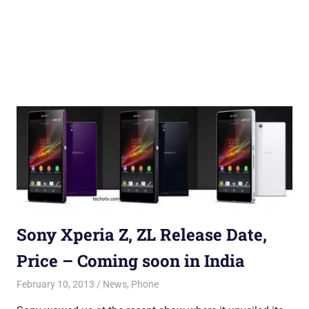
Sony Xperia Z, ZL Release Date,
Price – Coming soon in India
February 10, 2013
Saurabh
News
,
Phone