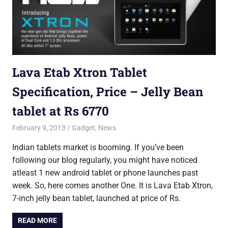
Lava Etab Xtron Tablet
Specification, Price – Jelly Bean
tablet at Rs 6770
February 9, 2013
Saurabh
Gadget
,
News
Indian tablets market is booming. If you’ve been
following our blog regularly, you might have noticed
atleast 1 new android tablet or phone launches past
week. So, here comes another One. It is Lava Etab Xtron,
7-inch jelly bean tablet, launched at price of Rs.
READ MORE