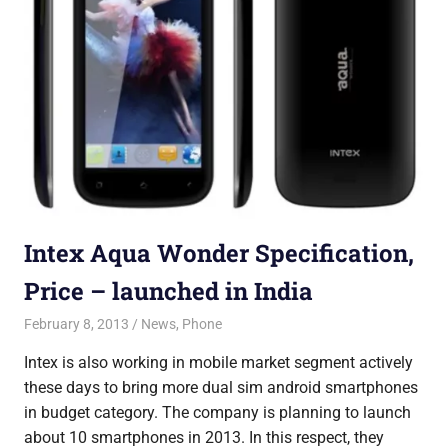
Intex Aqua Wonder Specification,
Price – launched in India
February 8, 2013
Saurabh
News
,
Phone
Intex is also working in mobile market segment actively
these days to bring more dual sim android smartphones
in budget category. The company is planning to launch
about 10 smartphones in 2013. In this respect, they