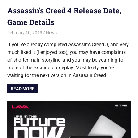
Assassin’s Creed 4 Release Date,
Game Details
February 10, 2013
Saurabh
News
If you’ve already completed Assassin’s Creed 3, and very
much liked it (I enjoyed too), you may have complaints
of shorter main storyline; and you may be yearning for
more of the exciting gameplay. Most likely, you’re
waiting for the next version in Assassin Creed
READ MORE