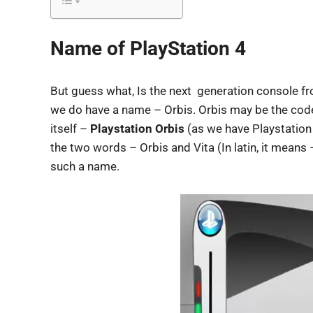
Name of PlayStation 4
But guess what, Is the next generation console f
we do have a name – Orbis. Orbis may be the cod
itself –
Playstation Orbis
(as we have Playstation 
the two words – Orbis and Vita (In latin, it means – 
such a name.