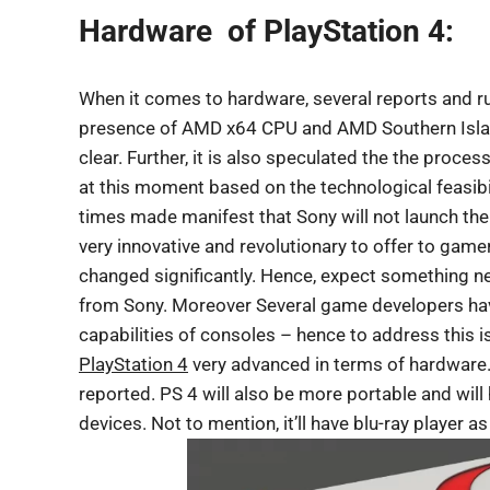
Hardware of PlayStation 4:
When it comes to hardware, several reports and ru
presence of AMD x64 CPU and AMD Southern Island
clear. Further, it is also speculated the the pro
at this moment based on the technological feasibili
times made manifest that Sony will not launch the
very innovative and revolutionary to offer to gam
changed significantly. Hence, expect something 
from Sony. Moreover Several game developers have
capabilities of consoles – hence to address this is
PlayStation 4
very advanced in terms of hardware
reported. PS 4 will also be more portable and wil
devices. Not to mention, it’ll have blu-ray player as