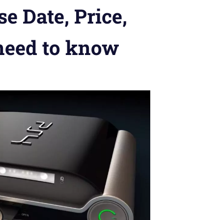
e Date, Price,
 need to know