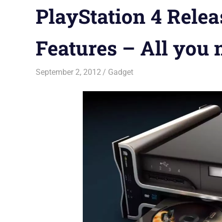
PlayStation 4 Releas
Features – All you
September 2, 2012
Saurabh
Gadget