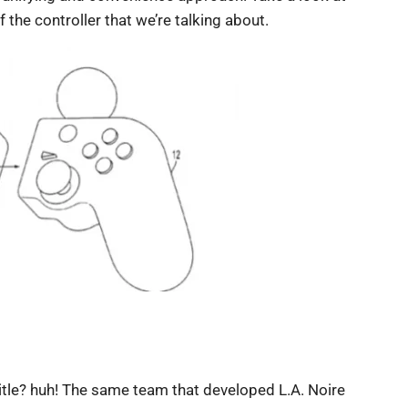
the controller that we’re talking about.
tle? huh! The same team that developed L.A. Noire