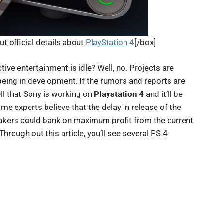
ut official details about
PlayStation 4
[/box]
ctive entertainment is idle? Well, no. Projects are
eing in development. If the rumors and reports are
ell that Sony is working on
Playstation 4
and it’ll be
ome experts believe that the delay in release of the
akers could bank on maximum profit from the current
hrough out this article, you’ll see several PS 4