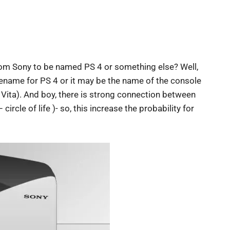
rom Sony to be named PS 4 or something else? Well,
ename for PS 4 or it may be the name of the console
Vita). And boy, there is strong connection between
circle of life )- so, this increase the probability for