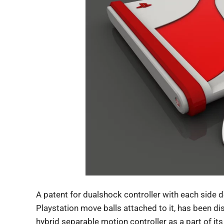
A patent for dualshock controller with each side d
Playstation move balls attached to it, has been d
hybrid separable motion controller as a part of it