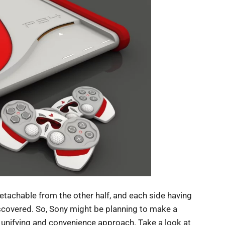
etachable from the other half, and each side having
iscovered. So, Sony might be planning to make a
s unifying and convenience approach. Take a look at