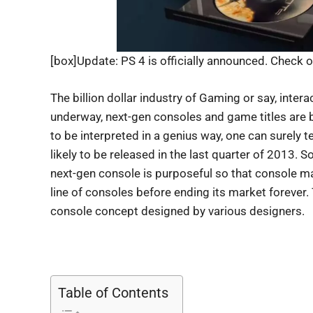
[box]Update: PS 4 is officially announced. Check o
The billion dollar industry of Gaming or say, intera
underway, next-gen consoles and game titles are b
to be interpreted in a genius way, one can surely t
likely to be released in the last quarter of 2013. S
next-gen console is purposeful so that console m
line of consoles before ending its market forever. T
console concept designed by various designers.
Table of Contents