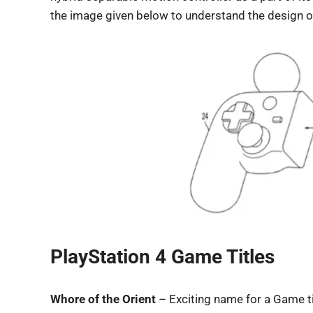
the image given below to understand the design of 
PlayStation 4 Game Titles
Whore of the Orient
– Exciting name for a Game ti