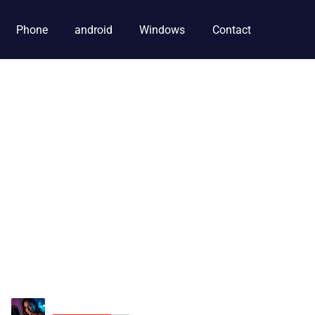
Phone
android
Windows
Contact