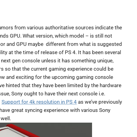
mors from various authoritative sources indicate the
s GPU. What version, which model – is still not
cessor and GPU maybe different from what is suggested
ty at the time of release of PS 4. It has been several
 next gen console unless it has something unique,
ers so that the current gaming experience could be
new and exciting for the upcoming gaming console
 hinted that they have been limited by the hardware
sue, Sony ought to have their next console i.e.
.
Support for 4k resolution in PS 4
as we’ve previously
l have great syncing experience with various Sony
 well.