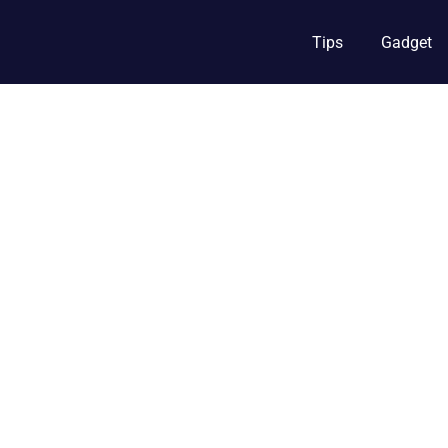
Tips
Gadget