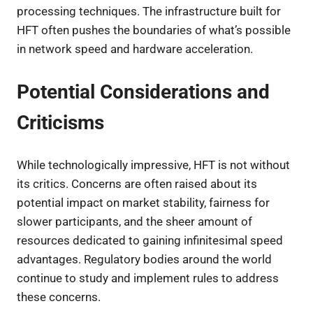
processing techniques. The infrastructure built for
HFT often pushes the boundaries of what’s possible
in network speed and hardware acceleration.
Potential Considerations and
Criticisms
While technologically impressive, HFT is not without
its critics. Concerns are often raised about its
potential impact on market stability, fairness for
slower participants, and the sheer amount of
resources dedicated to gaining infinitesimal speed
advantages. Regulatory bodies around the world
continue to study and implement rules to address
these concerns.