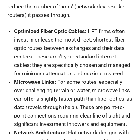
reduce the number of ‘hops’ (network devices like
routers) it passes through.
Optimized Fiber Optic Cables:
HFT firms often
invest in or lease the most direct, shortest fiber
optic routes between exchanges and their data
centers. These aren’t your standard internet
cables; they are specifically chosen and managed
for minimum attenuation and maximum speed.
Microwave Links:
For some routes, especially
over challenging terrain or water, microwave links
can offer a slightly faster path than fiber optics, as
data travels through the air. These are point-to-
point connections requiring clear line of sight and
significant investment in towers and equipment.
Network Architecture:
Flat network designs with