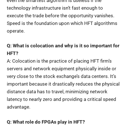
even the smartest algorithm is useless if the
technology infrastructure isn’t fast enough to
execute the trade before the opportunity vanishes.
Speed is the foundation upon which HFT algorithms
operate.
Q: What is colocation and why is it so important for
HFT?
A: Colocation is the practice of placing HFT firm’s
servers and network equipment physically inside or
very close to the stock exchange’s data centers. It’s
important because it drastically reduces the physical
distance data has to travel, minimizing network
latency to nearly zero and providing a critical speed
advantage.
Q: What role do FPGAs play in HFT?