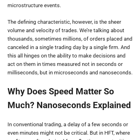
microstructure events.
The defining characteristic, however, is the sheer
volume and velocity of trades. We’re talking about
thousands, sometimes millions, of orders placed and
canceled in a single trading day by a single firm. And
this all hinges on the ability to make decisions and
act on them in times measured not in seconds or
milliseconds, but in microseconds and nanoseconds.
Why Does Speed Matter So
Much? Nanoseconds Explained
In conventional trading, a delay of a few seconds or
even minutes might not be critical. But in HFT, where