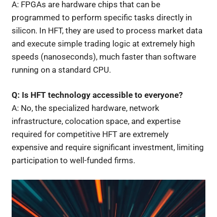
A: FPGAs are hardware chips that can be
programmed to perform specific tasks directly in
silicon. In HFT, they are used to process market data
and execute simple trading logic at extremely high
speeds (nanoseconds), much faster than software
running on a standard CPU.
Q: Is HFT technology accessible to everyone?
A: No, the specialized hardware, network
infrastructure, colocation space, and expertise
required for competitive HFT are extremely
expensive and require significant investment, limiting
participation to well-funded firms.