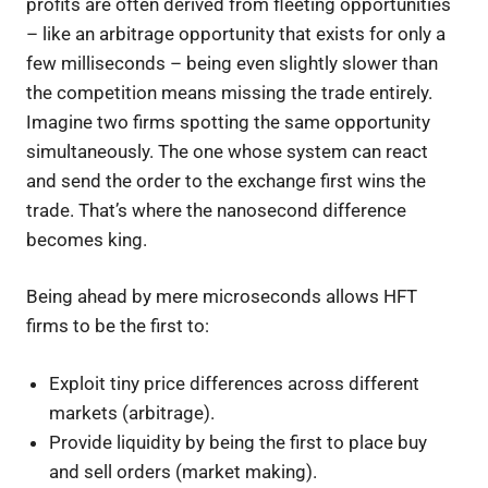
profits are often derived from fleeting opportunities
– like an arbitrage opportunity that exists for only a
few milliseconds – being even slightly slower than
the competition means missing the trade entirely.
Imagine two firms spotting the same opportunity
simultaneously. The one whose system can react
and send the order to the exchange first wins the
trade. That’s where the nanosecond difference
becomes king.
Being ahead by mere microseconds allows HFT
firms to be the first to:
Exploit tiny price differences across different
markets (arbitrage).
Provide liquidity by being the first to place buy
and sell orders (market making).