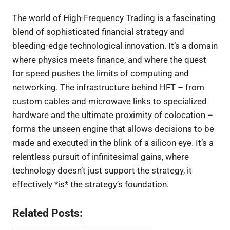
The world of High-Frequency Trading is a fascinating
blend of sophisticated financial strategy and
bleeding-edge technological innovation. It’s a domain
where physics meets finance, and where the quest
for speed pushes the limits of computing and
networking. The infrastructure behind HFT – from
custom cables and microwave links to specialized
hardware and the ultimate proximity of colocation –
forms the unseen engine that allows decisions to be
made and executed in the blink of a silicon eye. It’s a
relentless pursuit of infinitesimal gains, where
technology doesn’t just support the strategy, it
effectively *is* the strategy’s foundation.
Related Posts: