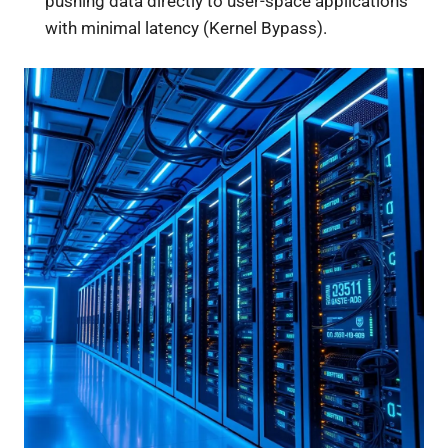
pushing data directly to user-space applications
with minimal latency (Kernel Bypass).