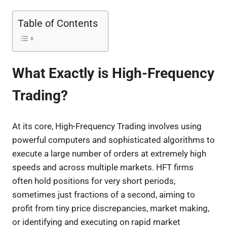
Table of Contents
What Exactly is High-Frequency
Trading?
At its core, High-Frequency Trading involves using
powerful computers and sophisticated algorithms to
execute a large number of orders at extremely high
speeds and across multiple markets. HFT firms
often hold positions for very short periods,
sometimes just fractions of a second, aiming to
profit from tiny price discrepancies, market making,
or identifying and executing on rapid market