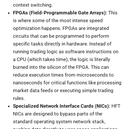
context switching.
FPGAs (Field-Programmable Gate Arrays):
This
is where some of the most intense speed
optimization happens. FPGAs are integrated
circuits that can be programmed to perform
specific tasks directly in hardware. Instead of
running trading logic as software instructions on
a CPU (which takes time), the logic is literally
burned into the silicon of the FPGA. This can
reduce execution times from microseconds to
nanoseconds for critical functions like processing
market data feeds or executing simple trading
rules.
Specialized Network Interface Cards (NICs):
HFT
NICs are designed to bypass parts of the
standard operating system network stack,