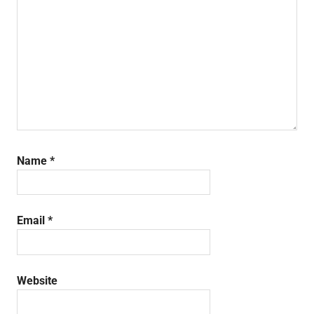
Name
*
Email
*
Website