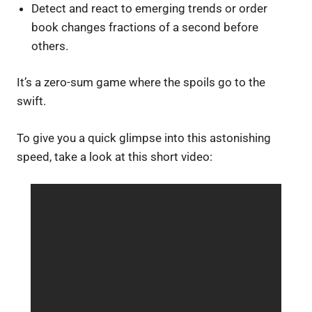
Detect and react to emerging trends or order
book changes fractions of a second before
others.
It’s a zero-sum game where the spoils go to the
swift.
To give you a quick glimpse into this astonishing
speed, take a look at this short video: