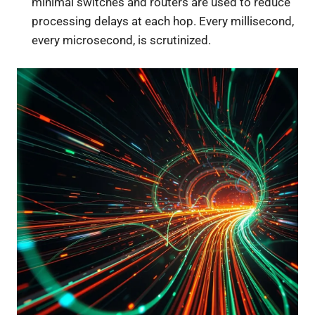
minimal switches and routers are used to reduce
processing delays at each hop. Every millisecond,
every microsecond, is scrutinized.