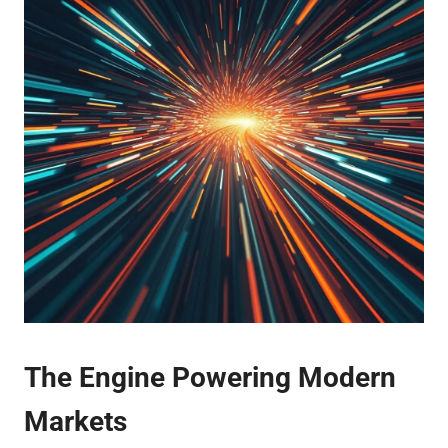
The Engine Powering Modern
Markets