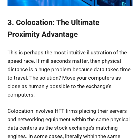
3. Colocation: The Ultimate
Proximity Advantage
This is perhaps the most intuitive illustration of the
speed race. If milliseconds matter, then physical
distance is a huge problem because data takes time
to travel. The solution? Move your computers as
close as humanly possible to the exchange’s
computers.
Colocation involves HFT firms placing their servers
and networking equipment within the same physical
data centers as the stock exchange’s matching
engines. In some cases, literally within the same