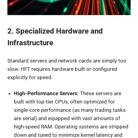
2. Specialized Hardware and
Infrastructure
Standard servers and network cards are simply too
slow. HFT requires hardware built or configured
explicitly for speed.
High-Performance Servers:
These servers are
built with top-tier CPUs, often optimized for
single-core performance (as many trading tasks
are serial) and equipped with vast amounts of
high-speed RAM. Operating systems are stripped
down and tuned to minimize kernel latency and