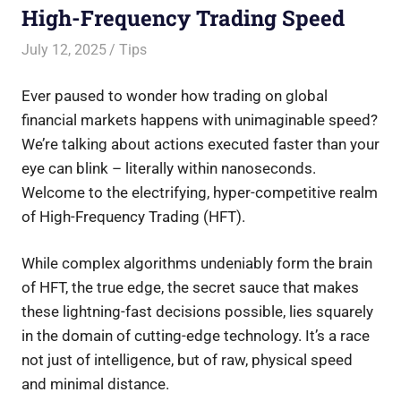
High-Frequency Trading Speed
July 12, 2025
Saurabh
Tips
Ever paused to wonder how trading on global
financial markets happens with unimaginable speed?
We’re talking about actions executed faster than your
eye can blink – literally within nanoseconds.
Welcome to the electrifying, hyper-competitive realm
of High-Frequency Trading (HFT).
While complex algorithms undeniably form the brain
of HFT, the true edge, the secret sauce that makes
these lightning-fast decisions possible, lies squarely
in the domain of cutting-edge technology. It’s a race
not just of intelligence, but of raw, physical speed
and minimal distance.