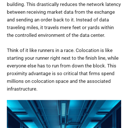
building. This drastically reduces the network latency
between receiving market data from the exchange
and sending an order back to it. Instead of data
traveling miles, it travels mere feet or yards within
the controlled environment of the data center.
Think of it like runners in a race. Colocation is like
starting your runner right next to the finish line, while
everyone else has to run from down the block. This
proximity advantage is so critical that firms spend
millions on colocation space and the associated
infrastructure.