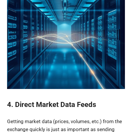
4. Direct Market Data Feeds
Getting market data (prices, volumes, etc.) from the
exchange quickly is just as important as sending