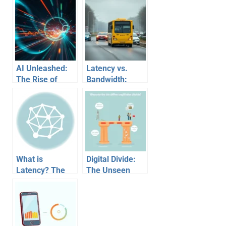
AI Unleashed:
Latency vs.
The Rise of
Bandwidth:
Algorithmic
Understanding
Trading in
Internet Speed
Financial
with a Highway
Markets
Analogy
What is
Digital Divide:
Latency? The
The Unseen
Unseen Foe
Chasm of
Sabotaging Your
Access
Gaming Wins
Inequality