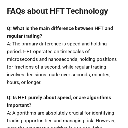
FAQs about HFT Technology
Q: What is the main difference between HFT and
regular trading?
A: The primary difference is speed and holding
period. HFT operates on timescales of
microseconds and nanoseconds, holding positions
for fractions of a second, while regular trading
involves decisions made over seconds, minutes,
hours, or longer.
Q: Is HFT purely about speed, or are algorithms
important?
A: Algorithms are absolutely crucial for identifying
trading opportunities and managing risk. However,