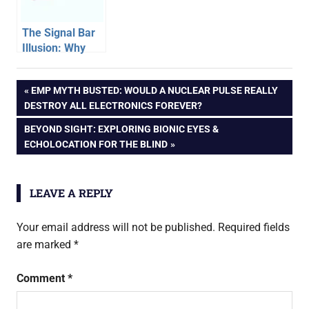
The Signal Bar
Illusion: Why
Full Bars Don’t
Always Mean
Post
PREVIOUS
EMP MYTH BUSTED: WOULD A NUCLEAR PULSE REALLY
Fast Internet
POST:
DESTROY ALL ELECTRONICS FOREVER?
Speed
navigation
NEXT
BEYOND SIGHT: EXPLORING BIONIC EYES &
POST:
ECHOLOCATION FOR THE BLIND
LEAVE A REPLY
Your email address will not be published.
Required fields
are marked
*
Comment
*