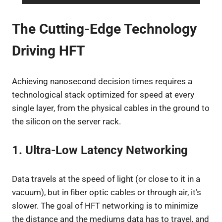
The Cutting-Edge Technology
Driving HFT
Achieving nanosecond decision times requires a
technological stack optimized for speed at every
single layer, from the physical cables in the ground to
the silicon on the server rack.
1. Ultra-Low Latency Networking
Data travels at the speed of light (or close to it in a
vacuum), but in fiber optic cables or through air, it’s
slower. The goal of HFT networking is to minimize
the distance and the mediums data has to travel, and