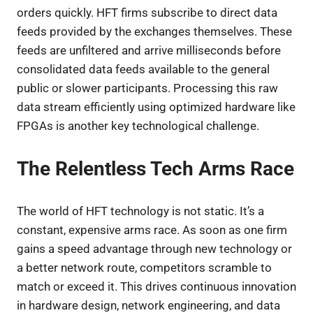
orders quickly. HFT firms subscribe to direct data
feeds provided by the exchanges themselves. These
feeds are unfiltered and arrive milliseconds before
consolidated data feeds available to the general
public or slower participants. Processing this raw
data stream efficiently using optimized hardware like
FPGAs is another key technological challenge.
The Relentless Tech Arms Race
The world of HFT technology is not static. It’s a
constant, expensive arms race. As soon as one firm
gains a speed advantage through new technology or
a better network route, competitors scramble to
match or exceed it. This drives continuous innovation
in hardware design, network engineering, and data