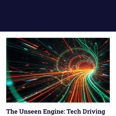
The Unseen Engine: Tech Driving