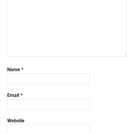
Name
*
Email
*
Website