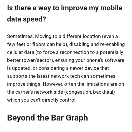
Is there a way to improve my mobile
data speed?
Sometimes. Moving to a different location (even a
few feet or floors can help), disabling and re-enabling
cellular data (to force a reconnection to a potentially
better tower/sector), ensuring your phone’s software
is updated, or considering a newer device that
supports the latest network tech can sometimes
improve things. However, often the limitations are on
the carrier’s network side (congestion, backhaul)
which you can’t directly control.
Beyond the Bar Graph