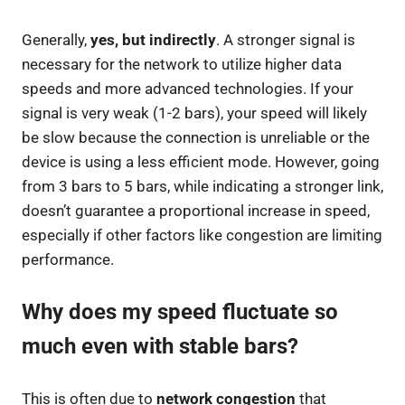
Generally,
yes, but indirectly
. A stronger signal is
necessary for the network to utilize higher data
speeds and more advanced technologies. If your
signal is very weak (1-2 bars), your speed will likely
be slow because the connection is unreliable or the
device is using a less efficient mode. However, going
from 3 bars to 5 bars, while indicating a stronger link,
doesn’t guarantee a proportional increase in speed,
especially if other factors like congestion are limiting
performance.
Why does my speed fluctuate so
much even with stable bars?
This is often due to
network congestion
that