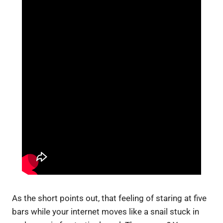
As the short points out, that feeling of staring at five
bars while your internet moves like a snail stuck in