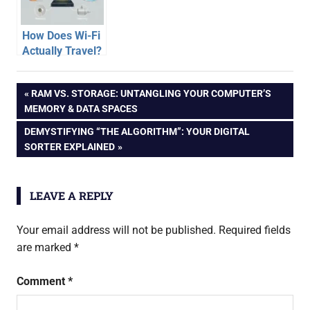
Handy Pipe
Metaphor)
How Does Wi-Fi
Actually Travel?
Unpacking the
Invisible
Post
PREVIOUS
RAM VS. STORAGE: UNTANGLING YOUR COMPUTER’S
Journey
POST:
MEMORY & DATA SPACES
navigation
NEXT
DEMYSTIFYING “THE ALGORITHM”: YOUR DIGITAL
POST:
SORTER EXPLAINED
LEAVE A REPLY
Your email address will not be published.
Required fields
are marked
*
Comment
*