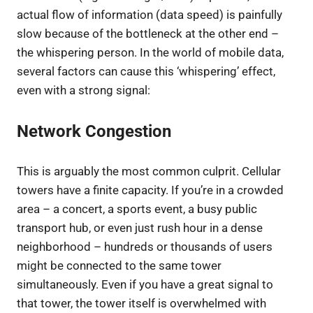
actual flow of information (data speed) is painfully
slow because of the bottleneck at the other end –
the whispering person. In the world of mobile data,
several factors can cause this ‘whispering’ effect,
even with a strong signal:
Network Congestion
This is arguably the most common culprit. Cellular
towers have a finite capacity. If you’re in a crowded
area – a concert, a sports event, a busy public
transport hub, or even just rush hour in a dense
neighborhood – hundreds or thousands of users
might be connected to the same tower
simultaneously. Even if you have a great signal to
that tower, the tower itself is overwhelmed with