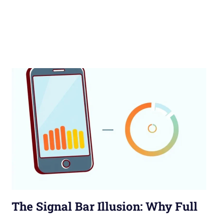
The Signal Bar Illusion: Why Full