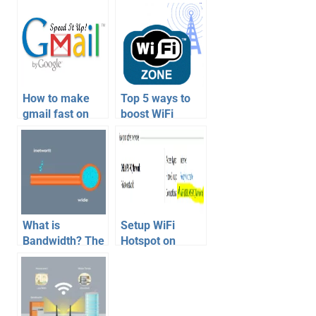
How to make
Top 5 ways to
gmail fast on
boost WiFi
slow internet
network
connection
quality
What is
Setup WiFi
Bandwidth? The
Hotspot on
Ultimate Guide
Windows 8
to Your
Tablet or
Internet’s Data
Computer to
Highway (and a
share internet