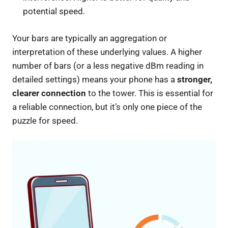
potential speed.
Your bars are typically an aggregation or
interpretation of these underlying values. A higher
number of bars (or a less negative dBm reading in
detailed settings) means your phone has a
stronger,
clearer connection
to the tower. This is essential for
a reliable connection, but it’s only one piece of the
puzzle for speed.