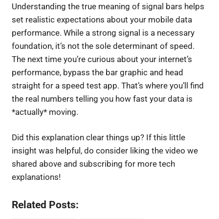
Understanding the true meaning of signal bars helps
set realistic expectations about your mobile data
performance. While a strong signal is a necessary
foundation, it’s not the sole determinant of speed.
The next time you’re curious about your internet’s
performance, bypass the bar graphic and head
straight for a speed test app. That’s where you’ll find
the real numbers telling you how fast your data is
*actually* moving.
Did this explanation clear things up? If this little
insight was helpful, do consider liking the video we
shared above and subscribing for more tech
explanations!
Related Posts: