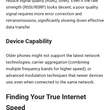
reduce signal quality (RSRQ, SINR). Even if the raw
strength (RSSI/RSRP) looks decent, a poor quality
signal requires more error correction and
retransmissions, significantly slowing down effective
data transfer.
Device Capability
Older phones might not support the latest network
technologies, carrier aggregation (combining
multiple frequency bands for higher speed), or
advanced modulation techniques that newer devices
use, even when connected to the same network.
Finding Your True Internet
Speed