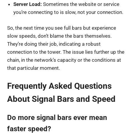
Server Load:
Sometimes the website or service
you’re connecting to is slow, not your connection.
So, the next time you see full bars but experience
slow speeds, don’t blame the bars themselves.
They’re doing their job, indicating a robust
connection to the tower. The issue lies further up the
chain, in the network’s capacity or the conditions at
that particular moment.
Frequently Asked Questions
About Signal Bars and Speed
Do more signal bars ever mean
faster speed?