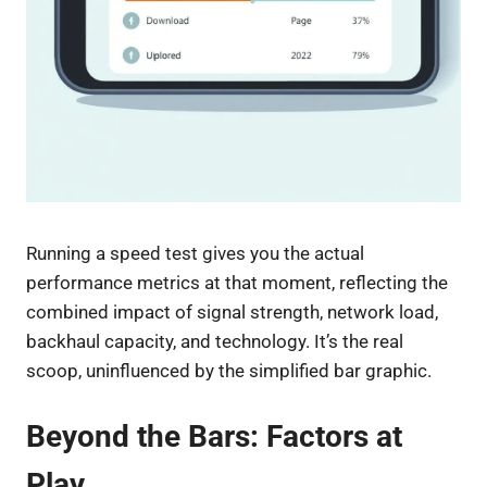
Running a speed test gives you the actual
performance metrics at that moment, reflecting the
combined impact of signal strength, network load,
backhaul capacity, and technology. It’s the real
scoop, uninfluenced by the simplified bar graphic.
Beyond the Bars: Factors at
Play