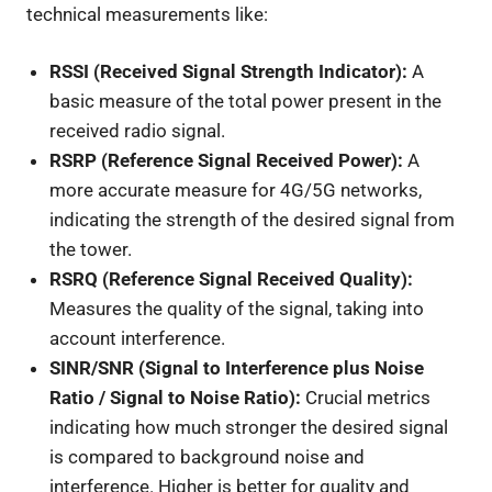
technical measurements like:
RSSI (Received Signal Strength Indicator):
A
basic measure of the total power present in the
received radio signal.
RSRP (Reference Signal Received Power):
A
more accurate measure for 4G/5G networks,
indicating the strength of the desired signal from
the tower.
RSRQ (Reference Signal Received Quality):
Measures the quality of the signal, taking into
account interference.
SINR/SNR (Signal to Interference plus Noise
Ratio / Signal to Noise Ratio):
Crucial metrics
indicating how much stronger the desired signal
is compared to background noise and
interference. Higher is better for quality and