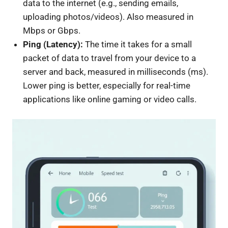
data to the internet (e.g., sending emails,
uploading photos/videos). Also measured in
Mbps or Gbps.
Ping (Latency):
The time it takes for a small
packet of data to travel from your device to a
server and back, measured in milliseconds (ms).
Lower ping is better, especially for real-time
applications like online gaming or video calls.