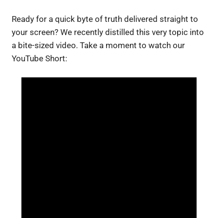
Ready for a quick byte of truth delivered straight to
your screen? We recently distilled this very topic into
a bite-sized video. Take a moment to watch our
YouTube Short: