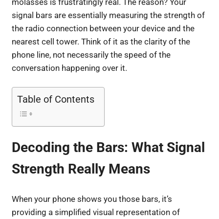
molasses is frustratingly real. The reason? Your
signal bars are essentially measuring the strength of
the radio connection between your device and the
nearest cell tower. Think of it as the clarity of the
phone line, not necessarily the speed of the
conversation happening over it.
Table of Contents
Decoding the Bars: What Signal
Strength Really Means
When your phone shows you those bars, it’s
providing a simplified visual representation of