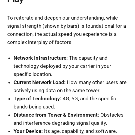
To reiterate and deepen our understanding, while
signal strength (shown by bars) is foundational for a
connection, the actual speed you experience is a
complex interplay of factors:
Network Infrastructure:
The capacity and
technology deployed by your carrier in your
specific location.
Current Network Load:
How many other users are
actively using data on the same tower.
Type of Technology:
4G, 5G, and the specific
bands being used.
Distance from Tower & Environment:
Obstacles
and interference degrading signal quality.
Your Device:
Its age, capability, and software.