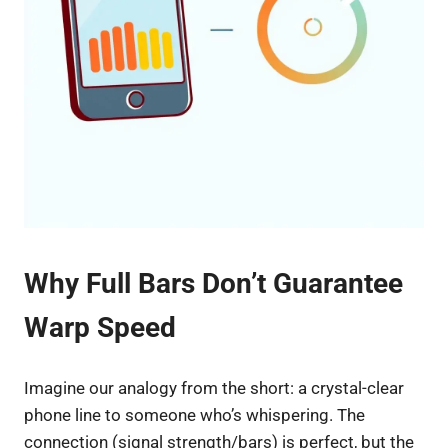
Why Full Bars Don’t Guarantee
Warp Speed
Imagine our analogy from the short: a crystal-clear
phone line to someone who’s whispering. The
connection (signal strength/bars) is perfect, but the