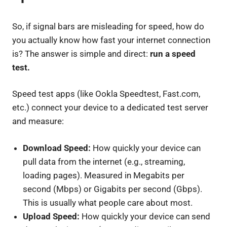
So, if signal bars are misleading for speed, how do
you actually know how fast your internet connection
is? The answer is simple and direct:
run a speed
test.
Speed test apps (like Ookla Speedtest, Fast.com,
etc.) connect your device to a dedicated test server
and measure:
Download Speed:
How quickly your device can
pull data from the internet (e.g., streaming,
loading pages). Measured in Megabits per
second (Mbps) or Gigabits per second (Gbps).
This is usually what people care about most.
Upload Speed:
How quickly your device can send