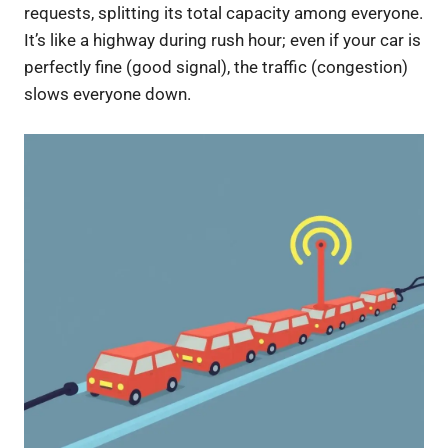
requests, splitting its total capacity among everyone.
It’s like a highway during rush hour; even if your car is
perfectly fine (good signal), the traffic (congestion)
slows everyone down.