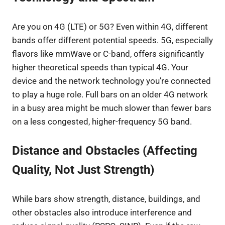
Are you on 4G (LTE) or 5G? Even within 4G, different
bands offer different potential speeds. 5G, especially
flavors like mmWave or C-band, offers significantly
higher theoretical speeds than typical 4G. Your
device and the network technology you’re connected
to play a huge role. Full bars on an older 4G network
in a busy area might be much slower than fewer bars
on a less congested, higher-frequency 5G band.
Distance and Obstacles (Affecting
Quality, Not Just Strength)
While bars show strength, distance, buildings, and
other obstacles also introduce interference and