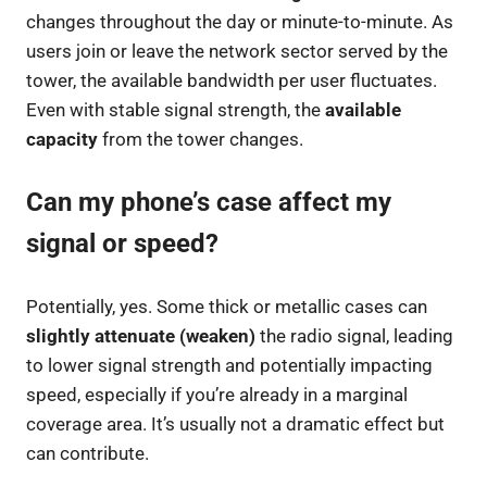
changes throughout the day or minute-to-minute. As
users join or leave the network sector served by the
tower, the available bandwidth per user fluctuates.
Even with stable signal strength, the
available
capacity
from the tower changes.
Can my phone’s case affect my
signal or speed?
Potentially, yes. Some thick or metallic cases can
slightly attenuate (weaken)
the radio signal, leading
to lower signal strength and potentially impacting
speed, especially if you’re already in a marginal
coverage area. It’s usually not a dramatic effect but
can contribute.