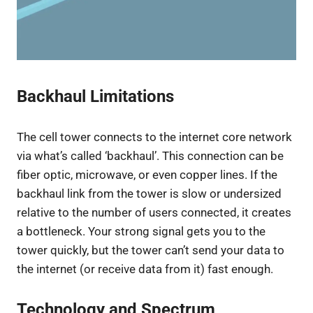
Backhaul Limitations
The cell tower connects to the internet core network
via what’s called ‘backhaul’. This connection can be
fiber optic, microwave, or even copper lines. If the
backhaul link from the tower is slow or undersized
relative to the number of users connected, it creates
a bottleneck. Your strong signal gets you to the
tower quickly, but the tower can’t send your data to
the internet (or receive data from it) fast enough.
Technology and Spectrum