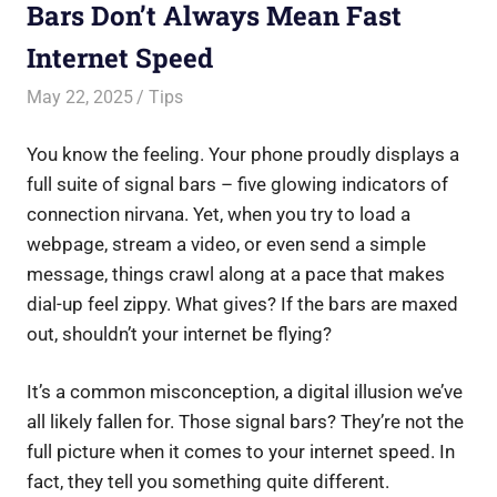
Bars Don’t Always Mean Fast
Internet Speed
May 22, 2025
Saurabh
Tips
You know the feeling. Your phone proudly displays a
full suite of signal bars – five glowing indicators of
connection nirvana. Yet, when you try to load a
webpage, stream a video, or even send a simple
message, things crawl along at a pace that makes
dial-up feel zippy. What gives? If the bars are maxed
out, shouldn’t your internet be flying?
It’s a common misconception, a digital illusion we’ve
all likely fallen for. Those signal bars? They’re not the
full picture when it comes to your internet speed. In
fact, they tell you something quite different.