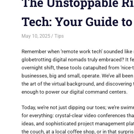
The Unstoppable R
Tech: Your Guide t
May 10, 2025
Saurabh
Tips
Remember when ‘remote work tech’ sounded like s
globetrotting digital nomads truly embraced? It feel
overnight shift, these tools catapulted from ‘nice-
businesses, big and small, operate. We’ve all bee
the art of the virtual background, and discovering
enough to power our digital command centers.
Today, we’re not just dipping our toes; we’re swi
for everything: crystal-clear video conferences th
ideas, and sophisticated project management plat
the couch, at a local coffee shop, or in that surpr