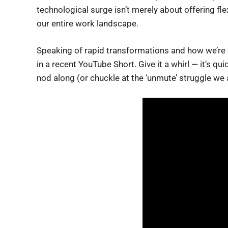
technological surge isn’t merely about offering flex
our entire work landscape.
Speaking of rapid transformations and how we’re al
in a recent YouTube Short. Give it a whirl — it’s q
nod along (or chuckle at the ‘unmute’ struggle we 