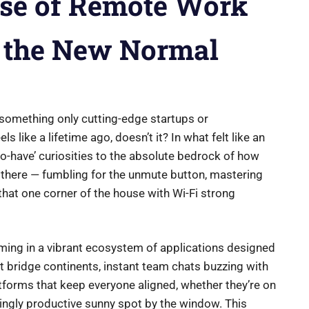
ise of Remote Work
o the New Normal
omething only cutting-edge startups or
s like a lifetime ago, doesn’t it? In what felt like an
to-have’ curiosities to the absolute bedrock of how
n there — fumbling for the unmute button, mastering
 that one corner of the house with Wi-Fi strong
mming in a vibrant ecosystem of applications designed
at bridge continents, instant team chats buzzing with
forms that keep everyone aligned, whether they’re on
isingly productive sunny spot by the window. This