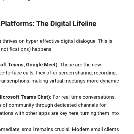
latforms: The Digital Lifeline
hrives on hyper-effective digital dialogue. This is
otifications) happens.
soft Teams, Google Meet):
These are the new
to-face calls, they offer screen sharing, recording,
transcriptions, making virtual meetings more dynamic
Microsoft Teams Chat):
For real-time conversations,
nse of community through dedicated channels for
grations with other apps are key here, turning them into
mmediate, email remains crucial. Modern email clients