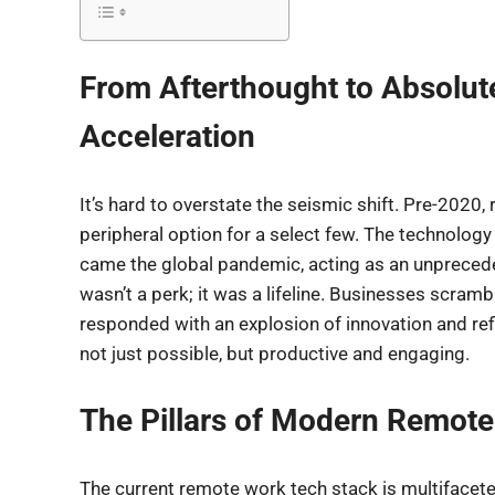
From Afterthought to Absolut
Acceleration
It’s hard to overstate the seismic shift. Pre-2020
peripheral option for a select few. The technology
came the global pandemic, acting as an unpreceden
wasn’t a perk; it was a lifeline. Businesses scram
responded with an explosion of innovation and re
not just possible, but productive and engaging.
The Pillars of Modern Remot
The current remote work tech stack is multifacete