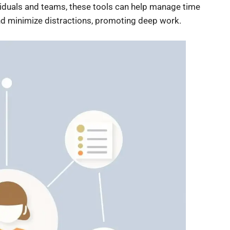
viduals and teams, these tools can help manage time
and minimize distractions, promoting deep work.