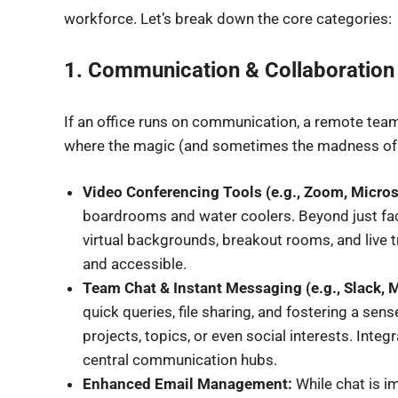
workforce. Let’s break down the core categories:
1. Communication & Collaboration P
If an office runs on communication, a remote team t
where the magic (and sometimes the madness of n
Video Conferencing Tools (e.g., Zoom, Micro
boardrooms and water coolers. Beyond just face-
virtual backgrounds, breakout rooms, and live 
and accessible.
Team Chat & Instant Messaging (e.g., Slack, 
quick queries, file sharing, and fostering a se
projects, topics, or even social interests. Inte
central communication hubs.
Enhanced Email Management:
While chat is i