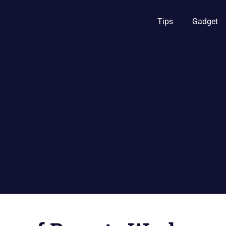
Tips
Gadget