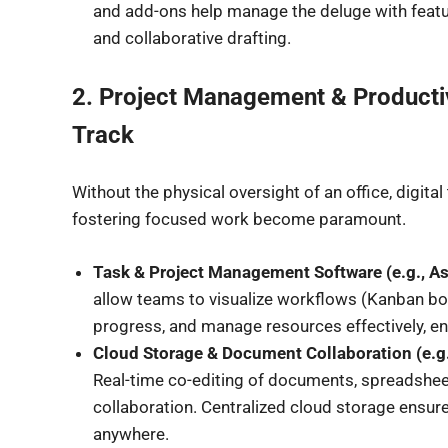
and add-ons help manage the deluge with featur
and collaborative drafting.
2. Project Management & Productiv
Track
Without the physical oversight of an office, digita
fostering focused work become paramount.
Task & Project Management Software (e.g., As
allow teams to visualize workflows (Kanban boar
progress, and manage resources effectively, en
Cloud Storage & Document Collaboration (e.g
Real-time co-editing of documents, spreadshee
collaboration. Centralized cloud storage ensur
anywhere.