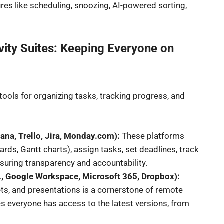
es like scheduling, snoozing, AI-powered sorting,
ity Suites: Keeping Everyone on
l tools for organizing tasks, tracking progress, and
ana, Trello, Jira, Monday.com):
These platforms
ds, Gantt charts), assign tasks, set deadlines, track
suring transparency and accountability.
., Google Workspace, Microsoft 365, Dropbox):
ts, and presentations is a cornerstone of remote
es everyone has access to the latest versions, from