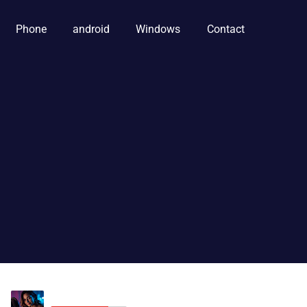
Phone
android
Windows
Contact