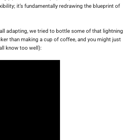
ibility; it’s fundamentally redrawing the blueprint of
l adapting, we tried to bottle some of that lightning
uicker than making a cup of coffee, and you might just
all know too well):