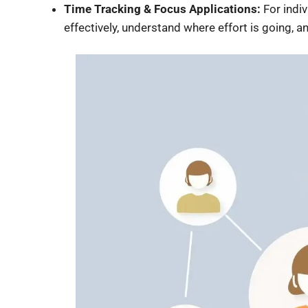
Time Tracking & Focus Applications:
For indi
effectively, understand where effort is going, 