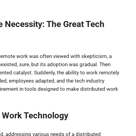
e Necessity: The Great Tech
, remote work was often viewed with skepticism, a
 existed, sure, but its adoption was gradual. Then
ted catalyst. Suddenly, the ability to work remotely
bled, employees adapted, and the tech industry
finement in tools designed to make distributed work
e Work Technology
d, addressing various needs of a distributed