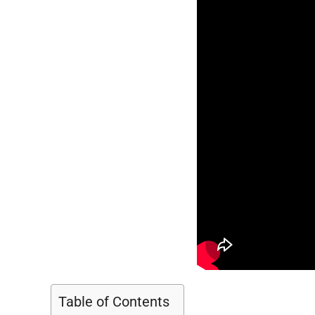
Table of Contents