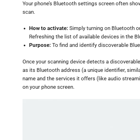
Your phone’s Bluetooth settings screen often shows
scan.
How to activate:
Simply turning on Bluetooth on
Refreshing the list of available devices in the
Purpose:
To find and identify discoverable Blu
Once your scanning device detects a discoverable d
as its Bluetooth address (a unique identifier, sim
name and the services it offers (like audio streami
on your phone screen.