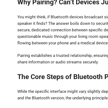
Why Pairing? Can’t Devices J
You might think, if Bluetooth devices broadcast si
speaker it finds? The answer boils down to securit
secure, dedicated connection between specific devi
questionable music through your living room spea
flowing between your phone and a medical device
Pairing establishes a trusted relationship, ensur
share information or audio streams securely.
The Core Steps of Bluetooth P
While the specific interface might vary slightly de
and the Bluetooth version, the underlying principles