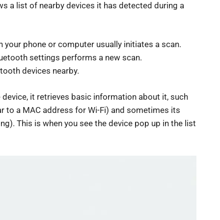
 a list of nearby devices it has detected during a
 your phone or computer usually initiates a scan.
 Bluetooth settings performs a new scan.
etooth devices nearby.
evice, it retrieves basic information about it, such
ilar to a MAC address for Wi-Fi) and sometimes its
ng). This is when you see the device pop up in the list