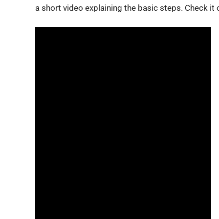
a short video explaining the basic steps. Check it