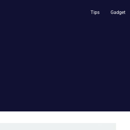
Tips
Gadget