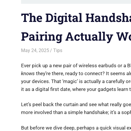
The Digital Handsh
Pairing Actually W
May 24, 2025
Saurabh
Tips
Ever pick up a new pair of wireless earbuds or a
knows
they’re there, ready to connect? It seems al
your devices. That ‘magic’ is actually a carefully 
it as a digital first date, where your gadgets learn
Let’s peel back the curtain and see what really goe
more involved than a simple handshake; it’s a sop
But before we dive deep, perhaps a quick visual e