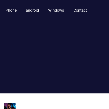
Phone
android
Windows
Contact