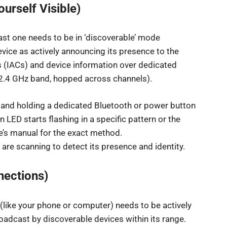
urself Visible)
east one needs to be in ‘discoverable’ mode
evice as actively announcing its presence to the
s (IACs) and device information over dedicated
e 2.4 GHz band, hopped across channels).
g and holding a dedicated Bluetooth or power button
n LED starts flashing in a specific pattern or the
e’s manual for the exact method.
are scanning to detect its presence and identity.
nections)
 (like your phone or computer) needs to be actively
broadcast by discoverable devices within its range.