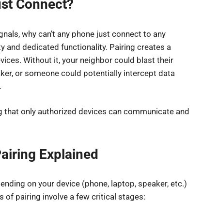
ust Connect?
gnals, why can’t any phone just connect to any
y and dedicated functionality. Pairing creates a
ces. Without it, your neighbor could blast their
ker, or someone could potentially intercept data
.
ing that only authorized devices can communicate and
airing Explained
pending on your device (phone, laptop, speaker, etc.)
 of pairing involve a few critical stages: