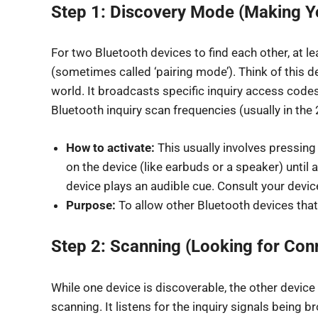
Step 1: Discovery Mode (Making Yo
For two Bluetooth devices to find each other, at l
(sometimes called ‘pairing mode’). Think of this d
world. It broadcasts specific inquiry access code
Bluetooth inquiry scan frequencies (usually in th
How to activate:
This usually involves pressin
on the device (like earbuds or a speaker) until a
device plays an audible cue. Consult your devic
Purpose:
To allow other Bluetooth devices that 
Step 2: Scanning (Looking for Con
While one device is discoverable, the other device
scanning. It listens for the inquiry signals being 