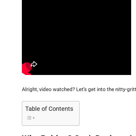
Alright, video watched? Let’s get into the nitty-grit
Table of Contents