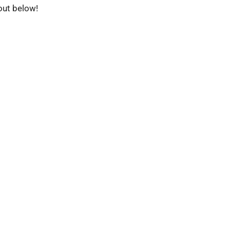
 out below!