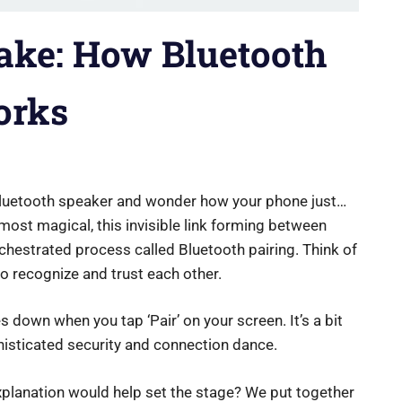
ake: How Bluetooth
orks
 Bluetooth speaker and wonder how your phone just…
most magical, this invisible link forming between
orchestrated process called Bluetooth pairing. Think of
 to recognize and trust each other.
s down when you tap ‘Pair’ on your screen. It’s a bit
histicated security and connection dance.
xplanation would help set the stage? We put together