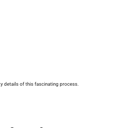
ty details of this fascinating process.