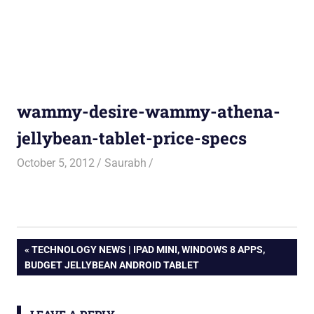
wammy-desire-wammy-athena-
jellybean-tablet-price-specs
October 5, 2012
Saurabh
Post
PREVIOUS
TECHNOLOGY NEWS | IPAD MINI, WINDOWS 8 APPS,
POST:
BUDGET JELLYBEAN ANDROID TABLET
navigation