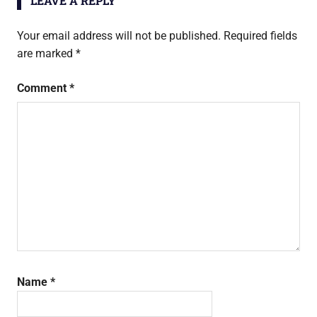
LEAVE A REPLY
Your email address will not be published.
Required fields
are marked
*
Comment
*
Name
*