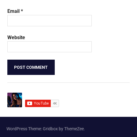
Email
*
Website
WordPress Theme: Gridbox by ThemeZee.