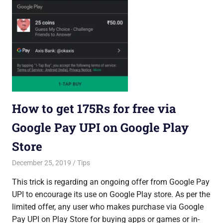
How to get 175Rs for free via
Google Pay UPI on Google Play
Store
December 25, 2019
Saurabh
Tips
This trick is regarding an ongoing offer from Google Pay
UPI to encourage its use on Google Play store. As per the
limited offer, any user who makes purchase via Google
Pay UPI on Play Store for buying apps or games or in-