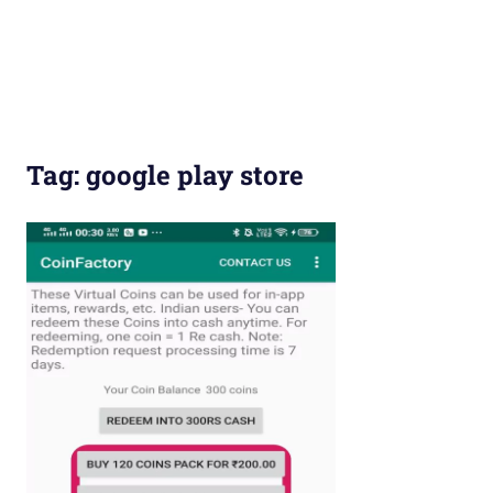
Tag:
google play store