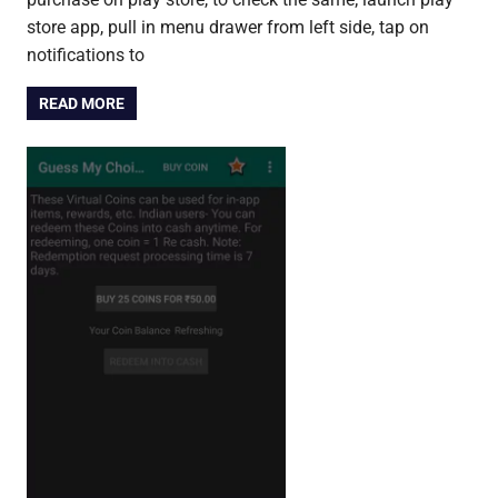
store app, pull in menu drawer from left side, tap on
notifications to
READ MORE