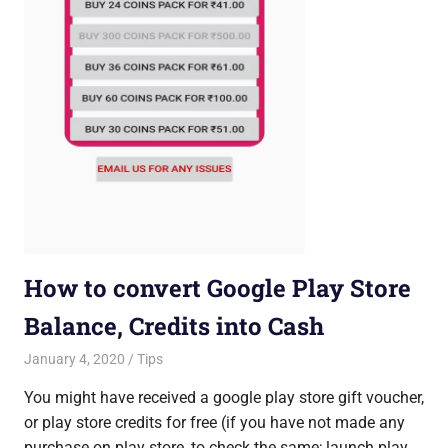
How to convert Google Play Store
Balance, Credits into Cash
January 4, 2020
Saurabh
Tips
You might have received a google play store gift voucher,
or play store credits for free (if you have not made any
purchase on play store, to check the same; launch play