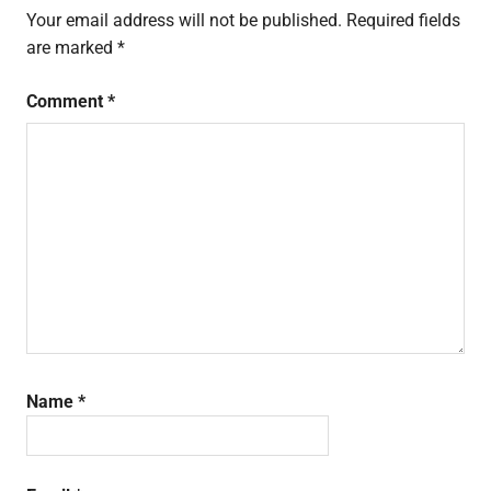
Your email address will not be published.
Required fields
are marked
*
Comment
*
Name
*