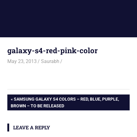
galaxy-s4-red-pink-color
May 23, 2013
Saurabh
Post
PREVIOUS
SAMSUNG GALAXY S4 COLORS – RED, BLUE, PURPLE,
POST:
BROWN – TO BE RELEASED
navigation
LEAVE A REPLY