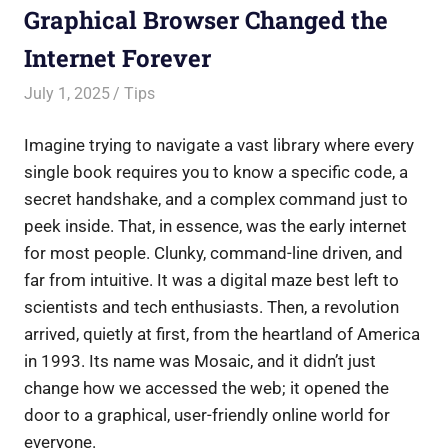
Graphical Browser Changed the
Internet Forever
July 1, 2025
Saurabh
Tips
Imagine trying to navigate a vast library where every
single book requires you to know a specific code, a
secret handshake, and a complex command just to
peek inside. That, in essence, was the early internet
for most people. Clunky, command-line driven, and
far from intuitive. It was a digital maze best left to
scientists and tech enthusiasts. Then, a revolution
arrived, quietly at first, from the heartland of America
in 1993. Its name was Mosaic, and it didn’t just
change how we accessed the web; it opened the
door to a graphical, user-friendly online world for
everyone.