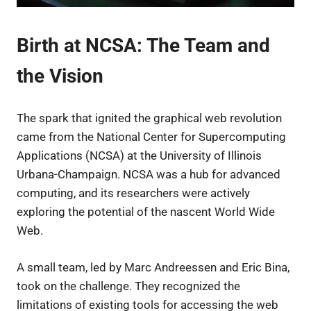
Birth at NCSA: The Team and
the Vision
The spark that ignited the graphical web revolution
came from the National Center for Supercomputing
Applications (NCSA) at the University of Illinois
Urbana-Champaign. NCSA was a hub for advanced
computing, and its researchers were actively
exploring the potential of the nascent World Wide
Web.
A small team, led by Marc Andreessen and Eric Bina,
took on the challenge. They recognized the
limitations of existing tools for accessing the web