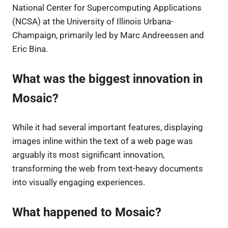
National Center for Supercomputing Applications
(NCSA) at the University of Illinois Urbana-
Champaign, primarily led by Marc Andreessen and
Eric Bina.
What was the biggest innovation in
Mosaic?
While it had several important features, displaying
images inline within the text of a web page was
arguably its most significant innovation,
transforming the web from text-heavy documents
into visually engaging experiences.
What happened to Mosaic?