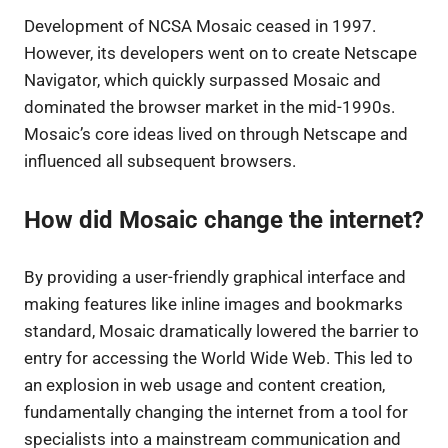
Development of NCSA Mosaic ceased in 1997.
However, its developers went on to create Netscape
Navigator, which quickly surpassed Mosaic and
dominated the browser market in the mid-1990s.
Mosaic’s core ideas lived on through Netscape and
influenced all subsequent browsers.
How did Mosaic change the internet?
By providing a user-friendly graphical interface and
making features like inline images and bookmarks
standard, Mosaic dramatically lowered the barrier to
entry for accessing the World Wide Web. This led to
an explosion in web usage and content creation,
fundamentally changing the internet from a tool for
specialists into a mainstream communication and