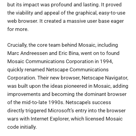
but its impact was profound and lasting. It proved
the viability and appeal of the graphical, easy-to-use
web browser. It created a massive user base eager
for more.
Crucially, the core team behind Mosaic, including
Marc Andreessen and Eric Bina, went on to found
Mosaic Communications Corporation in 1994,
quickly renamed Netscape Communications
Corporation. Their new browser, Netscape Navigator,
was built upon the ideas pioneered in Mosaic, adding
improvements and becoming the dominant browser
of the mid-to-late 1990s. Netscape’s success
directly triggered Microsoft’s entry into the browser
wars with Internet Explorer, which licensed Mosaic
code initially.