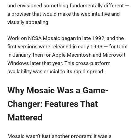
and envisioned something fundamentally different —
a browser that would make the web intuitive and
visually appealing.
Work on NCSA Mosaic began in late 1992, and the
first versions were released in early 1993 — for Unix
in January, then for Apple Macintosh and Microsoft
Windows later that year. This cross-platform
availability was crucial to its rapid spread.
Why Mosaic Was a Game-
Changer: Features That
Mattered
Mosaic wasn’t just another program; it was a