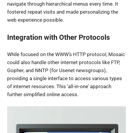
navigate through hierarchical menus every time. It
fostered repeat visits and made personalizing the
web experience possible.
Integration with Other Protocols
While focused on the WWW’s HTTP protocol, Mosaic
could also handle other internet protocols like FTP,
Gopher, and NNTP (for Usenet newsgroups),
providing a single interface to access various types
of internet resources. This ‘all-in-one’ approach
further simplified online access.