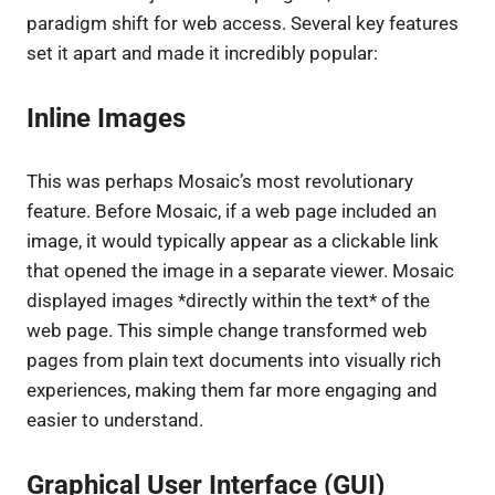
paradigm shift for web access. Several key features
set it apart and made it incredibly popular:
Inline Images
This was perhaps Mosaic’s most revolutionary
feature. Before Mosaic, if a web page included an
image, it would typically appear as a clickable link
that opened the image in a separate viewer. Mosaic
displayed images *directly within the text* of the
web page. This simple change transformed web
pages from plain text documents into visually rich
experiences, making them far more engaging and
easier to understand.
Graphical User Interface (GUI)