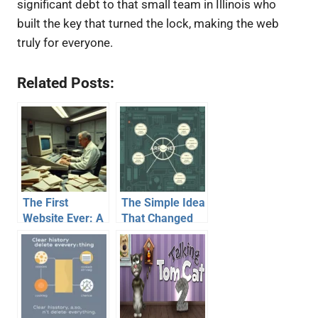
significant debt to that small team in Illinois who
built the key that turned the lock, making the web
truly for everyone.
Related Posts:
The First
The Simple Idea
Website Ever: A
That Changed
Simple Page
Everything: How
That Changed
Email Was Born
Everything