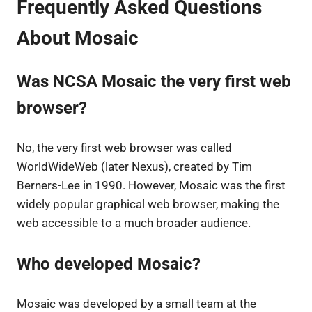
Frequently Asked Questions
About Mosaic
Was NCSA Mosaic the very first web
browser?
No, the very first web browser was called
WorldWideWeb (later Nexus), created by Tim
Berners-Lee in 1990. However, Mosaic was the first
widely popular graphical web browser, making the
web accessible to a much broader audience.
Who developed Mosaic?
Mosaic was developed by a small team at the