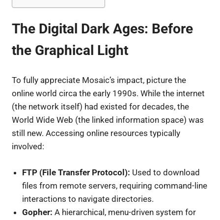
The Digital Dark Ages: Before
the Graphical Light
To fully appreciate Mosaic’s impact, picture the
online world circa the early 1990s. While the internet
(the network itself) had existed for decades, the
World Wide Web (the linked information space) was
still new. Accessing online resources typically
involved:
FTP (File Transfer Protocol):
Used to download
files from remote servers, requiring command-line
interactions to navigate directories.
Gopher:
A hierarchical, menu-driven system for