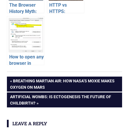
The Browser
HTTP vs
History Myth:
HTTPS:
Why Clearing It
Cracking the
Doesn’t Delete
Code of the
Everything
Browser
Security Lock
Icon
How to open any
browser in
Windows 8
metro mode
Post
PREVIOUS
BREATHING MARTIAN AIR: HOW NASA’S MOXIE MAKES
Start screen
POST:
OXYGEN ON MARS
navigation
NEXT
ARTIFICIAL WOMBS: IS ECTOGENESIS THE FUTURE OF
POST:
CHILDBIRTH?
LEAVE A REPLY