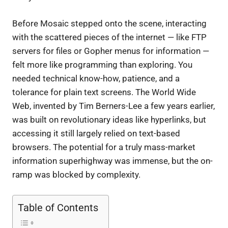
Before Mosaic stepped onto the scene, interacting
with the scattered pieces of the internet — like FTP
servers for files or Gopher menus for information —
felt more like programming than exploring. You
needed technical know-how, patience, and a
tolerance for plain text screens. The World Wide
Web, invented by Tim Berners-Lee a few years earlier,
was built on revolutionary ideas like hyperlinks, but
accessing it still largely relied on text-based
browsers. The potential for a truly mass-market
information superhighway was immense, but the on-
ramp was blocked by complexity.
Table of Contents