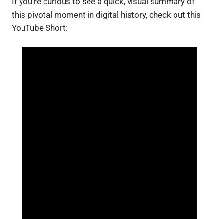
If you’re curious to see a quick, visual summary of
this pivotal moment in digital history, check out this
YouTube Short: