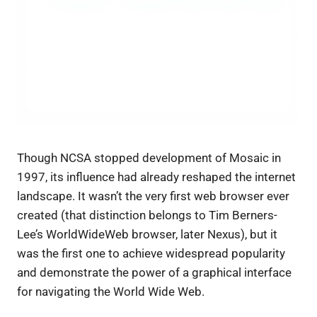
Though NCSA stopped development of Mosaic in
1997, its influence had already reshaped the internet
landscape. It wasn’t the very first web browser ever
created (that distinction belongs to Tim Berners-
Lee’s WorldWideWeb browser, later Nexus), but it
was the first one to achieve widespread popularity
and demonstrate the power of a graphical interface
for navigating the World Wide Web.