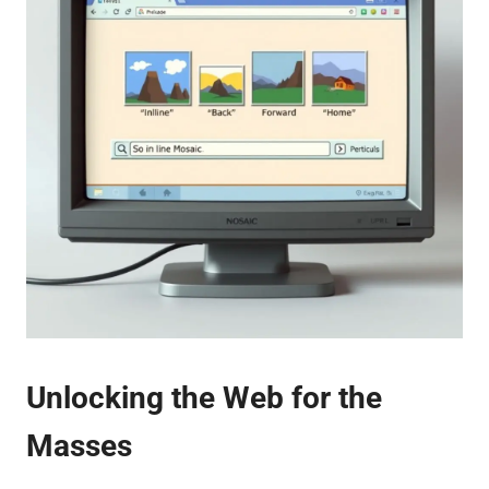
Unlocking the Web for the
Masses