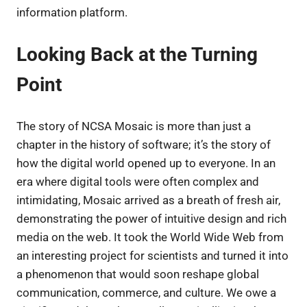
information platform.
Looking Back at the Turning
Point
The story of NCSA Mosaic is more than just a
chapter in the history of software; it’s the story of
how the digital world opened up to everyone. In an
era where digital tools were often complex and
intimidating, Mosaic arrived as a breath of fresh air,
demonstrating the power of intuitive design and rich
media on the web. It took the World Wide Web from
an interesting project for scientists and turned it into
a phenomenon that would soon reshape global
communication, commerce, and culture. We owe a