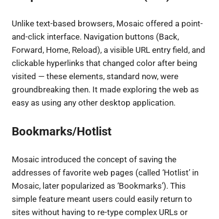
Unlike text-based browsers, Mosaic offered a point-
and-click interface. Navigation buttons (Back,
Forward, Home, Reload), a visible URL entry field, and
clickable hyperlinks that changed color after being
visited — these elements, standard now, were
groundbreaking then. It made exploring the web as
easy as using any other desktop application.
Bookmarks/Hotlist
Mosaic introduced the concept of saving the
addresses of favorite web pages (called ‘Hotlist’ in
Mosaic, later popularized as ‘Bookmarks’). This
simple feature meant users could easily return to
sites without having to re-type complex URLs or