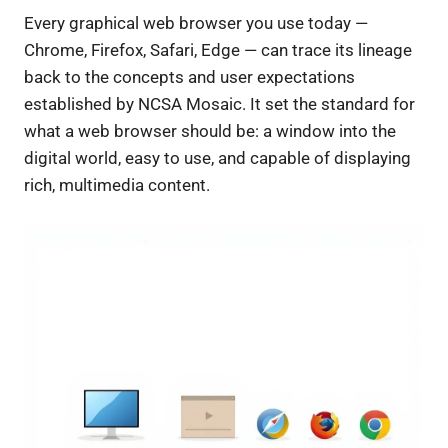
Every graphical web browser you use today —
Chrome, Firefox, Safari, Edge — can trace its lineage
back to the concepts and user expectations
established by NCSA Mosaic. It set the standard for
what a web browser should be: a window into the
digital world, easy to use, and capable of displaying
rich, multimedia content.