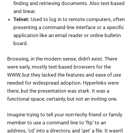
finding and retrieving documents. Also text-based
and linear.
Telnet:
Used to log in to remote computers, often
presenting a command-line interface or a specific
application like an email reader or online bulletin
board.
Browsing, in the modern sense, didn’t exist. There
were early, mostly text-based browsers for the
WWW, but they lacked the features and ease of use
needed for widespread adoption. Hyperlinks were
there, but the presentation was stark. It was a
functional space, certainly, but not an inviting one.
Imagine trying to tell your non-techy friend or family
member to use a command line to ‘ftp’ to an
address, ‘cd’ into a directory, and ‘get’ a file. It wasn’t