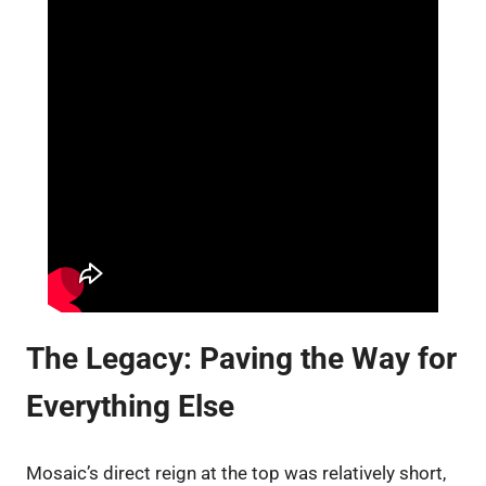
The Legacy: Paving the Way for
Everything Else
Mosaic’s direct reign at the top was relatively short,