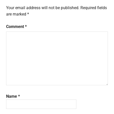
Your email address will not be published.
Required fields
are marked
*
Comment
*
Name
*