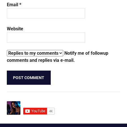
Email
*
Website
Notify me of followup
comments and replies via e-mail.