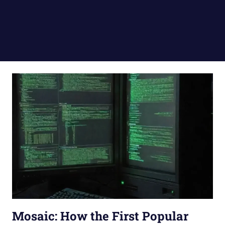
Mosaic: How the First Popular