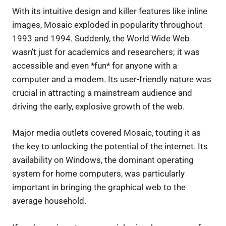
With its intuitive design and killer features like inline
images, Mosaic exploded in popularity throughout
1993 and 1994. Suddenly, the World Wide Web
wasn’t just for academics and researchers; it was
accessible and even *fun* for anyone with a
computer and a modem. Its user-friendly nature was
crucial in attracting a mainstream audience and
driving the early, explosive growth of the web.
Major media outlets covered Mosaic, touting it as
the key to unlocking the potential of the internet. Its
availability on Windows, the dominant operating
system for home computers, was particularly
important in bringing the graphical web to the
average household.