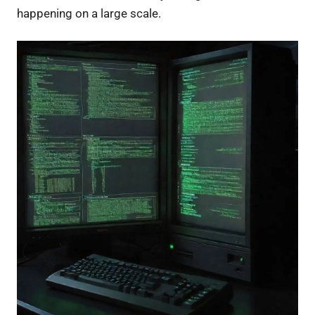
happening on a large scale.