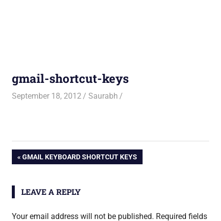
gmail-shortcut-keys
September 18, 2012
Saurabh
Post
PREVIOUS
GMAIL KEYBOARD SHORTCUT KEYS
POST:
navigation
LEAVE A REPLY
Your email address will not be published.
Required fields