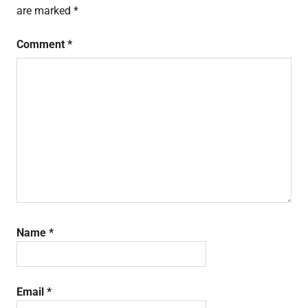
are marked
*
Comment
*
Name
*
Email
*