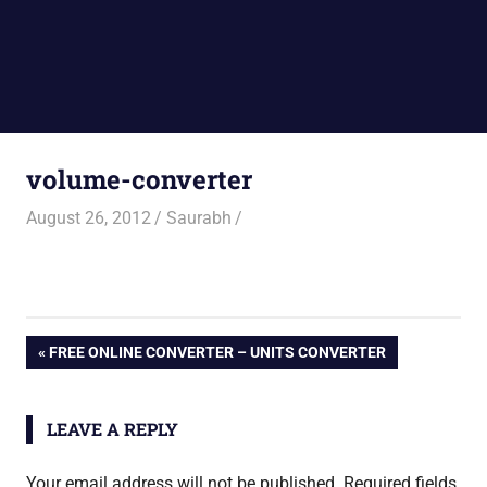
volume-converter
August 26, 2012
Saurabh
Post
PREVIOUS
FREE ONLINE CONVERTER – UNITS CONVERTER
POST:
navigation
LEAVE A REPLY
Your email address will not be published.
Required fields