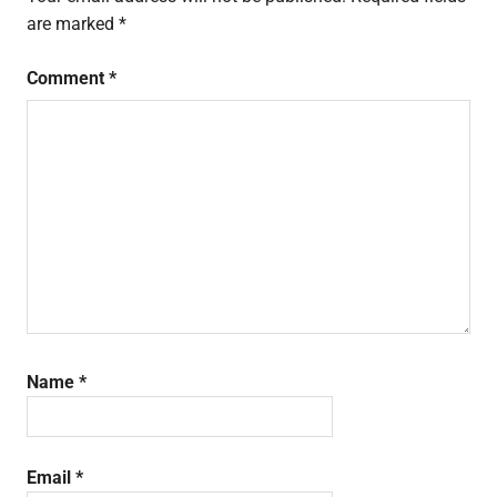
are marked
*
Comment
*
Name
*
Email
*