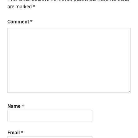
are marked
*
Comment
*
Name
*
Email
*