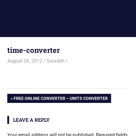
time-converter
August 26, 2012
Saurabh
Post
PREVIOUS
FREE ONLINE CONVERTER – UNITS CONVERTER
POST:
navigation
LEAVE A REPLY
Your email address will not be published.
Required fields