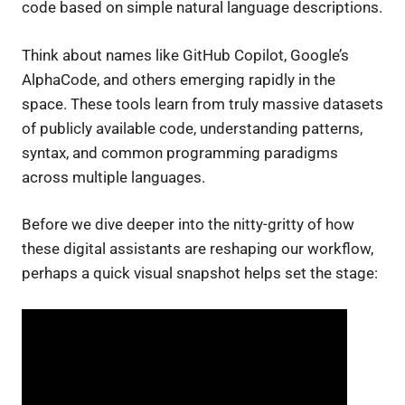
code based on simple natural language descriptions.
Think about names like GitHub Copilot, Google’s
AlphaCode, and others emerging rapidly in the
space. These tools learn from truly massive datasets
of publicly available code, understanding patterns,
syntax, and common programming paradigms
across multiple languages.
Before we dive deeper into the nitty-gritty of how
these digital assistants are reshaping our workflow,
perhaps a quick visual snapshot helps set the stage: