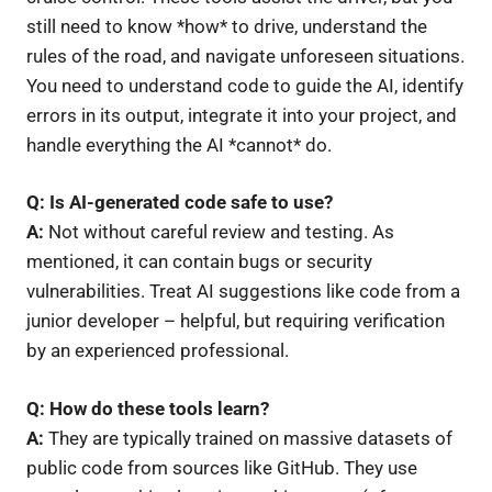
still need to know *how* to drive, understand the
rules of the road, and navigate unforeseen situations.
You need to understand code to guide the AI, identify
errors in its output, integrate it into your project, and
handle everything the AI *cannot* do.
Q: Is AI-generated code safe to use?
A:
Not without careful review and testing. As
mentioned, it can contain bugs or security
vulnerabilities. Treat AI suggestions like code from a
junior developer – helpful, but requiring verification
by an experienced professional.
Q: How do these tools learn?
A:
They are typically trained on massive datasets of
public code from sources like GitHub. They use