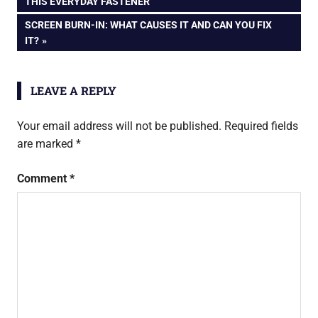
POST:
THIS EVERYDAY FASTENER
Explained
navigation
NEXT
SCREEN BURN-IN: WHAT CAUSES IT AND CAN YOU FIX
POST:
IT?
LEAVE A REPLY
Your email address will not be published.
Required fields
are marked
*
Comment
*