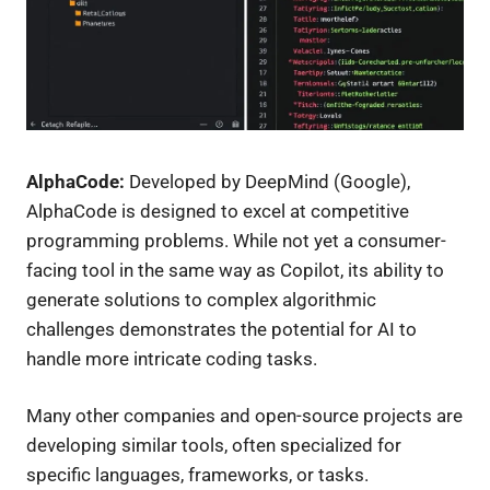
AlphaCode:
Developed by DeepMind (Google),
AlphaCode is designed to excel at competitive
programming problems. While not yet a consumer-
facing tool in the same way as Copilot, its ability to
generate solutions to complex algorithmic
challenges demonstrates the potential for AI to
handle more intricate coding tasks.
Many other companies and open-source projects are
developing similar tools, often specialized for
specific languages, frameworks, or tasks.