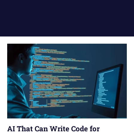
AI That Can Write Code for