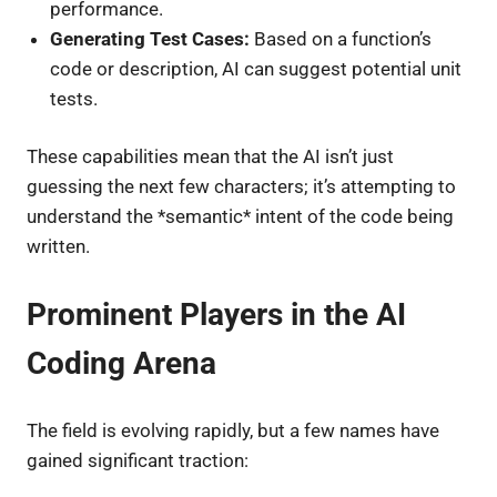
performance.
Generating Test Cases:
Based on a function’s
code or description, AI can suggest potential unit
tests.
These capabilities mean that the AI isn’t just
guessing the next few characters; it’s attempting to
understand the *semantic* intent of the code being
written.
Prominent Players in the AI
Coding Arena
The field is evolving rapidly, but a few names have
gained significant traction: