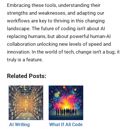
Embracing these tools, understanding their
strengths and weaknesses, and adapting our
workflows are key to thriving in this changing
landscape. The future of coding isn’t about AI
replacing humans, but about powerful human-AI
collaboration unlocking new levels of speed and
innovation. In the world of tech, change isn’t a bug; it
truly is a feature.
Related Posts:
AI Writing
What If All Code