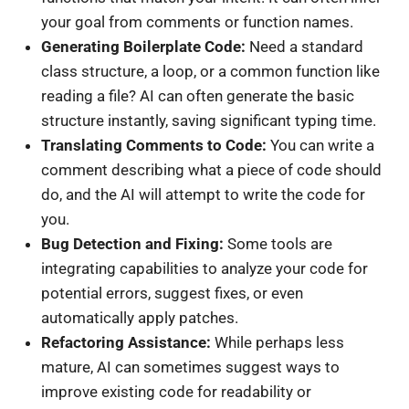
your goal from comments or function names.
Generating Boilerplate Code:
Need a standard
class structure, a loop, or a common function like
reading a file? AI can often generate the basic
structure instantly, saving significant typing time.
Translating Comments to Code:
You can write a
comment describing what a piece of code should
do, and the AI will attempt to write the code for
you.
Bug Detection and Fixing:
Some tools are
integrating capabilities to analyze your code for
potential errors, suggest fixes, or even
automatically apply patches.
Refactoring Assistance:
While perhaps less
mature, AI can sometimes suggest ways to
improve existing code for readability or