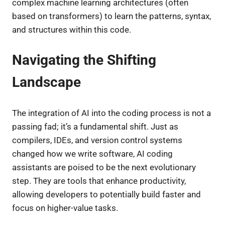
complex machine learning architectures (often
based on transformers) to learn the patterns, syntax,
and structures within this code.
Navigating the Shifting
Landscape
The integration of AI into the coding process is not a
passing fad; it’s a fundamental shift. Just as
compilers, IDEs, and version control systems
changed how we write software, AI coding
assistants are poised to be the next evolutionary
step. They are tools that enhance productivity,
allowing developers to potentially build faster and
focus on higher-value tasks.