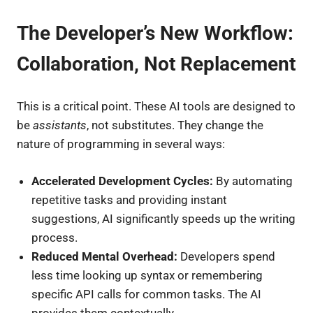
The Developer’s New Workflow:
Collaboration, Not Replacement
This is a critical point. These AI tools are designed to
be
assistants
, not substitutes. They change the
nature of programming in several ways:
Accelerated Development Cycles:
By automating
repetitive tasks and providing instant
suggestions, AI significantly speeds up the writing
process.
Reduced Mental Overhead:
Developers spend
less time looking up syntax or remembering
specific API calls for common tasks. The AI
provides them contextually.