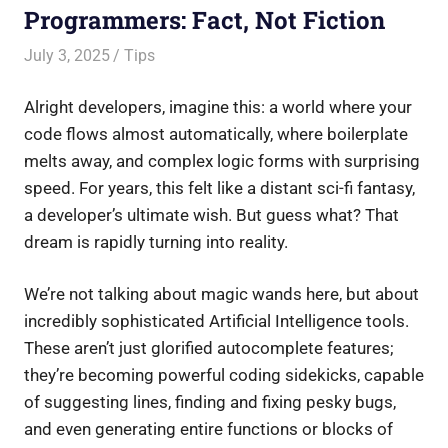
Programmers: Fact, Not Fiction
July 3, 2025
Saurabh
Tips
Alright developers, imagine this: a world where your
code flows almost automatically, where boilerplate
melts away, and complex logic forms with surprising
speed. For years, this felt like a distant sci-fi fantasy,
a developer’s ultimate wish. But guess what? That
dream is rapidly turning into reality.
We’re not talking about magic wands here, but about
incredibly sophisticated Artificial Intelligence tools.
These aren’t just glorified autocomplete features;
they’re becoming powerful coding sidekicks, capable
of suggesting lines, finding and fixing pesky bugs,
and even generating entire functions or blocks of