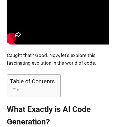
Caught that? Good. Now, let’s explore this
fascinating evolution in the world of code.
Table of Contents
What Exactly is AI Code
Generation?