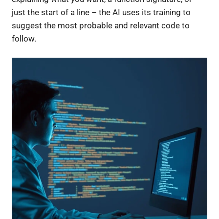
just the start of a line – the AI uses its training to
suggest the most probable and relevant code to
follow.