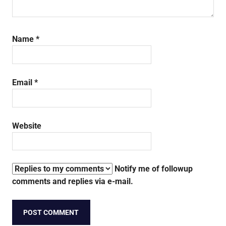
Name
*
Email
*
Website
Notify me of followup
comments and replies via e-mail.