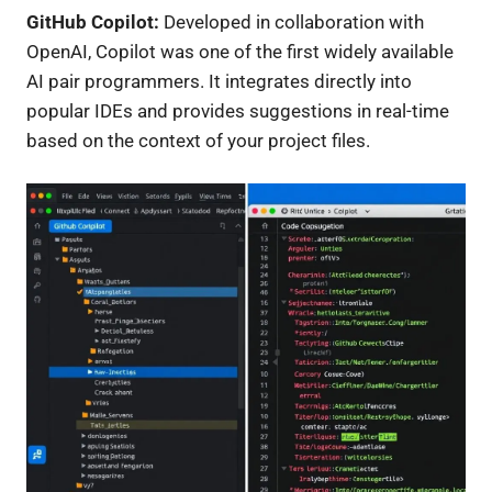
GitHub Copilot:
Developed in collaboration with
OpenAI, Copilot was one of the first widely available
AI pair programmers. It integrates directly into
popular IDEs and provides suggestions in real-time
based on the context of your project files.