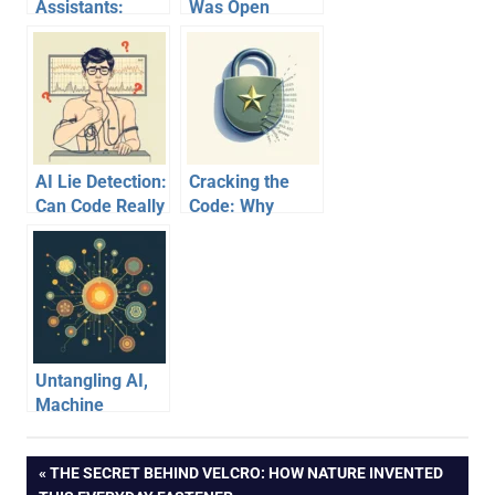
Assistants:
Was Open
Unraveling How
Source? The
They Learn
Ultimate Digital
Their Craft
Reset
AI Lie Detection:
Cracking the
Can Code Really
Code: Why
Unmask
‘Military-Grade
Deception Better
Encryption’ is
Than a
Just Marketing
Polygraph?
Hype
Untangling AI,
Machine
Learning, and
Deep Learning:
Post
PREVIOUS
THE SECRET BEHIND VELCRO: HOW NATURE INVENTED
A Venn Diagram