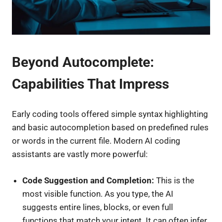
Beyond Autocomplete:
Capabilities That Impress
Early coding tools offered simple syntax highlighting
and basic autocompletion based on predefined rules
or words in the current file. Modern AI coding
assistants are vastly more powerful:
Code Suggestion and Completion:
This is the
most visible function. As you type, the AI
suggests entire lines, blocks, or even full
functions that match your intent. It can often infer