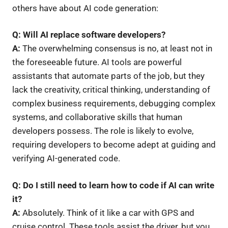
others have about AI code generation:
Q: Will AI replace software developers?
A:
The overwhelming consensus is no, at least not in
the foreseeable future. AI tools are powerful
assistants that automate parts of the job, but they
lack the creativity, critical thinking, understanding of
complex business requirements, debugging complex
systems, and collaborative skills that human
developers possess. The role is likely to evolve,
requiring developers to become adept at guiding and
verifying AI-generated code.
Q: Do I still need to learn how to code if AI can write
it?
A:
Absolutely. Think of it like a car with GPS and
cruise control. These tools assist the driver, but you