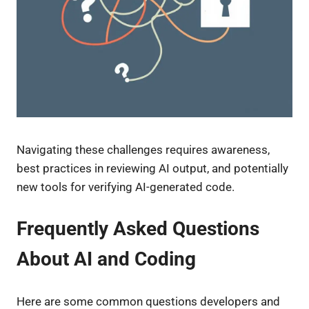
Navigating these challenges requires awareness,
best practices in reviewing AI output, and potentially
new tools for verifying AI-generated code.
Frequently Asked Questions
About AI and Coding
Here are some common questions developers and