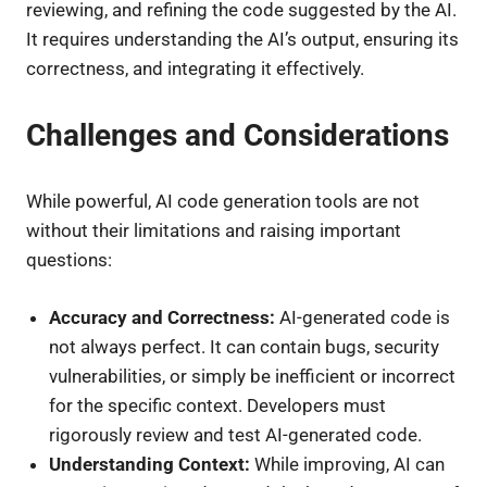
reviewing, and refining the code suggested by the AI.
It requires understanding the AI’s output, ensuring its
correctness, and integrating it effectively.
Challenges and Considerations
While powerful, AI code generation tools are not
without their limitations and raising important
questions:
Accuracy and Correctness:
AI-generated code is
not always perfect. It can contain bugs, security
vulnerabilities, or simply be inefficient or incorrect
for the specific context. Developers must
rigorously review and test AI-generated code.
Understanding Context:
While improving, AI can