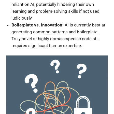
reliant on AI, potentially hindering their own
learning and problem-solving skills if not used
judiciously.
Boilerplate vs. Innovation:
AI is currently best at
generating common patterns and boilerplate.
Truly novel or highly domain-specific code still
requires significant human expertise.