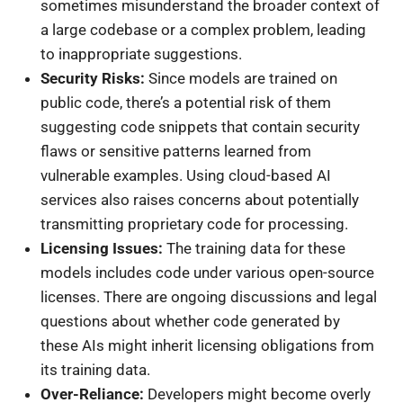
sometimes misunderstand the broader context of
a large codebase or a complex problem, leading
to inappropriate suggestions.
Security Risks:
Since models are trained on
public code, there’s a potential risk of them
suggesting code snippets that contain security
flaws or sensitive patterns learned from
vulnerable examples. Using cloud-based AI
services also raises concerns about potentially
transmitting proprietary code for processing.
Licensing Issues:
The training data for these
models includes code under various open-source
licenses. There are ongoing discussions and legal
questions about whether code generated by
these AIs might inherit licensing obligations from
its training data.
Over-Reliance:
Developers might become overly