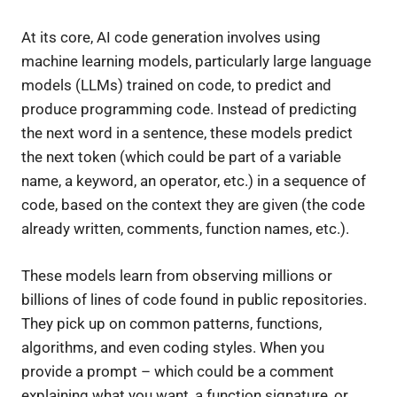
At its core, AI code generation involves using
machine learning models, particularly large language
models (LLMs) trained on code, to predict and
produce programming code. Instead of predicting
the next word in a sentence, these models predict
the next token (which could be part of a variable
name, a keyword, an operator, etc.) in a sequence of
code, based on the context they are given (the code
already written, comments, function names, etc.).
These models learn from observing millions or
billions of lines of code found in public repositories.
They pick up on common patterns, functions,
algorithms, and even coding styles. When you
provide a prompt – which could be a comment
explaining what you want, a function signature, or