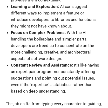
Learning and Exploration:
AI can suggest
different ways to implement a feature or
introduce developers to libraries and functions
they might not have known about.
Focus on Complex Problems:
With the AI
handling the boilerplate and simpler parts,
developers are freed up to concentrate on the
more challenging, creative, and architectural
aspects of software design.
Constant Review and Assistance:
It’s like having
an expert pair programmer constantly offering
suggestions and pointing out potential issues,
even if the ‘expertise’ is statistical rather than
based on deep understanding.
The job shifts from typing every character to guiding,