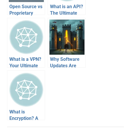
Open Source vs
What is an API?
Proprietary
The Ultimate
Software:
Guide to Digital
Unlocking Your
LEGOs
Digital Choices
Connecting Your
Apps
What is a VPN?
Why Software
Your Ultimate
Updates Are
Guide to the
Crucial:
Secure Digital
Patching Your
Tunnel
Digital Fortress
What is
Encryption? A
Visual Guide to