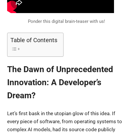
Ponder this digital brain-teaser with us!
Table of Contents
The Dawn of Unprecedented
Innovation: A Developer’s
Dream?
Let’s first bask in the utopian glow of this idea. If
every piece of software, from operating systems to
complex AI models, had its source code publicly