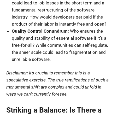
could lead to job losses in the short term and a
fundamental restructuring of the software
industry. How would developers get paid if the
product of their labor is instantly free and open?
Quality Control Conundrum:
Who ensures the
quality and stability of essential software if it’s a
free-for-all? While communities can self-regulate,
the sheer scale could lead to fragmentation and
unreliable software.
Disclaimer: It’s crucial to remember this is a
speculative exercise. The true ramifications of such a
monumental shift are complex and could unfold in
ways we can’t currently foresee.
Striking a Balance: Is There a