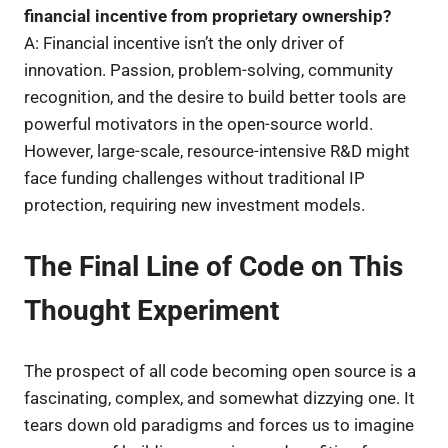
financial incentive from proprietary ownership?
A: Financial incentive isn’t the only driver of
innovation. Passion, problem-solving, community
recognition, and the desire to build better tools are
powerful motivators in the open-source world.
However, large-scale, resource-intensive R&D might
face funding challenges without traditional IP
protection, requiring new investment models.
The Final Line of Code on This
Thought Experiment
The prospect of all code becoming open source is a
fascinating, complex, and somewhat dizzying one. It
tears down old paradigms and forces us to imagine