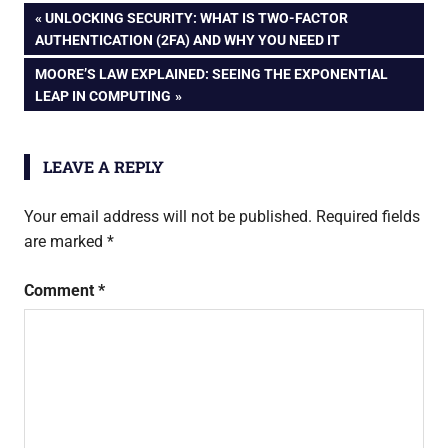
Digital Secrets
Post
PREVIOUS
UNLOCKING SECURITY: WHAT IS TWO-FACTOR
POST:
AUTHENTICATION (2FA) AND WHY YOU NEED IT
navigation
NEXT
MOORE’S LAW EXPLAINED: SEEING THE EXPONENTIAL
POST:
LEAP IN COMPUTING
LEAVE A REPLY
Your email address will not be published.
Required fields
are marked
*
Comment
*