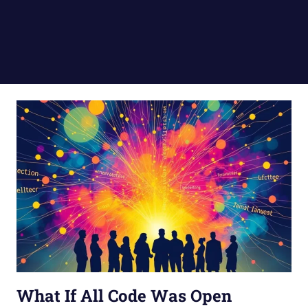
What If All Code Was Open