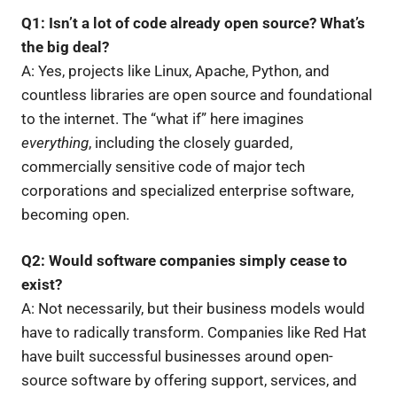
Q1: Isn’t a lot of code already open source? What’s
the big deal?
A: Yes, projects like Linux, Apache, Python, and
countless libraries are open source and foundational
to the internet. The “what if” here imagines
everything
, including the closely guarded,
commercially sensitive code of major tech
corporations and specialized enterprise software,
becoming open.
Q2: Would software companies simply cease to
exist?
A: Not necessarily, but their business models would
have to radically transform. Companies like Red Hat
have built successful businesses around open-
source software by offering support, services, and