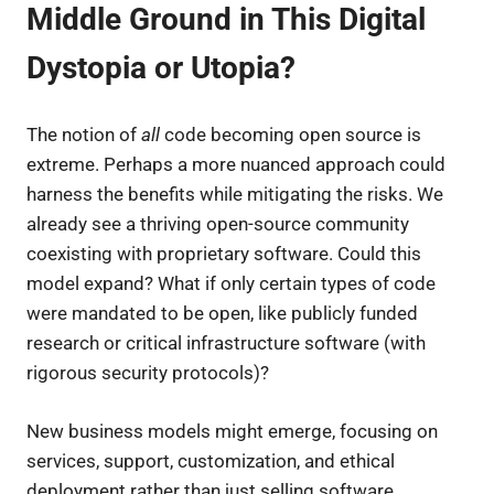
Middle Ground in This Digital
Dystopia or Utopia?
The notion of
all
code becoming open source is
extreme. Perhaps a more nuanced approach could
harness the benefits while mitigating the risks. We
already see a thriving open-source community
coexisting with proprietary software. Could this
model expand? What if only certain types of code
were mandated to be open, like publicly funded
research or critical infrastructure software (with
rigorous security protocols)?
New business models might emerge, focusing on
services, support, customization, and ethical
deployment rather than just selling software