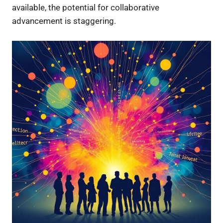
available, the potential for collaborative
advancement is staggering.