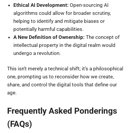
Ethical AI Development:
Open-sourcing AI
algorithms could allow for broader scrutiny,
helping to identify and mitigate biases or
potentially harmful capabilities.
A New Definition of Ownership:
The concept of
intellectual property in the digital realm would
undergo a revolution.
This isn’t merely a technical shift; it’s a philosophical
one, prompting us to reconsider how we create,
share, and control the digital tools that define our
age.
Frequently Asked Ponderings
(FAQs)