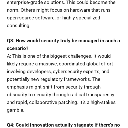
enterprise-grade solutions. This could become the
norm. Others might focus on hardware that runs
open-source software, or highly specialized
consulting.
Q3: How would security truly be managed in such a
scenario?
A: This is one of the biggest challenges. It would
likely require a massive, coordinated global effort
involving developers, cybersecurity experts, and
potentially new regulatory frameworks. The
emphasis might shift from security through
obscurity to security through radical transparency
and rapid, collaborative patching. It’s a high-stakes
gamble.
Q4: Could innovation actually stagnate if there’s no