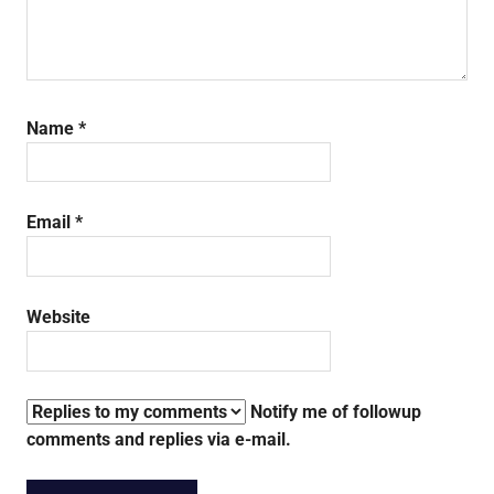
Name
*
Email
*
Website
Notify me of followup
comments and replies via e-mail.