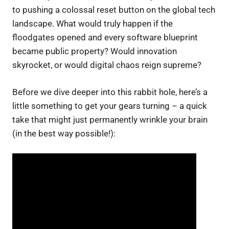
to pushing a colossal reset button on the global tech
landscape. What would truly happen if the
floodgates opened and every software blueprint
became public property? Would innovation
skyrocket, or would digital chaos reign supreme?
Before we dive deeper into this rabbit hole, here’s a
little something to get your gears turning – a quick
take that might just permanently wrinkle your brain
(in the best way possible!):