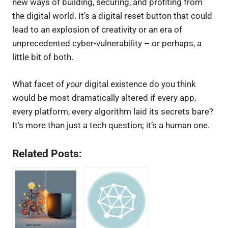
new ways of building, securing, and profiting from
the digital world. It’s a digital reset button that could
lead to an explosion of creativity or an era of
unprecedented cyber-vulnerability – or perhaps, a
little bit of both.
What facet of
your
digital existence do you think
would be most dramatically altered if every app,
every platform, every algorithm laid its secrets bare?
It’s more than just a tech question; it’s a human one.
Related Posts: