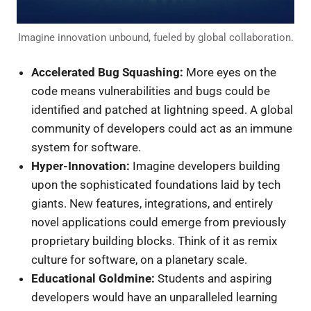
Imagine innovation unbound, fueled by global collaboration.
Accelerated Bug Squashing:
More eyes on the
code means vulnerabilities and bugs could be
identified and patched at lightning speed. A global
community of developers could act as an immune
system for software.
Hyper-Innovation:
Imagine developers building
upon the sophisticated foundations laid by tech
giants. New features, integrations, and entirely
novel applications could emerge from previously
proprietary building blocks. Think of it as remix
culture for software, on a planetary scale.
Educational Goldmine:
Students and aspiring
developers would have an unparalleled learning