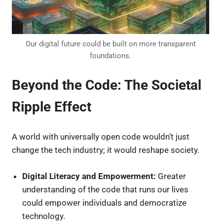
Our digital future could be built on more transparent
foundations.
Beyond the Code: The Societal
Ripple Effect
A world with universally open code wouldn’t just
change the tech industry; it would reshape society.
Digital Literacy and Empowerment:
Greater
understanding of the code that runs our lives
could empower individuals and democratize
technology.