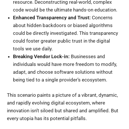
resource. Deconstructing real-world, complex
code would be the ultimate hands-on education.
Enhanced Transparency and Trust:
Concerns
about hidden backdoors or biased algorithms
could be directly investigated. This transparency
could foster greater public trust in the digital
tools we use daily.
Breaking Vendor Lock-in:
Businesses and
individuals would have more freedom to modify,
adapt, and choose software solutions without
being tied to a single provider’s ecosystem.
This scenario paints a picture of a vibrant, dynamic,
and rapidly evolving digital ecosystem, where
innovation isn’t siloed but shared and amplified. But
every utopia has its potential pitfalls.