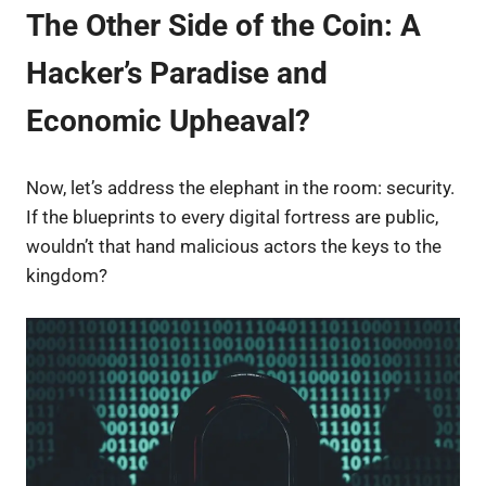
The Other Side of the Coin: A
Hacker’s Paradise and
Economic Upheaval?
Now, let’s address the elephant in the room: security.
If the blueprints to every digital fortress are public,
wouldn’t that hand malicious actors the keys to the
kingdom?