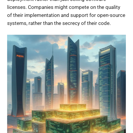
licenses. Companies might compete on the quality
of their implementation and support for open-source
systems, rather than the secrecy of their code.