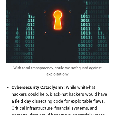
With total transparency, could we safeguard against
exploitation?
Cybersecurity Cataclysm?:
While white-hat
hackers could help, black-hat hackers would have
a field day dissecting code for exploitable flaws.
Critical infrastructure, financial systems, and
personal data could become exponentially more