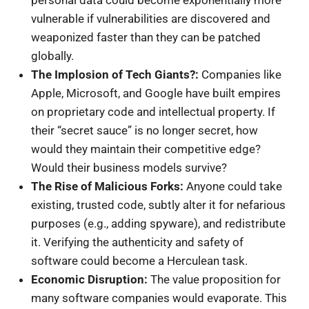
vulnerable if vulnerabilities are discovered and
weaponized faster than they can be patched
globally.
The Implosion of Tech Giants?:
Companies like
Apple, Microsoft, and Google have built empires
on proprietary code and intellectual property. If
their “secret sauce” is no longer secret, how
would they maintain their competitive edge?
Would their business models survive?
The Rise of Malicious Forks:
Anyone could take
existing, trusted code, subtly alter it for nefarious
purposes (e.g., adding spyware), and redistribute
it. Verifying the authenticity and safety of
software could become a Herculean task.
Economic Disruption:
The value proposition for
many software companies would evaporate. This