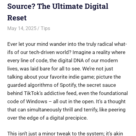
Source? The Ultimate Digital
Reset
May 14, 2025
Saurabh
Tips
Ever let your mind wander into the truly radical what-
ifs of our tech-driven world? Imagine a reality where
every line of code, the digital DNA of our modern
lives, was laid bare for all to see. We’re not just
talking about your favorite indie game; picture the
guarded algorithms of Spotify, the secret sauce
behind TikTok’s addictive feed, even the foundational
code of Windows – all out in the open. It’s a thought
that can simultaneously thrill and terrify, like peering
over the edge of a digital precipice.
This isn’t just a minor tweak to the system; it’s akin