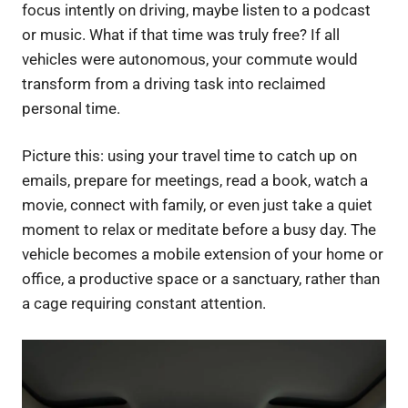
focus intently on driving, maybe listen to a podcast
or music. What if that time was truly free? If all
vehicles were autonomous, your commute would
transform from a driving task into reclaimed
personal time.
Picture this: using your travel time to catch up on
emails, prepare for meetings, read a book, watch a
movie, connect with family, or even just take a quiet
moment to relax or meditate before a busy day. The
vehicle becomes a mobile extension of your home or
office, a productive space or a sanctuary, rather than
a cage requiring constant attention.