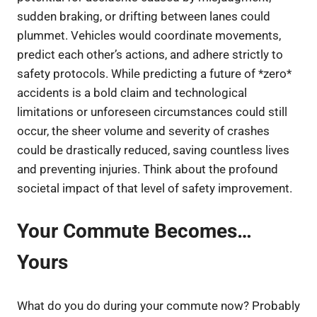
sudden braking, or drifting between lanes could
plummet. Vehicles would coordinate movements,
predict each other’s actions, and adhere strictly to
safety protocols. While predicting a future of *zero*
accidents is a bold claim and technological
limitations or unforeseen circumstances could still
occur, the sheer volume and severity of crashes
could be drastically reduced, saving countless lives
and preventing injuries. Think about the profound
societal impact of that level of safety improvement.
Your Commute Becomes…
Yours
What do you do during your commute now? Probably