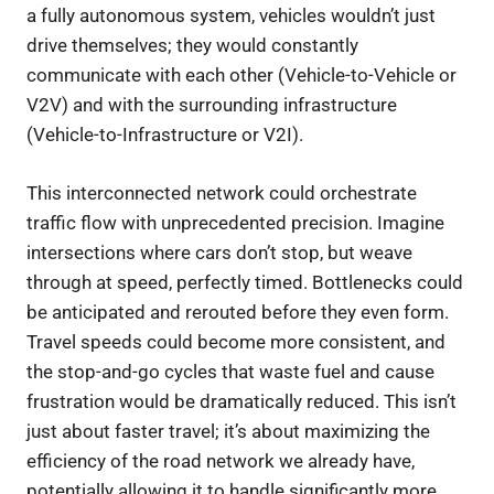
a fully autonomous system, vehicles wouldn’t just
drive themselves; they would constantly
communicate with each other (Vehicle-to-Vehicle or
V2V) and with the surrounding infrastructure
(Vehicle-to-Infrastructure or V2I).
This interconnected network could orchestrate
traffic flow with unprecedented precision. Imagine
intersections where cars don’t stop, but weave
through at speed, perfectly timed. Bottlenecks could
be anticipated and rerouted before they even form.
Travel speeds could become more consistent, and
the stop-and-go cycles that waste fuel and cause
frustration would be dramatically reduced. This isn’t
just about faster travel; it’s about maximizing the
efficiency of the road network we already have,
potentially allowing it to handle significantly more