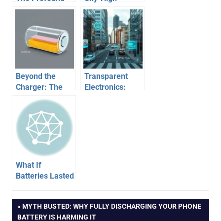
Impact of Ride-
Dreams vs.
Sharing Apps on
Grounded
Our World
Reality
Beyond the
Transparent
Charger: The
Electronics:
Revolutionary
When Every
Future of
Surface
Battery
Becomes a
Technology
Screen
What If
Batteries Lasted
for Years? A
Glimpse into an
Post
PREVIOUS
MYTH BUSTED: WHY FULLY DISCHARGING YOUR PHONE
Unplugged
POST:
BATTERY IS HARMING IT
Future