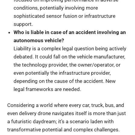
conditions, potentially involving more
sophisticated sensor fusion or infrastructure
support.
Who is liable in case of an accident involving an
autonomous vehicle?
Liability is a complex legal question being actively
debated. It could fall on the vehicle manufacturer,
the technology provider, the owner/operator, or
even potentially the infrastructure provider,
depending on the cause of the accident. New
legal frameworks are needed.
Considering a world where every car, truck, bus, and
even delivery drone navigates itself is more than just
a futuristic daydream; it’s a scenario laden with
transformative potential and complex challenges.