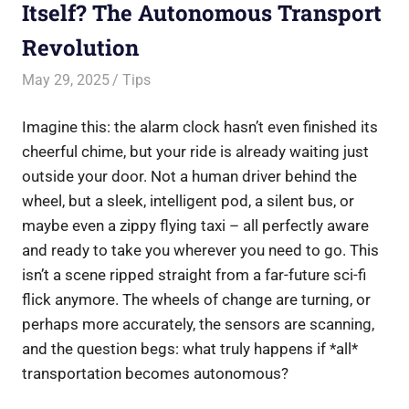
Itself? The Autonomous Transport
Revolution
May 29, 2025
Saurabh
Tips
Imagine this: the alarm clock hasn’t even finished its
cheerful chime, but your ride is already waiting just
outside your door. Not a human driver behind the
wheel, but a sleek, intelligent pod, a silent bus, or
maybe even a zippy flying taxi – all perfectly aware
and ready to take you wherever you need to go. This
isn’t a scene ripped straight from a far-future sci-fi
flick anymore. The wheels of change are turning, or
perhaps more accurately, the sensors are scanning,
and the question begs: what truly happens if *all*
transportation becomes autonomous?