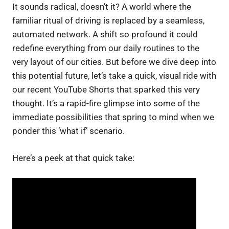
It sounds radical, doesn’t it? A world where the
familiar ritual of driving is replaced by a seamless,
automated network. A shift so profound it could
redefine everything from our daily routines to the
very layout of our cities. But before we dive deep into
this potential future, let’s take a quick, visual ride with
our recent YouTube Shorts that sparked this very
thought. It’s a rapid-fire glimpse into some of the
immediate possibilities that spring to mind when we
ponder this ‘what if’ scenario.
Here’s a peek at that quick take: