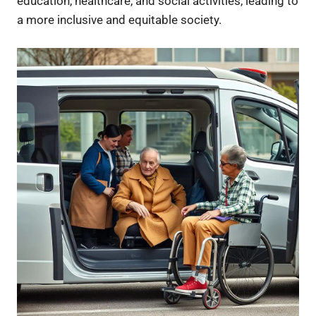
education, healthcare, and social activities, leading to
a more inclusive and equitable society.