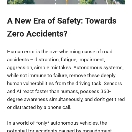
A New Era of Safety: Towards
Zero Accidents?
Human error is the overwhelming cause of road
accidents – distraction, fatigue, impairment,
aggression, simple mistakes. Autonomous systems,
while not immune to failure, remove these deeply
human vulnerabilities from the driving task. Sensors
and AI react faster than humans, possess 360-
degree awareness simultaneously, and don’t get tired
or distracted by a phone call.
In a world of *only* autonomous vehicles, the
potential for accidents caused by misjudgment,