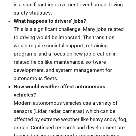
is a significant improvement over human driving
safety statistics.
What happens to drivers’ jobs?
This is a significant challenge. Many jobs related
to driving would be impacted. The transition
would require societal support, retraining
programs, and a focus on new job creation in
related fields like maintenance, software
development, and system management for
autonomous fleets.
How would weather affect autonomous
vehicles?
Modern autonomous vehicles use a variety of
sensors (Lidar, radar, cameras) which can be
affected by extreme weather like heavy snow, fog,
or rain. Continued research and development are
focused on improving performance in adverse