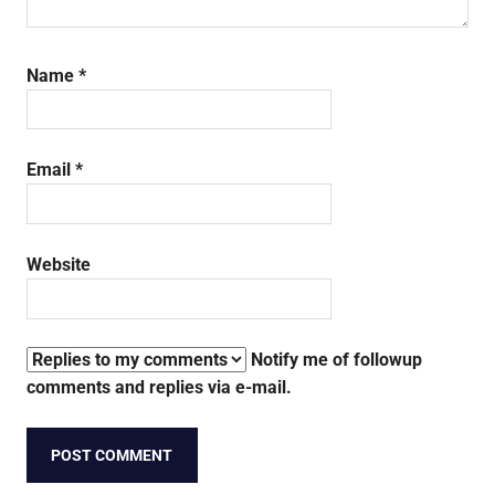
Name
*
Email
*
Website
Notify me of followup
comments and replies via e-mail.