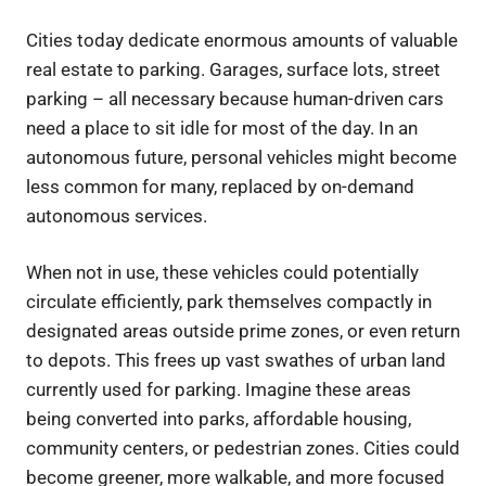
Cities today dedicate enormous amounts of valuable
real estate to parking. Garages, surface lots, street
parking – all necessary because human-driven cars
need a place to sit idle for most of the day. In an
autonomous future, personal vehicles might become
less common for many, replaced by on-demand
autonomous services.
When not in use, these vehicles could potentially
circulate efficiently, park themselves compactly in
designated areas outside prime zones, or even return
to depots. This frees up vast swathes of urban land
currently used for parking. Imagine these areas
being converted into parks, affordable housing,
community centers, or pedestrian zones. Cities could
become greener, more walkable, and more focused