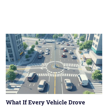
What If Every Vehicle Drove