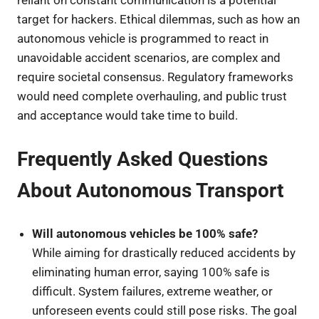
reliant on constant communication is a potential
target for hackers. Ethical dilemmas, such as how an
autonomous vehicle is programmed to react in
unavoidable accident scenarios, are complex and
require societal consensus. Regulatory frameworks
would need complete overhauling, and public trust
and acceptance would take time to build.
Frequently Asked Questions
About Autonomous Transport
Will autonomous vehicles be 100% safe?
While aiming for drastically reduced accidents by
eliminating human error, saying 100% safe is
difficult. System failures, extreme weather, or
unforeseen events could still pose risks. The goal