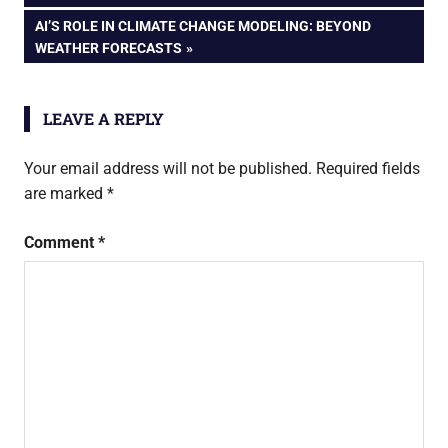
navigation
NEXT
AI’S ROLE IN CLIMATE CHANGE MODELING: BEYOND
POST:
WEATHER FORECASTS
LEAVE A REPLY
Your email address will not be published.
Required fields
are marked
*
Comment
*