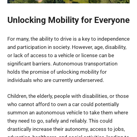
Unlocking Mobility for Everyone
For many, the ability to drive is a key to independence
and participation in society. However, age, disability,
or lack of access to a vehicle or license can be
significant barriers. Autonomous transportation
holds the promise of unlocking mobility for
individuals who are currently underserved.
Children, the elderly, people with disabilities, or those
who cannot afford to own a car could potentially
summon an autonomous vehicle to take them where
they need to go, safely and reliably. This could
drastically increase their autonomy, access to jobs,