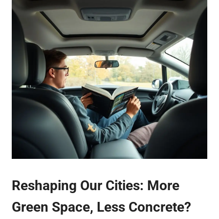
Reshaping Our Cities: More
Green Space, Less Concrete?