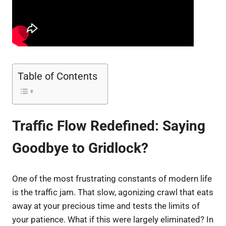
Table of Contents
Traffic Flow Redefined: Saying
Goodbye to Gridlock?
One of the most frustrating constants of modern life
is the traffic jam. That slow, agonizing crawl that eats
away at your precious time and tests the limits of
your patience. What if this were largely eliminated? In