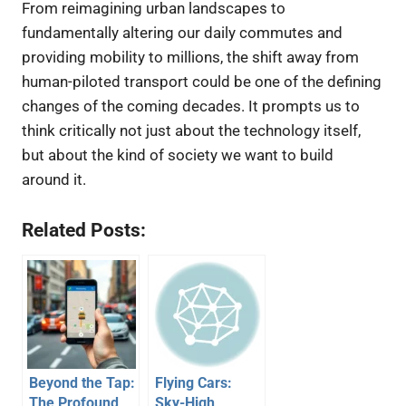
From reimagining urban landscapes to
fundamentally altering our daily commutes and
providing mobility to millions, the shift away from
human-piloted transport could be one of the defining
changes of the coming decades. It prompts us to
think critically not just about the technology itself,
but about the kind of society we want to build
around it.
Related Posts:
Beyond the Tap:
Flying Cars:
The Profound
Sky-High