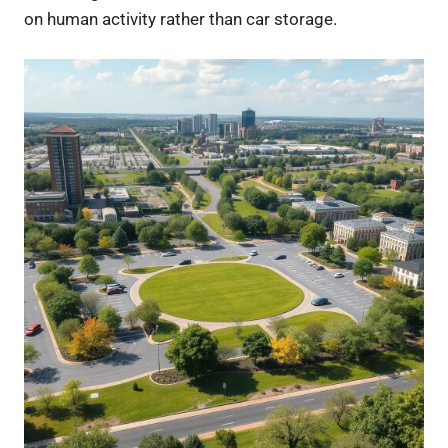
on human activity rather than car storage.