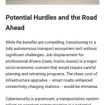
Potential Hurdles and the Road
Ahead
While the benefits are compelling, transitioning to a
fully autonomous transport ecosystem isn’t without
significant challenges. Job displacement for
professional drivers (taxis, trucks, buses) is a major
socio-economic concern that would require careful
planning and retraining programs. The sheer cost of
infrastructure upgrades – smart roads, enhanced
connectivity, charging stations – would be immense.
Cybersecurity is paramount; a transportation system