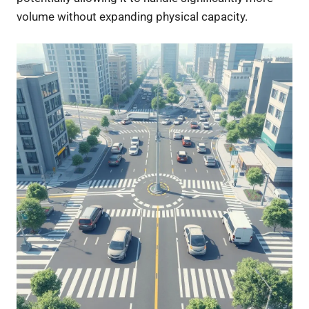
volume without expanding physical capacity.