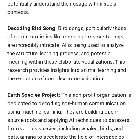
potentially understand their usage within social
contexts.
Decoding Bird Song:
Bird songs, particularly those
of complex mimics like mockingbirds or starlings,
are incredibly intricate. AI is being used to analyze
the structure, learning process, and potential
meaning within these elaborate vocalizations. This
research provides insights into animal learning and
the evolution of complex communication.
Earth Species Project:
This non-profit organization is
dedicated to decoding non-human communication
using machine learning. They are building open-
source tools and applying AI techniques to datasets
from various species, including whales, birds, and
bats, aiming to accelerate the field of interspecies