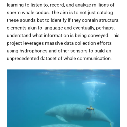
learning to listen to, record, and analyze millions of
sperm whale codas. The aim is to not just catalog
these sounds but to identify if they contain structural
elements akin to language and eventually, perhaps,
understand what information is being conveyed. This
project leverages massive data collection efforts
using hydrophones and other sensors to build an
unprecedented dataset of whale communication.