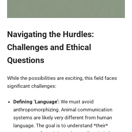
Navigating the Hurdles:
Challenges and Ethical
Questions
While the possibilities are exciting, this field faces
significant challenges:
Defining ‘Language’:
We must avoid
anthropomorphizing. Animal communication
systems are likely very different from human
language. The goal is to understand *their*