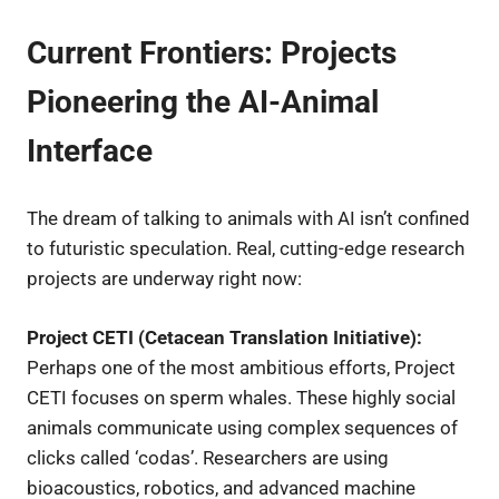
Current Frontiers: Projects
Pioneering the AI-Animal
Interface
The dream of talking to animals with AI isn’t confined
to futuristic speculation. Real, cutting-edge research
projects are underway right now:
Project CETI (Cetacean Translation Initiative):
Perhaps one of the most ambitious efforts, Project
CETI focuses on sperm whales. These highly social
animals communicate using complex sequences of
clicks called ‘codas’. Researchers are using
bioacoustics, robotics, and advanced machine