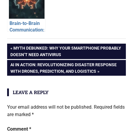
the Basics
Brain-to-Brain
Communication:
When Minds
Connect
Post
PREVIOUS
MYTH DEBUNKED: WHY YOUR SMARTPHONE PROBABLY
POST:
DOESN’T NEED ANTIVIRUS
navigation
NEXT
AI IN ACTION: REVOLUTIONIZING DISASTER RESPONSE
POST:
WITH DRONES, PREDICTION, AND LOGISTICS
LEAVE A REPLY
Your email address will not be published.
Required fields
are marked
*
Comment
*