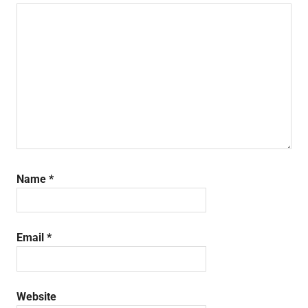
Name
*
Email
*
Website