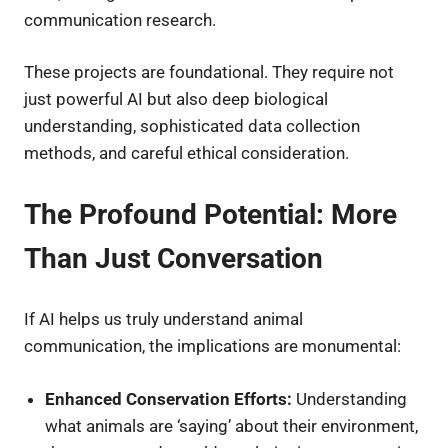
communication research.
These projects are foundational. They require not
just powerful AI but also deep biological
understanding, sophisticated data collection
methods, and careful ethical consideration.
The Profound Potential: More
Than Just Conversation
If AI helps us truly understand animal
communication, the implications are monumental:
Enhanced Conservation Efforts:
Understanding
what animals are ‘saying’ about their environment,