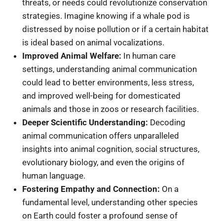
threats, or needs could revolutionize conservation
strategies. Imagine knowing if a whale pod is
distressed by noise pollution or if a certain habitat
is ideal based on animal vocalizations.
Improved Animal Welfare:
In human care
settings, understanding animal communication
could lead to better environments, less stress,
and improved well-being for domesticated
animals and those in zoos or research facilities.
Deeper Scientific Understanding:
Decoding
animal communication offers unparalleled
insights into animal cognition, social structures,
evolutionary biology, and even the origins of
human language.
Fostering Empathy and Connection:
On a
fundamental level, understanding other species
on Earth could foster a profound sense of