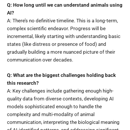
Q: How long until we can understand animals using
AI?
A: There’s no definitive timeline. This is a long-term,
complex scientific endeavor. Progress will be
incremental, likely starting with understanding basic
states (like distress or presence of food) and
gradually building a more nuanced picture of their
communication over decades.
Q: What are the biggest challenges holding back
this research?
A: Key challenges include gathering enough high-
quality data from diverse contexts, developing AI
models sophisticated enough to handle the
complexity and multi-modality of animal
communication, interpreting the biological meaning
of AI-identified patterns, and addressing significant