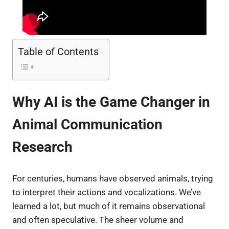
Table of Contents
Why AI is the Game Changer in
Animal Communication
Research
For centuries, humans have observed animals, trying
to interpret their actions and vocalizations. We’ve
learned a lot, but much of it remains observational
and often speculative. The sheer volume and