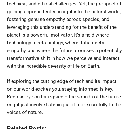
technical, and ethical challenges. Yet, the prospect of
gaining unprecedented insight into the natural world,
fostering genuine empathy across species, and
leveraging this understanding for the benefit of the
planet is a powerful motivator. It’s a field where
technology meets biology, where data meets
empathy, and where the future promises a potentially
transformative shift in how we perceive and interact
with the incredible diversity of life on Earth.
If exploring the cutting edge of tech and its impact
on our world excites you, staying informed is key.
Keep an eye on this space – the sounds of the future
might just involve listening a lot more carefully to the
voices of nature.
Related Posts: