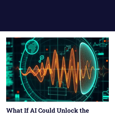
What If AI Could Unlock the