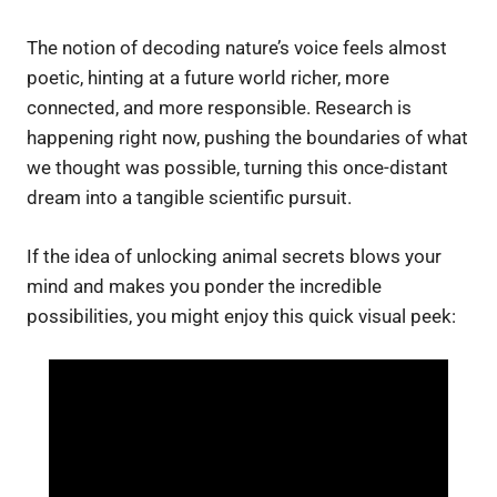
The notion of decoding nature’s voice feels almost
poetic, hinting at a future world richer, more
connected, and more responsible. Research is
happening right now, pushing the boundaries of what
we thought was possible, turning this once-distant
dream into a tangible scientific pursuit.
If the idea of unlocking animal secrets blows your
mind and makes you ponder the incredible
possibilities, you might enjoy this quick visual peek: