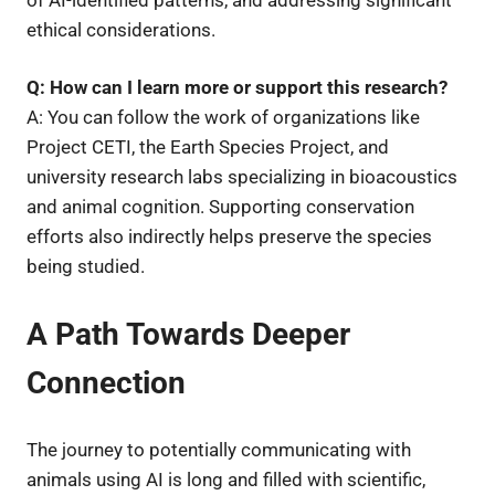
ethical considerations.
Q: How can I learn more or support this research?
A: You can follow the work of organizations like
Project CETI, the Earth Species Project, and
university research labs specializing in bioacoustics
and animal cognition. Supporting conservation
efforts also indirectly helps preserve the species
being studied.
A Path Towards Deeper
Connection
The journey to potentially communicating with
animals using AI is long and filled with scientific,