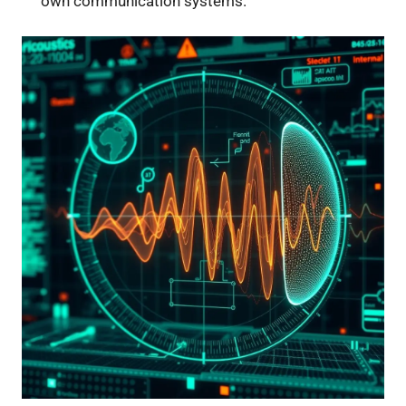
own communication systems.