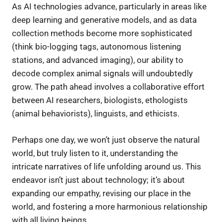
As AI technologies advance, particularly in areas like
deep learning and generative models, and as data
collection methods become more sophisticated
(think bio-logging tags, autonomous listening
stations, and advanced imaging), our ability to
decode complex animal signals will undoubtedly
grow. The path ahead involves a collaborative effort
between AI researchers, biologists, ethologists
(animal behaviorists), linguists, and ethicists.
Perhaps one day, we won’t just observe the natural
world, but truly listen to it, understanding the
intricate narratives of life unfolding around us. This
endeavor isn’t just about technology; it’s about
expanding our empathy, revising our place in the
world, and fostering a more harmonious relationship
with all living beings.