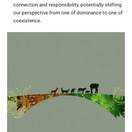
connection and responsibility, potentially shifting
our perspective from one of dominance to one of
coexistence.