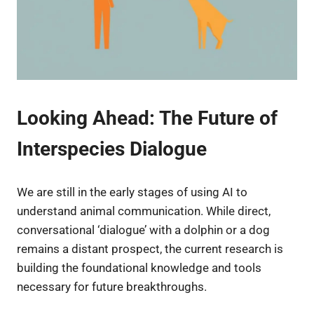
Looking Ahead: The Future of
Interspecies Dialogue
We are still in the early stages of using AI to
understand animal communication. While direct,
conversational ‘dialogue’ with a dolphin or a dog
remains a distant prospect, the current research is
building the foundational knowledge and tools
necessary for future breakthroughs.