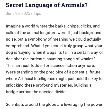
Secret Language of Animals?
June 25, 2025
Saurabh
Tips
Imagine a world where the barks, chirps, clicks, and
calls of the animal kingdom weren’t just background
noise, but a symphony of meaning we could actually
comprehend. What if you could truly grasp what your
dog is ‘saying’ when it wags its tail in a certain way, or
decipher the intricate, haunting songs of whales?
This isn’t just fodder for science fiction anymore.
We’re standing on the precipice of a potential future
where Artificial Intelligence might just hold the key to
unlocking these profound mysteries, building a
bridge across the species divide.
Scientists around the globe are leveraging the power