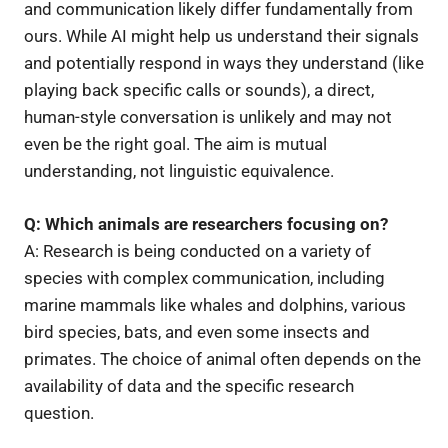
and communication likely differ fundamentally from
ours. While AI might help us understand their signals
and potentially respond in ways they understand (like
playing back specific calls or sounds), a direct,
human-style conversation is unlikely and may not
even be the right goal. The aim is mutual
understanding, not linguistic equivalence.
Q: Which animals are researchers focusing on?
A: Research is being conducted on a variety of
species with complex communication, including
marine mammals like whales and dolphins, various
bird species, bats, and even some insects and
primates. The choice of animal often depends on the
availability of data and the specific research
question.