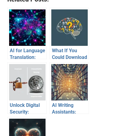
AI for Language
What If You
Translation:
Could Download
Breaking Down
Skills Instantly?
Communication
Barriers
Unlock Digital
AI Writing
Security:
Assistants:
Mastering
Unraveling How
Password
They Learn
Creation Beyond
Their Craft