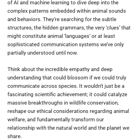
of AI and machine learning to dive deep into the
complex patterns embedded within animal sounds
and behaviors. They’re searching for the subtle
structures, the hidden grammars, the very ‘clues’ that
might constitute animal ‘languages’ or at least
sophisticated communication systems we’ve only
partially understood until now.
Think about the incredible empathy and deep
understanding that could blossom if we could truly
communicate across species. It wouldn’t just be a
fascinating scientific achievement; it could catalyze
massive breakthroughs in wildlife conservation,
reshape our ethical considerations regarding animal
welfare, and fundamentally transform our
relationship with the natural world and the planet we
share.