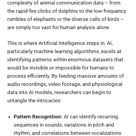
complexity of animal communication data – from
the rapid-fire clicks of dolphins to the low-frequency
rumbles of elephants or the diverse calls of birds –
are simply too vast for human analysis alone.
This is where Artificial Intelligence steps in. AI,
particularly machine learning algorithms, excels at
identifying patterns within enormous datasets that
would be invisible or impossible for humans to
process efficiently. By feeding massive amounts of
audio recordings, video footage, and physiological
data into AI models, researchers can begin to
untangle the intricacies:
Pattern Recognition:
AI can identify recurring
sequences in sounds, variations in pitch and
rhythm, and correlations between vocalizations