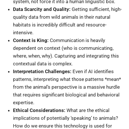
system, not force it into a human linguistic box.
Data Scarcity and Quality:
Getting sufficient, high-
quality data from wild animals in their natural
habitats is incredibly difficult and resource-
intensive.
Context is King:
Communication is heavily
dependent on context (who is communicating,
where, when, why). Capturing and integrating this
contextual data is complex.
Interpretation Challenges:
Even if AI identifies
patterns, interpreting what those patterns *mean*
from the animal’s perspective is a massive hurdle
that requires significant biological and behavioral
expertise.
Ethical Considerations:
What are the ethical
implications of potentially ‘speaking’ to animals?
How do we ensure this technology is used for