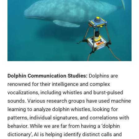
Dolphin Communication Studies:
Dolphins are
renowned for their intelligence and complex
vocalizations, including whistles and burst-pulsed
sounds. Various research groups have used machine
learning to analyze dolphin whistles, looking for
patterns, individual signatures, and correlations with
behavior. While we are far from having a ‘dolphin
dictionary’, AI is helping identify distinct calls and