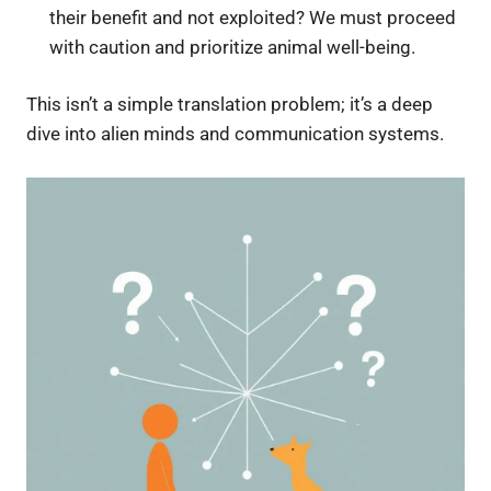
their benefit and not exploited? We must proceed
with caution and prioritize animal well-being.
This isn’t a simple translation problem; it’s a deep
dive into alien minds and communication systems.