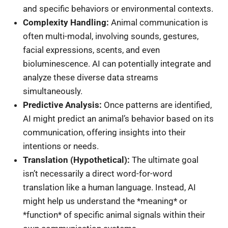
and specific behaviors or environmental contexts.
Complexity Handling:
Animal communication is
often multi-modal, involving sounds, gestures,
facial expressions, scents, and even
bioluminescence. AI can potentially integrate and
analyze these diverse data streams
simultaneously.
Predictive Analysis:
Once patterns are identified,
AI might predict an animal’s behavior based on its
communication, offering insights into their
intentions or needs.
Translation (Hypothetical):
The ultimate goal
isn’t necessarily a direct word-for-word
translation like a human language. Instead, AI
might help us understand the *meaning* or
*function* of specific animal signals within their