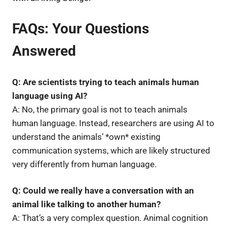
FAQs: Your Questions
Answered
Q: Are scientists trying to teach animals human
language using AI?
A: No, the primary goal is not to teach animals
human language. Instead, researchers are using AI to
understand the animals’ *own* existing
communication systems, which are likely structured
very differently from human language.
Q: Could we really have a conversation with an
animal like talking to another human?
A: That’s a very complex question. Animal cognition