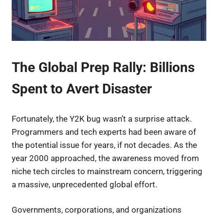
The Global Prep Rally: Billions
Spent to Avert Disaster
Fortunately, the Y2K bug wasn’t a surprise attack.
Programmers and tech experts had been aware of
the potential issue for years, if not decades. As the
year 2000 approached, the awareness moved from
niche tech circles to mainstream concern, triggering
a massive, unprecedented global effort.
Governments, corporations, and organizations