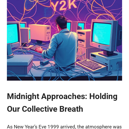
Midnight Approaches: Holding
Our Collective Breath
As New Year’s Eve 1999 arrived, the atmosphere was