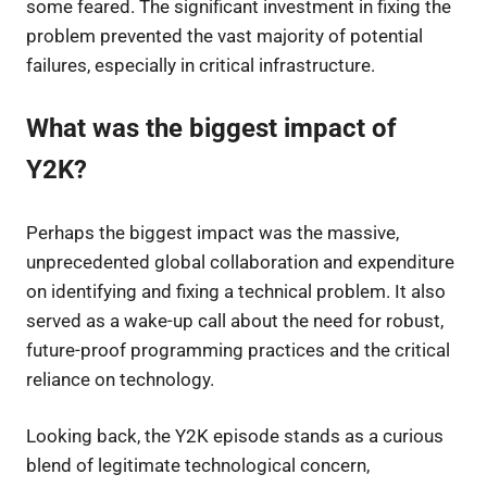
some feared. The significant investment in fixing the
problem prevented the vast majority of potential
failures, especially in critical infrastructure.
What was the biggest impact of
Y2K?
Perhaps the biggest impact was the massive,
unprecedented global collaboration and expenditure
on identifying and fixing a technical problem. It also
served as a wake-up call about the need for robust,
future-proof programming practices and the critical
reliance on technology.
Looking back, the Y2K episode stands as a curious
blend of legitimate technological concern,