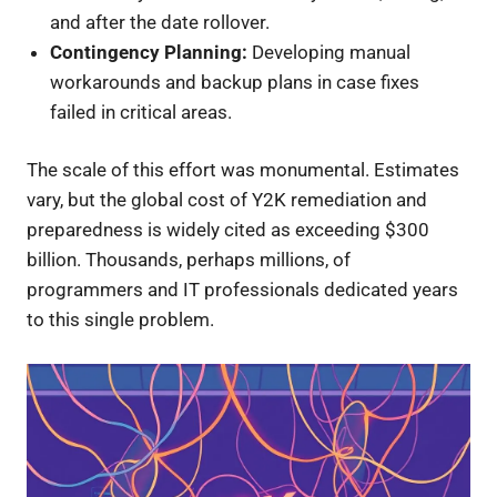
and after the date rollover.
Contingency Planning:
Developing manual
workarounds and backup plans in case fixes
failed in critical areas.
The scale of this effort was monumental. Estimates
vary, but the global cost of Y2K remediation and
preparedness is widely cited as exceeding $300
billion. Thousands, perhaps millions, of
programmers and IT professionals dedicated years
to this single problem.