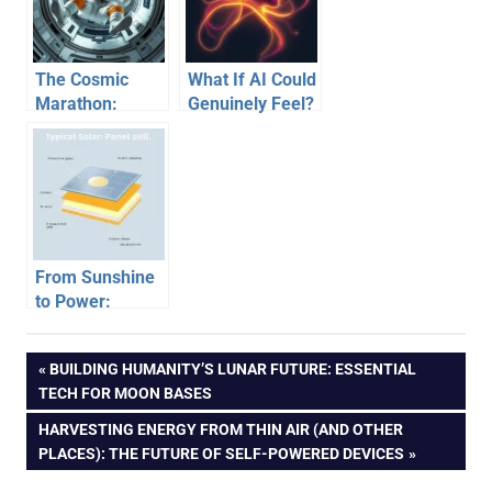
Prosthetics
The Cosmic
What If AI Could
Marathon:
Genuinely Feel?
Unpacking the
Unpacking a
Challenges of
Future of
Long-Duration
Emotional
Space Travel
Machines
From Sunshine
to Power:
Unpacking How
Solar Panels
Post
PREVIOUS
BUILDING HUMANITY’S LUNAR FUTURE: ESSENTIAL
Generate
POST:
TECH FOR MOON BASES
Electricity
navigation
NEXT
HARVESTING ENERGY FROM THIN AIR (AND OTHER
POST:
PLACES): THE FUTURE OF SELF-POWERED DEVICES