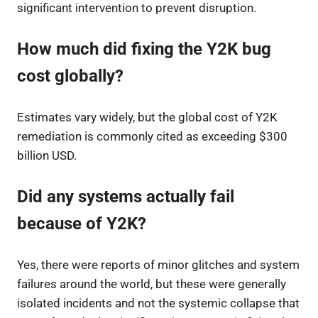
significant intervention to prevent disruption.
How much did fixing the Y2K bug
cost globally?
Estimates vary widely, but the global cost of Y2K
remediation is commonly cited as exceeding $300
billion USD.
Did any systems actually fail
because of Y2K?
Yes, there were reports of minor glitches and system
failures around the world, but these were generally
isolated incidents and not the systemic collapse that