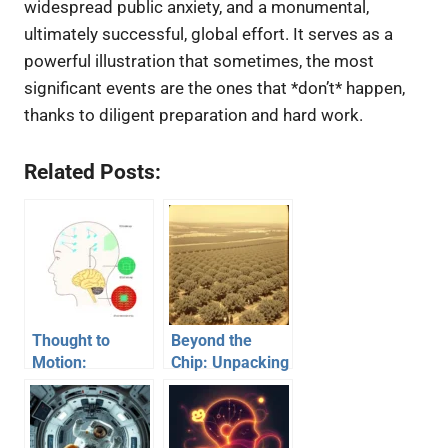
widespread public anxiety, and a monumental,
ultimately successful, global effort. It serves as a
powerful illustration that sometimes, the most
significant events are the ones that *don’t* happen,
thanks to diligent preparation and hard work.
Related Posts:
Thought to
Beyond the
Motion:
Chip: Unpacking
Unpacking the
the Phenomenal
World of Mind-
Rise of Silicon
Controlled
Valley