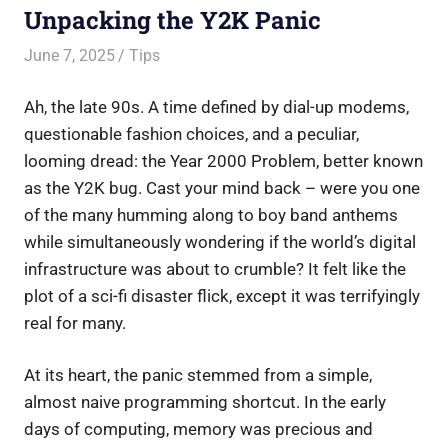
Unpacking the Y2K Panic
June 7, 2025
Saurabh
Tips
Ah, the late 90s. A time defined by dial-up modems,
questionable fashion choices, and a peculiar,
looming dread: the Year 2000 Problem, better known
as the Y2K bug. Cast your mind back – were you one
of the many humming along to boy band anthems
while simultaneously wondering if the world’s digital
infrastructure was about to crumble? It felt like the
plot of a sci-fi disaster flick, except it was terrifyingly
real for many.
At its heart, the panic stemmed from a simple,
almost naive programming shortcut. In the early
days of computing, memory was precious and