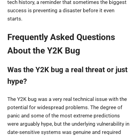
tech history, a reminder that sometimes the biggest
success is preventing a disaster before it even
starts.
Frequently Asked Questions
About the Y2K Bug
Was the Y2K bug a real threat or just
hype?
The Y2K bug was a very real technical issue with the
potential for widespread problems. The degree of
panic and some of the most extreme predictions
were arguably hype, but the underlying vulnerability in
date-sensitive systems was genuine and required