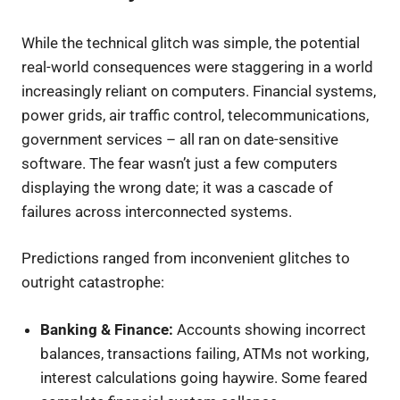
While the technical glitch was simple, the potential
real-world consequences were staggering in a world
increasingly reliant on computers. Financial systems,
power grids, air traffic control, telecommunications,
government services – all ran on date-sensitive
software. The fear wasn’t just a few computers
displaying the wrong date; it was a cascade of
failures across interconnected systems.
Predictions ranged from inconvenient glitches to
outright catastrophe:
Banking & Finance:
Accounts showing incorrect
balances, transactions failing, ATMs not working,
interest calculations going haywire. Some feared