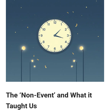
The ‘Non-Event’ and What it
Taught Us