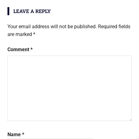
LEAVE A REPLY
Your email address will not be published.
Required fields
are marked
*
Comment
*
Name
*