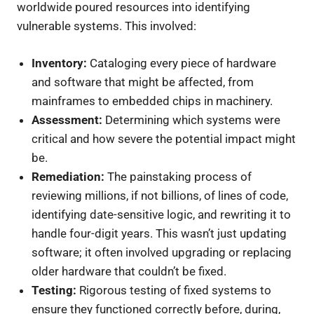
worldwide poured resources into identifying
vulnerable systems. This involved:
Inventory:
Cataloging every piece of hardware
and software that might be affected, from
mainframes to embedded chips in machinery.
Assessment:
Determining which systems were
critical and how severe the potential impact might
be.
Remediation:
The painstaking process of
reviewing millions, if not billions, of lines of code,
identifying date-sensitive logic, and rewriting it to
handle four-digit years. This wasn’t just updating
software; it often involved upgrading or replacing
older hardware that couldn’t be fixed.
Testing:
Rigorous testing of fixed systems to
ensure they functioned correctly before, during,