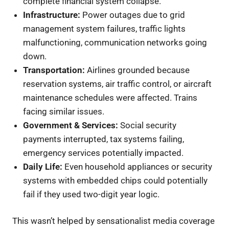
complete financial system collapse.
Infrastructure:
Power outages due to grid
management system failures, traffic lights
malfunctioning, communication networks going
down.
Transportation:
Airlines grounded because
reservation systems, air traffic control, or aircraft
maintenance schedules were affected. Trains
facing similar issues.
Government & Services:
Social security
payments interrupted, tax systems failing,
emergency services potentially impacted.
Daily Life:
Even household appliances or security
systems with embedded chips could potentially
fail if they used two-digit year logic.
This wasn’t helped by sensationalist media coverage