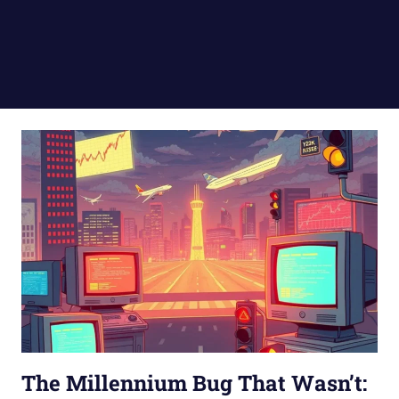
The Millennium Bug That Wasn’t: