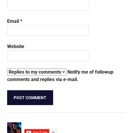
Email
*
Website
Notify me of followup
comments and replies via e-mail.