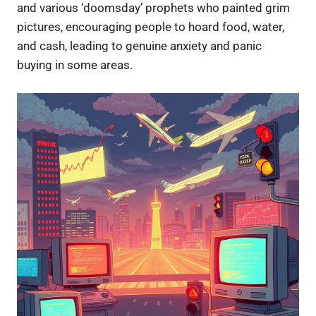
and various ‘doomsday’ prophets who painted grim
pictures, encouraging people to hoard food, water,
and cash, leading to genuine anxiety and panic
buying in some areas.