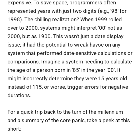
expensive. To save space, programmers often
represented years with just two digits (e.g., ’98’ for
1998). The chilling realization? When 1999 rolled
over to 2000, systems might interpret ’00’ not as
2000, but as 1900. This wasn’t just a date display
issue; it had the potential to wreak havoc on any
system that performed date-sensitive calculations or
comparisons. Imagine a system needing to calculate
the age of a person born in ’85’ in the year ’00’. It
might incorrectly determine they were 15 years old
instead of 115, or worse, trigger errors for negative
durations.
For a quick trip back to the turn of the millennium
and a summary of the core panic, take a peek at this
short: