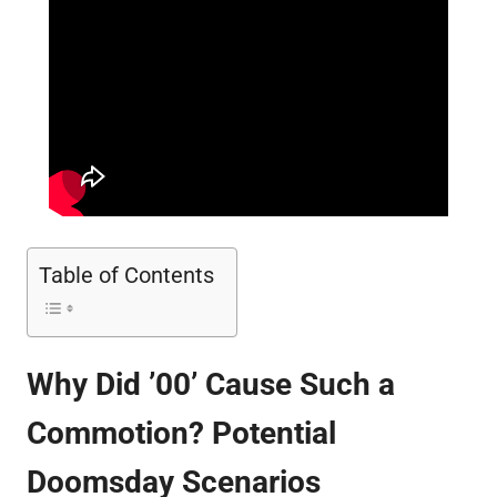
Table of Contents
Why Did ’00’ Cause Such a
Commotion? Potential
Doomsday Scenarios