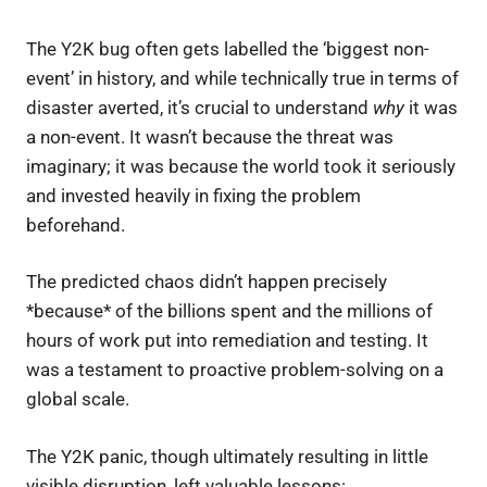
The Y2K bug often gets labelled the ‘biggest non-
event’ in history, and while technically true in terms of
disaster averted, it’s crucial to understand
why
it was
a non-event. It wasn’t because the threat was
imaginary; it was because the world took it seriously
and invested heavily in fixing the problem
beforehand.
The predicted chaos didn’t happen precisely
*because* of the billions spent and the millions of
hours of work put into remediation and testing. It
was a testament to proactive problem-solving on a
global scale.
The Y2K panic, though ultimately resulting in little
visible disruption, left valuable lessons: