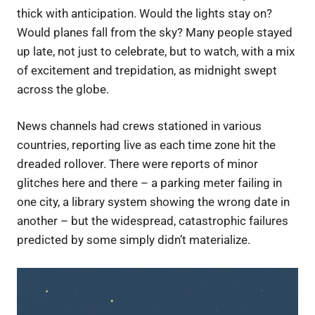
thick with anticipation. Would the lights stay on?
Would planes fall from the sky? Many people stayed
up late, not just to celebrate, but to watch, with a mix
of excitement and trepidation, as midnight swept
across the globe.
News channels had crews stationed in various
countries, reporting live as each time zone hit the
dreaded rollover. There were reports of minor
glitches here and there – a parking meter failing in
one city, a library system showing the wrong date in
another – but the widespread, catastrophic failures
predicted by some simply didn’t materialize.