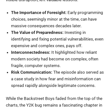
The Importance of Foresight:
Early programming
choices, seemingly minor at the time, can have
massive consequences decades later.
The Value of Preparedness:
Investing in
identifying and fixing potential vulnerabilities, even
expensive and complex ones, pays off.
Interconnectedness:
It highlighted how reliant
modern society had become on complex, often
fragile, computer systems.
Risk Communication:
The episode also served as
a case study in how fear and misinformation can
spread rapidly alongside legitimate concerns.
While the Backstreet Boys faded from the top of the
charts, the Y2K bug remains a fascinating chapter in