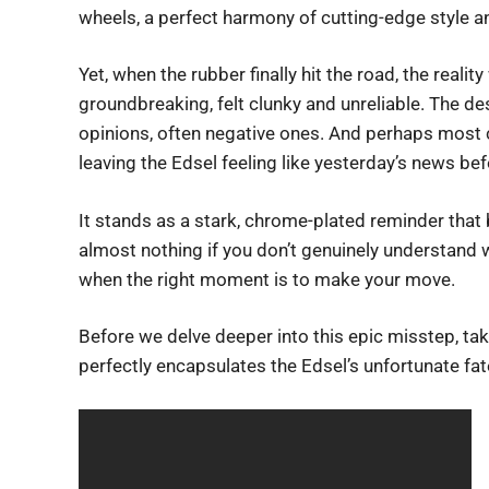
wheels, a perfect harmony of cutting-edge style a
Yet, when the rubber finally hit the road, the reali
groundbreaking, felt clunky and unreliable. The des
opinions, often negative ones. And perhaps most cr
leaving the Edsel feeling like yesterday’s news befo
It stands as a stark, chrome-plated reminder that 
almost nothing if you don’t genuinely understand w
when the right moment is to make your move.
Before we delve deeper into this epic misstep, t
perfectly encapsulates the Edsel’s unfortunate fat