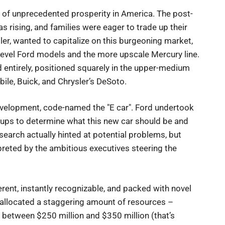
 of unprecedented prosperity in America. The post-
 rising, and families were eager to trade up their
sler, wanted to capitalize on this burgeoning market,
-level Ford models and the more upscale Mercury line.
d entirely, positioned squarely in the upper-medium
ile, Buick, and Chrysler’s DeSoto.
evelopment, code-named the "E car". Ford undertook
oups to determine what this new car should be and
esearch actually hinted at potential problems, but
preted by the ambitious executives steering the
erent, instantly recognizable, and packed with novel
 allocated a staggering amount of resources –
e between $250 million and $350 million (that’s