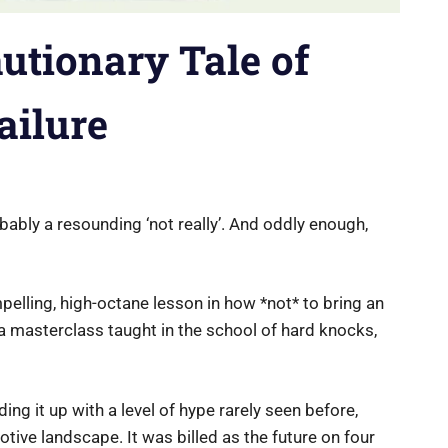
autionary Tale of
ailure
bly a resounding ‘not really’. And oddly enough,
compelling, high-octane lesson in how *not* to bring an
 a masterclass taught in the school of hard knocks,
ing it up with a level of hype rarely seen before,
tive landscape. It was billed as the future on four