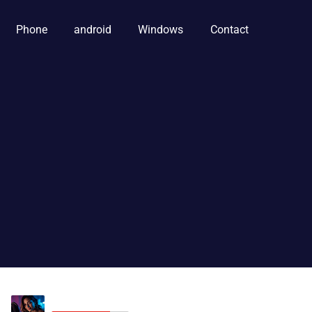
Phone
android
Windows
Contact