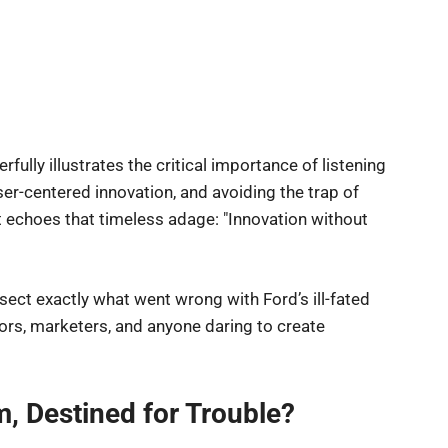
rfully illustrates the critical importance of listening
user-centered innovation, and avoiding the trap of
 echoes that timeless adage: "Innovation without
sect exactly what went wrong with Ford’s ill-fated
tors, marketers, and anyone daring to create
, Destined for Trouble?