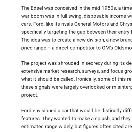
The Edsel was conceived in the mid-1950s, a time
war boom was in full swing, disposable income was
cars. Ford, like its rivals General Motors and Chry
specifically targeting the gap between their entry
The idea was to create a new division, a new bran
price range – a direct competitor to GM’s Oldsmob
The project was shrouded in secrecy during its d
extensive market research, surveys, and focus gr
what it should be called. Ironically, some of this r
these signals were largely overlooked or misinter
project.
Ford envisioned a car that would be distinctly diff
features. They wanted to make a splash, and they
estimates range widely, but figures often cited ar