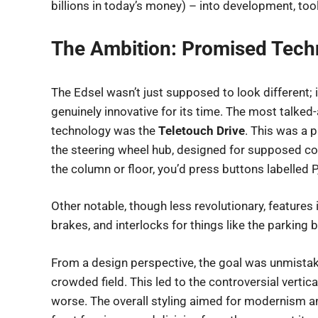
billions in today’s money) – into development, to
The Ambition: Promised Tech
The Edsel wasn’t just supposed to look different; 
genuinely innovative for its time. The most talked
technology was the
Teletouch Drive
. This was a
the steering wheel hub, designed for supposed con
the column or floor, you’d press buttons labelled P, 
Other notable, though less revolutionary, features
brakes, and interlocks for things like the parking b
From a design perspective, the goal was unmistaka
crowded field. This led to the controversial vertical
worse. The overall styling aimed for modernism and