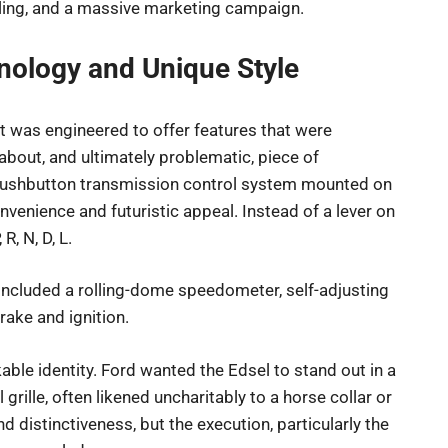
oling, and a massive marketing campaign.
nology and Unique Style
it was engineered to offer features that were
-about, and ultimately problematic, piece of
 pushbutton transmission control system mounted on
venience and futuristic appeal. Instead of a lever on
R, N, D, L.
 included a rolling-dome speedometer, self-adjusting
rake and ignition.
ble identity. Ford wanted the Edsel to stand out in a
 grille, often likened uncharitably to a horse collar or
 distinctiveness, but the execution, particularly the