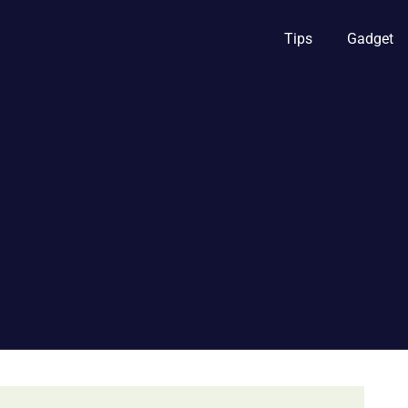
Tips
Gadget