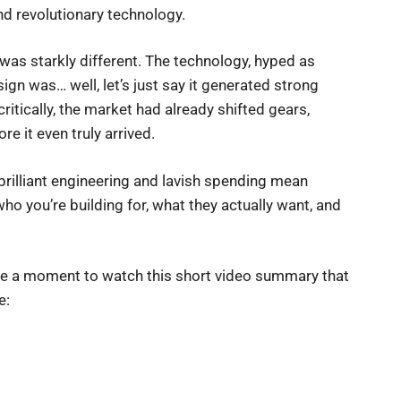
nd revolutionary technology.
ty was starkly different. The technology, hyped as
ign was… well, let’s just say it generated strong
itically, the market had already shifted gears,
re it even truly arrived.
brilliant engineering and lavish spending mean
ho you’re building for, what they actually want, and
ake a moment to watch this short video summary that
e: