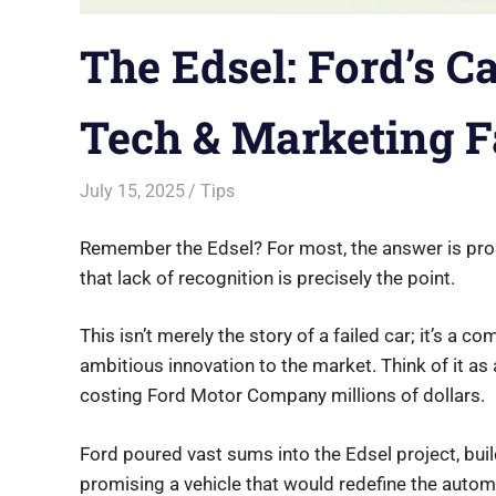
The Edsel: Ford’s C
Tech & Marketing F
July 15, 2025
Saurabh
Tips
Remember the Edsel? For most, the answer is proba
that lack of recognition is precisely the point.
This isn’t merely the story of a failed car; it’s a 
ambitious innovation to the market. Think of it as
costing Ford Motor Company millions of dollars.
Ford poured vast sums into the Edsel project, build
promising a vehicle that would redefine the automo