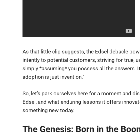
As that little clip suggests, the Edsel debacle powe
intently to potential customers, striving for true, 
simply *assuming* you possess all the answers. It
adoption is just invention."
So, let’s park ourselves here for a moment and dis
Edsel, and what enduring lessons it offers innova
something new today.
The Genesis: Born in the Boom