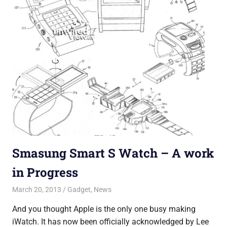
Smasung Smart S Watch – A work
in Progress
March 20, 2013
Saurabh
Gadget
,
News
And you thought Apple is the only one busy making
iWatch. It has now been officially acknowledged by Lee