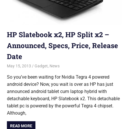
HP Slatebook x2, HP Split x2 –
Announced, Specs, Price, Release
Date
May 15, 2013
Saurabh
Gadget
,
News
So you’ve been waiting for Nvidia Tegra 4 powered
android device? Now, you wait is over as HP has just
announced android tablet cum laptop hybrid with
detachable keyboard, HP Slatebook x2. This detachable
tablet pc is powered by the powerful Tegra 4 chipset.
Although,
READ MORE