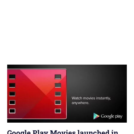
Google Play Movies launched in