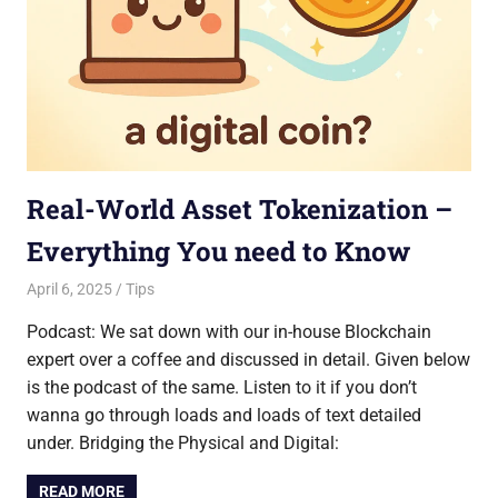
Real-World Asset Tokenization –
Everything You need to Know
April 6, 2025
Saurabh
Tips
Podcast: We sat down with our in-house Blockchain
expert over a coffee and discussed in detail. Given below
is the podcast of the same. Listen to it if you don’t
wanna go through loads and loads of text detailed
under. Bridging the Physical and Digital:
READ MORE