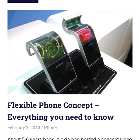
Flexible Phone Concept –
Everything you need to know
February 2, 2013
untitled
Phone
About 5-6 years back , Nokia had posted a concept video