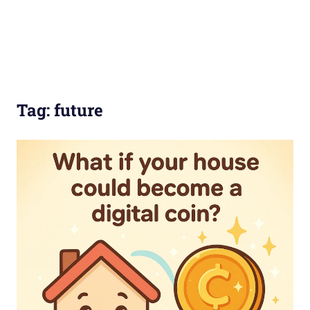
Tag:
future