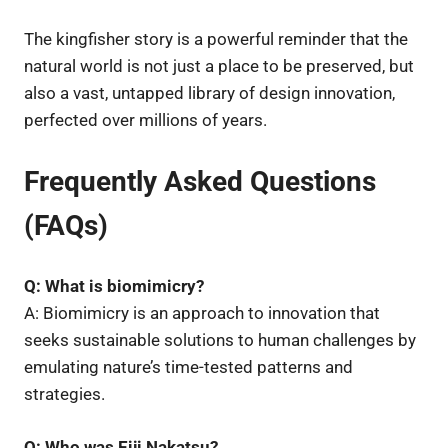
The kingfisher story is a powerful reminder that the
natural world is not just a place to be preserved, but
also a vast, untapped library of design innovation,
perfected over millions of years.
Frequently Asked Questions
(FAQs)
Q: What is biomimicry?
A: Biomimicry is an approach to innovation that
seeks sustainable solutions to human challenges by
emulating nature’s time-tested patterns and
strategies.
Q: Who was Eiji Nakatsu?