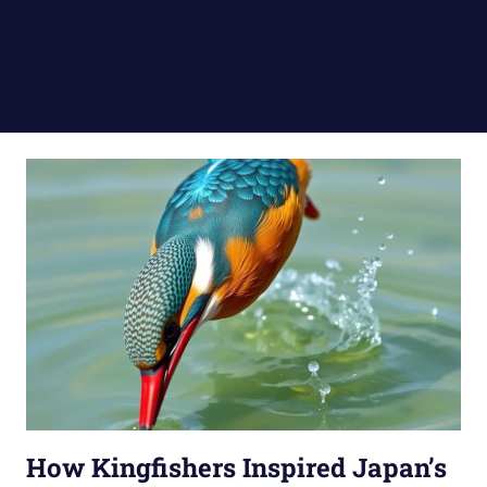
How Kingfishers Inspired Japan’s