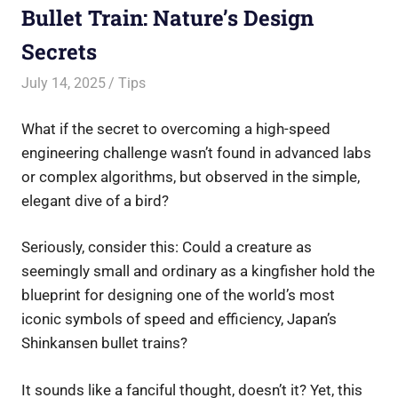
Bullet Train: Nature’s Design
Secrets
July 14, 2025
Saurabh
Tips
What if the secret to overcoming a high-speed
engineering challenge wasn’t found in advanced labs
or complex algorithms, but observed in the simple,
elegant dive of a bird?
Seriously, consider this: Could a creature as
seemingly small and ordinary as a kingfisher hold the
blueprint for designing one of the world’s most
iconic symbols of speed and efficiency, Japan’s
Shinkansen bullet trains?
It sounds like a fanciful thought, doesn’t it? Yet, this