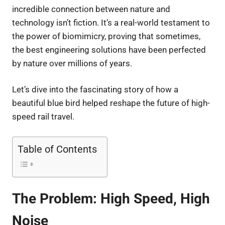
incredible connection between nature and
technology isn’t fiction. It’s a real-world testament to
the power of biomimicry, proving that sometimes,
the best engineering solutions have been perfected
by nature over millions of years.
Let’s dive into the fascinating story of how a
beautiful blue bird helped reshape the future of high-
speed rail travel.
Table of Contents
The Problem: High Speed, High
Noise