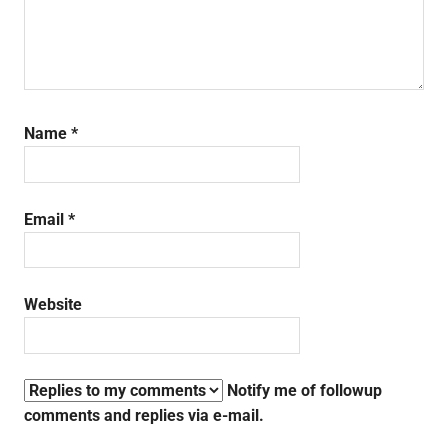
Name
*
Email
*
Website
Notify me of followup
comments and replies via e-mail.