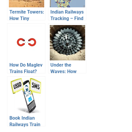
Termite Towers:
Indian Railways
How Tiny
Tracking – Find
Insects Inspired
TimeTable,
Self-Cooling
Location of
Buildings
Trains
How Do Maglev
Under the
Trains Float?
Waves: How
The Physics of
Tunnel Boring
Magnetic
Machines Built
Levitation
the Chunnel
Book Indian
Railways Train
Tickets on