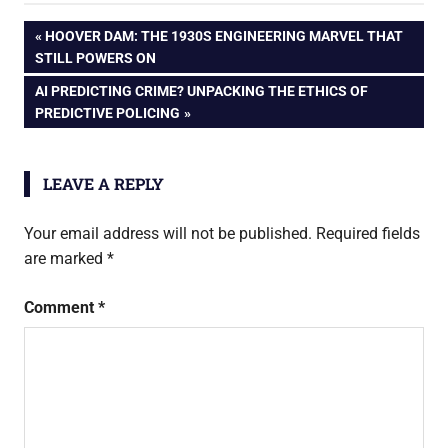
Mobile via SMS
Post
PREVIOUS
HOOVER DAM: THE 1930S ENGINEERING MARVEL THAT
– How To
POST:
STILL POWERS ON
navigation
NEXT
AI PREDICTING CRIME? UNPACKING THE ETHICS OF
POST:
PREDICTIVE POLICING
LEAVE A REPLY
Your email address will not be published.
Required fields
are marked
*
Comment
*