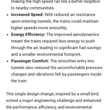
making the high-speed rail line a better neighbor
to nearby communities.
Increased Speed:
With reduced air resistance
upon entering tunnels, the trains could maintain
higher speeds more smoothly.
Energy Efficiency:
The improved aerodynamics
meant the trains required less energy to push
through the air, leading to significant fuel savings
and a smaller environmental footprint.
Passenger Comfort:
The smoother entry into
tunnels also reduced the uncomfortable pressure
changes and vibrations felt by passengers inside
the train.
This single design change, inspired by a small bird,
solved a major engineering challenge and enhanced
the performance, efficiency, and environmental