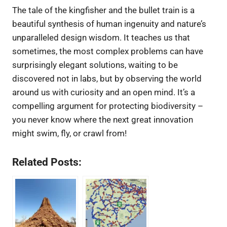
The tale of the kingfisher and the bullet train is a
beautiful synthesis of human ingenuity and nature’s
unparalleled design wisdom. It teaches us that
sometimes, the most complex problems can have
surprisingly elegant solutions, waiting to be
discovered not in labs, but by observing the world
around us with curiosity and an open mind. It’s a
compelling argument for protecting biodiversity –
you never know where the next great innovation
might swim, fly, or crawl from!
Related Posts: