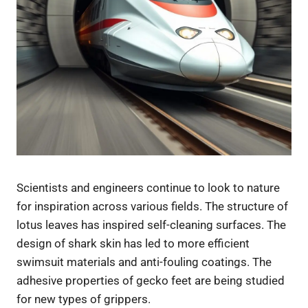
Scientists and engineers continue to look to nature
for inspiration across various fields. The structure of
lotus leaves has inspired self-cleaning surfaces. The
design of shark skin has led to more efficient
swimsuit materials and anti-fouling coatings. The
adhesive properties of gecko feet are being studied
for new types of grippers.