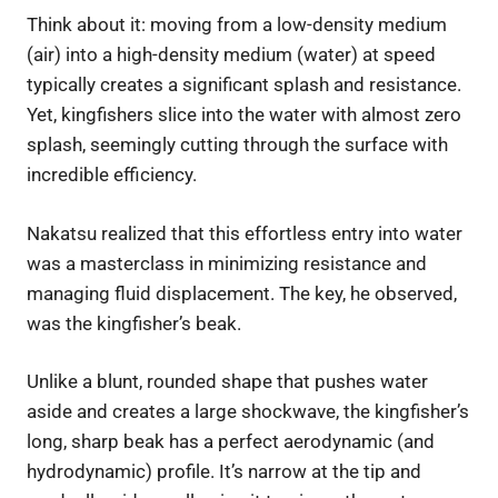
Think about it: moving from a low-density medium
(air) into a high-density medium (water) at speed
typically creates a significant splash and resistance.
Yet, kingfishers slice into the water with almost zero
splash, seemingly cutting through the surface with
incredible efficiency.
Nakatsu realized that this effortless entry into water
was a masterclass in minimizing resistance and
managing fluid displacement. The key, he observed,
was the kingfisher’s beak.
Unlike a blunt, rounded shape that pushes water
aside and creates a large shockwave, the kingfisher’s
long, sharp beak has a perfect aerodynamic (and
hydrodynamic) profile. It’s narrow at the tip and