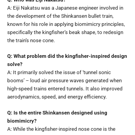
A: Eiji Nakatsu was a Japanese engineer involved in
the development of the Shinkansen bullet train,
known for his role in applying biomimicry principles,
specifically the kingfisher’s beak shape, to redesign
the train’s nose cone.
Q: What problem did the kingfisher-inspired design
solve?
A: It primarily solved the issue of ‘tunnel sonic
booms’ – loud air pressure waves generated when
high-speed trains entered tunnels. It also improved
aerodynamics, speed, and energy efficiency.
Q: Is the entire Shinkansen designed using
biomimicry?
A: While the kingfisher-inspired nose cone is the