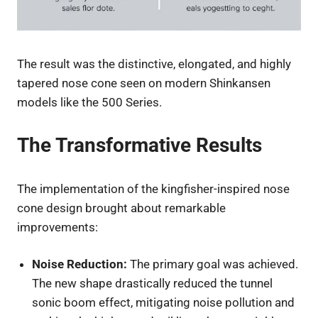
The result was the distinctive, elongated, and highly
tapered nose cone seen on modern Shinkansen
models like the 500 Series.
The Transformative Results
The implementation of the kingfisher-inspired nose
cone design brought about remarkable
improvements:
Noise Reduction:
The primary goal was achieved.
The new shape drastically reduced the tunnel
sonic boom effect, mitigating noise pollution and