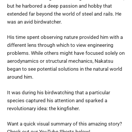
but he harbored a deep passion and hobby that
extended far beyond the world of steel and rails. He
was an avid birdwatcher.
His time spent observing nature provided him with a
different lens through which to view engineering
problems. While others might have focused solely on
aerodynamics or structural mechanics, Nakatsu
began to see potential solutions in the natural world
around him.
It was during his birdwatching that a particular
species captured his attention and sparked a
revolutionary idea: the kingfisher.
Want a quick visual summary of this amazing story?
Check out our YouTube Shorts below!