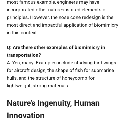
most famous example, engineers may have
incorporated other nature-inspired elements or
principles. However, the nose cone redesign is the
most direct and impactful application of biomimicry
in this context.
Q: Are there other examples of biomimicry in
transportation?
A: Yes, many! Examples include studying bird wings
for aircraft design, the shape of fish for submarine
hulls, and the structure of honeycomb for
lightweight, strong materials.
Nature’s Ingenuity, Human
Innovation