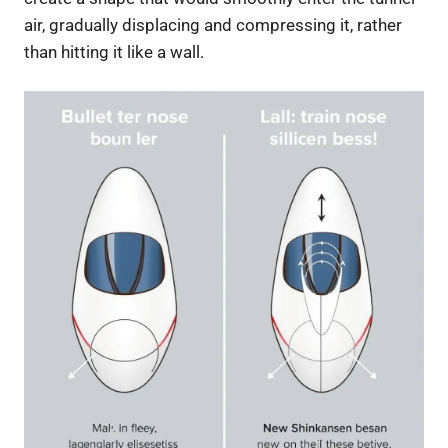
air, gradually displacing and compressing it, rather
than hitting it like a wall.