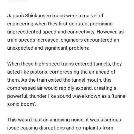
Japan’s Shinkansen trains were a marvel of
engineering when they first debuted, promising
unprecedented speed and connectivity. However, as
train speeds increased, engineers encountered an
unexpected and significant problem:
When these high-speed trains entered tunnels, they
acted like pistons, compressing the air ahead of
them. As the train exited the tunnel mouth, this
compressed air would rapidly expand, creating a
powerful, thunder-like sound wave known as a ‘tunnel
sonic boom’.
This wasn’t just an annoying noise; it was a serious
issue causing disruptions and complaints from