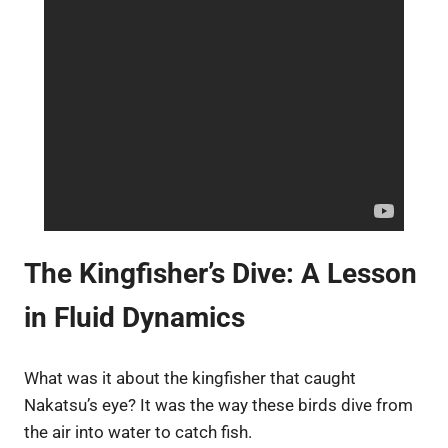
The Kingfisher’s Dive: A Lesson
in Fluid Dynamics
What was it about the kingfisher that caught
Nakatsu’s eye? It was the way these birds dive from
the air into water to catch fish.