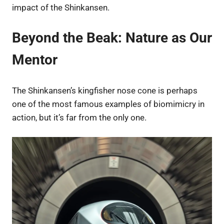
impact of the Shinkansen.
Beyond the Beak: Nature as Our
Mentor
The Shinkansen’s kingfisher nose cone is perhaps
one of the most famous examples of biomimicry in
action, but it’s far from the only one.