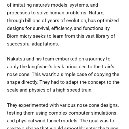
of imitating nature’s models, systems, and
processes to solve human problems. Nature,
through billions of years of evolution, has optimized
designs for survival, efficiency, and functionality.
Biomimicry seeks to learn from this vast library of
successful adaptations.
Nakatsu and his team embarked on a journey to
apply the kingfisher’s beak principles to the train’s
nose cone. This wasn’t a simple case of copying the
shape directly. They had to adapt the concept to the
scale and physics of a high-speed train.
They experimented with various nose cone designs,
testing them using complex computer simulations
and physical wind tunnel models. The goal was to
create a shape that would smoothly enter the tunnel