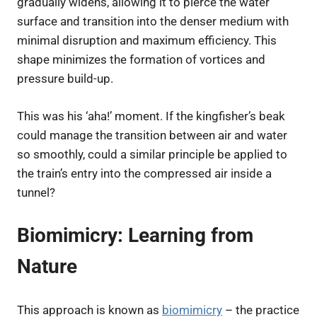
gradually widens, allowing it to pierce the water
surface and transition into the denser medium with
minimal disruption and maximum efficiency. This
shape minimizes the formation of vortices and
pressure build-up.
This was his ‘aha!’ moment. If the kingfisher’s beak
could manage the transition between air and water
so smoothly, could a similar principle be applied to
the train’s entry into the compressed air inside a
tunnel?
Biomimicry: Learning from
Nature
This approach is known as
biomimicry
– the practice