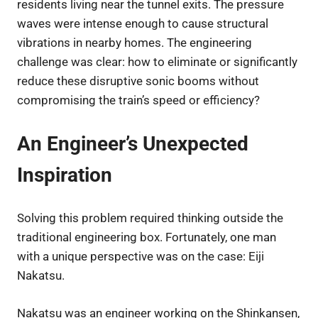
residents living near the tunnel exits. The pressure
waves were intense enough to cause structural
vibrations in nearby homes. The engineering
challenge was clear: how to eliminate or significantly
reduce these disruptive sonic booms without
compromising the train’s speed or efficiency?
An Engineer’s Unexpected
Inspiration
Solving this problem required thinking outside the
traditional engineering box. Fortunately, one man
with a unique perspective was on the case: Eiji
Nakatsu.
Nakatsu was an engineer working on the Shinkansen,