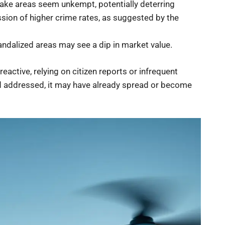
make areas seem unkempt, potentially deterring
ssion of higher crime rates, as suggested by the
andalized areas may see a dip in market value.
eactive, relying on citizen reports or infrequent
and addressed, it may have already spread or become