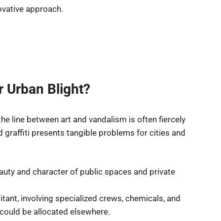
novative approach.
 Urban Blight?
he line between art and vandalism is often fiercely
 graffiti presents tangible problems for cities and
auty and character of public spaces and private
tant, involving specialized crews, chemicals, and
could be allocated elsewhere.