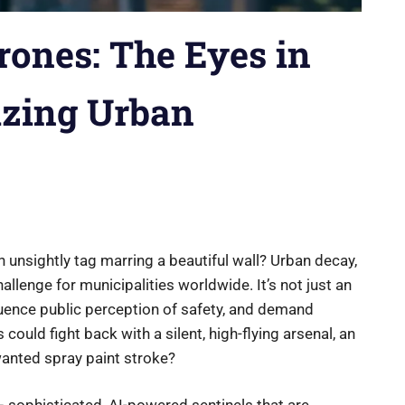
Drones: The Eyes in
izing Urban
n unsightly tag marring a beautiful wall? Urban decay,
challenge for municipalities worldwide. It’s not just an
fluence public perception of safety, and demand
 could fight back with a silent, high-flying arsenal, an
wanted spray paint stroke?