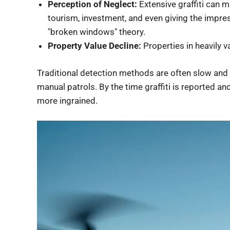
Perception of Neglect:
Extensive graffiti can 
tourism, investment, and even giving the impre
"broken windows" theory.
Property Value Decline:
Properties in heavily v
Traditional detection methods are often slow and r
manual patrols. By the time graffiti is reported 
more ingrained.