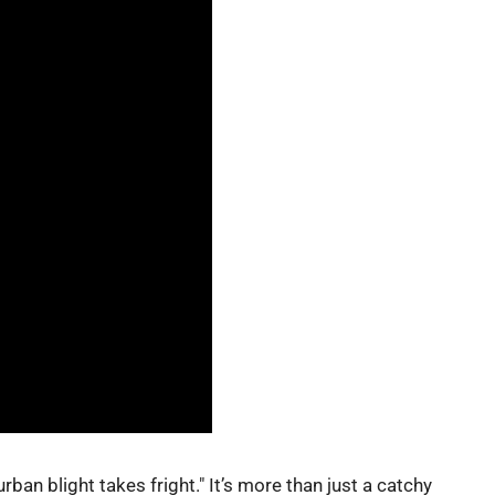
urban blight takes fright." It’s more than just a catchy