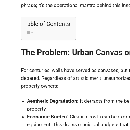
phrase; it’s the operational mantra behind this in
Table of Contents
The Problem: Urban Canvas or
For centuries, walls have served as canvases, but t
debated. Regardless of artistic merit, unauthorized
property owners:
Aesthetic Degradation:
It detracts from the be
property.
Economic Burden:
Cleanup costs can be exorbi
equipment. This drains municipal budgets that 