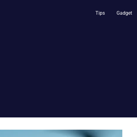
Tips
Gadget