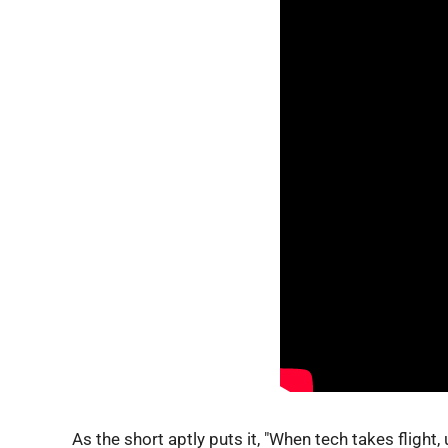
As the short aptly puts it, "When tech takes flight, 