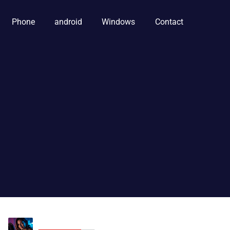
Phone
android
Windows
Contact