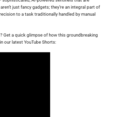
 sophisticated, AI-powered sentinels that are
en’t just fancy gadgets; they’re an integral part of
precision to a task traditionally handled by manual
on? Get a quick glimpse of how this groundbreaking
in our latest YouTube Shorts: