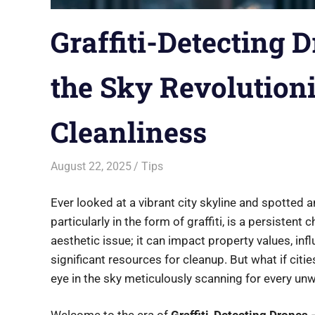
Graffiti-Detecting 
the Sky Revolution
Cleanliness
August 22, 2025
Saurabh
Tips
Ever looked at a vibrant city skyline and spotted a
particularly in the form of graffiti, is a persistent 
aesthetic issue; it can impact property values, in
significant resources for cleanup. But what if cities
eye in the sky meticulously scanning for every un