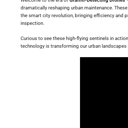
Welcome to the era of
Graffiti-Detecting Drones
–
dramatically reshaping urban maintenance. These ar
the smart city revolution, bringing efficiency and 
inspection.
Curious to see these high-flying sentinels in acti
technology is transforming our urban landscapes 