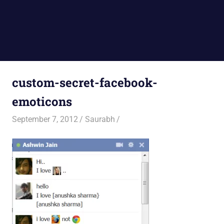
custom-secret-facebook-
emoticons
September 7, 2012
Saurabh