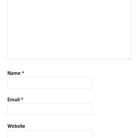
Name
*
Email
*
Website