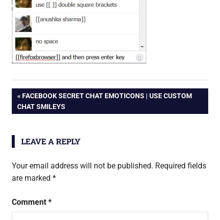
Post
PREVIOUS
FACEBOOK SECRET CHAT EMOTICONS | USE CUSTOM
POST:
CHAT SMILEYS
navigation
LEAVE A REPLY
Your email address will not be published.
Required fields
are marked
*
Comment
*