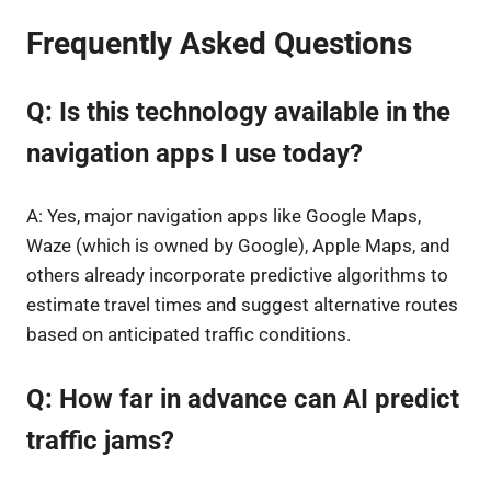
Frequently Asked Questions
Q: Is this technology available in the
navigation apps I use today?
A: Yes, major navigation apps like Google Maps,
Waze (which is owned by Google), Apple Maps, and
others already incorporate predictive algorithms to
estimate travel times and suggest alternative routes
based on anticipated traffic conditions.
Q: How far in advance can AI predict
traffic jams?