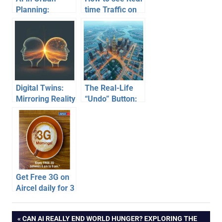
Planning:
time Traffic on
Building the
your website
Smart Cities of
Tomorrow
Digital Twins:
The Real-Life
Mirroring Reality
“Undo” Button:
for Smarter
How Tech Builds
Cities & Futures
Foresight
Get Free 3G on
Aircel daily for 3
hours upto 30
days
Post
PREVIOUS
CAN AI REALLY END WORLD HUNGER? EXPLORING THE