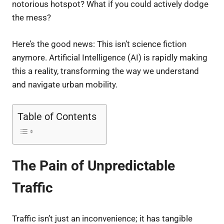
notorious hotspot? What if you could actively dodge
the mess?
Here’s the good news: This isn’t science fiction
anymore. Artificial Intelligence (AI) is rapidly making
this a reality, transforming the way we understand
and navigate urban mobility.
Table of Contents
The Pain of Unpredictable
Traffic
Traffic isn’t just an inconvenience; it has tangible