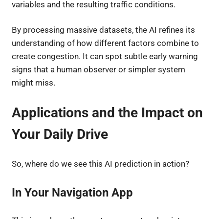
variables and the resulting traffic conditions.
By processing massive datasets, the AI refines its
understanding of how different factors combine to
create congestion. It can spot subtle early warning
signs that a human observer or simpler system
might miss.
Applications and the Impact on
Your Daily Drive
So, where do we see this AI prediction in action?
In Your Navigation App