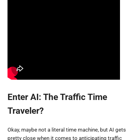
Enter AI: The Traffic Time
Traveler?
Okay, maybe not a literal time machine, but AI gets
pretty close when it comes to anticipating traffic