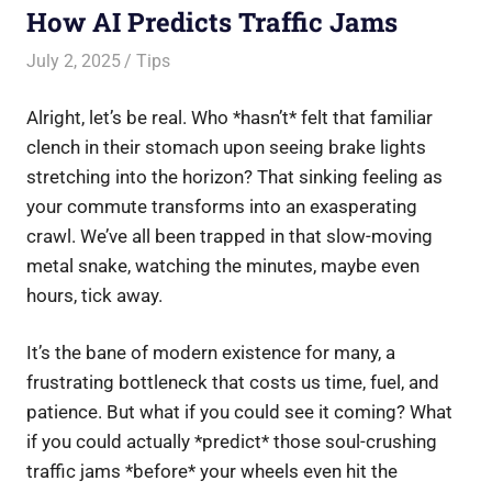
How AI Predicts Traffic Jams
July 2, 2025
Saurabh
Tips
Alright, let’s be real. Who *hasn’t* felt that familiar
clench in their stomach upon seeing brake lights
stretching into the horizon? That sinking feeling as
your commute transforms into an exasperating
crawl. We’ve all been trapped in that slow-moving
metal snake, watching the minutes, maybe even
hours, tick away.
It’s the bane of modern existence for many, a
frustrating bottleneck that costs us time, fuel, and
patience. But what if you could see it coming? What
if you could actually *predict* those soul-crushing
traffic jams *before* your wheels even hit the