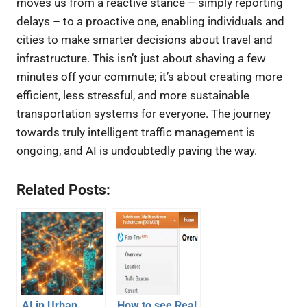
moves us from a reactive stance – simply reporting
delays – to a proactive one, enabling individuals and
cities to make smarter decisions about travel and
infrastructure. This isn’t just about shaving a few
minutes off your commute; it’s about creating more
efficient, less stressful, and more sustainable
transportation systems for everyone. The journey
towards truly intelligent traffic management is
ongoing, and AI is undoubtedly paving the way.
Related Posts:
AI in Urban
How to see Real