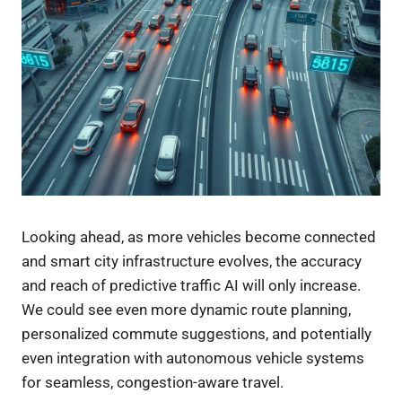
Looking ahead, as more vehicles become connected
and smart city infrastructure evolves, the accuracy
and reach of predictive traffic AI will only increase.
We could see even more dynamic route planning,
personalized commute suggestions, and potentially
even integration with autonomous vehicle systems
for seamless, congestion-aware travel.