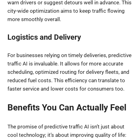
warn drivers or suggest detours well in advance. This
city-wide optimization aims to keep traffic flowing
more smoothly overall.
Logistics and Delivery
For businesses relying on timely deliveries, predictive
traffic AI is invaluable. It allows for more accurate
scheduling, optimized routing for delivery fleets, and
reduced fuel costs. This efficiency can translate to
faster service and lower costs for consumers too.
Benefits You Can Actually Feel
The promise of predictive traffic AI isn’t just about
cool technology; it’s about improving quality of life: