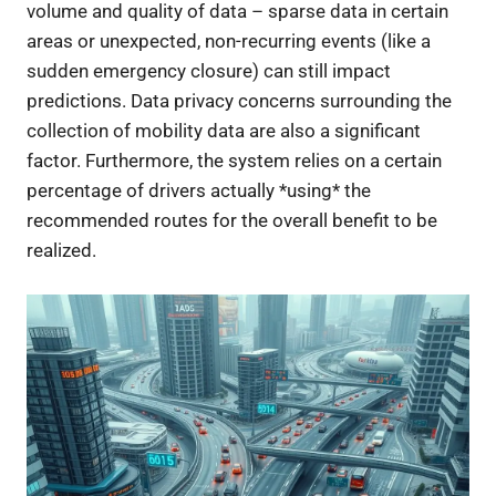
volume and quality of data – sparse data in certain
areas or unexpected, non-recurring events (like a
sudden emergency closure) can still impact
predictions. Data privacy concerns surrounding the
collection of mobility data are also a significant
factor. Furthermore, the system relies on a certain
percentage of drivers actually *using* the
recommended routes for the overall benefit to be
realized.