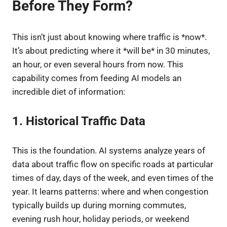
Before They Form?
This isn’t just about knowing where traffic is *now*.
It’s about predicting where it *will be* in 30 minutes,
an hour, or even several hours from now. This
capability comes from feeding AI models an
incredible diet of information:
1. Historical Traffic Data
This is the foundation. AI systems analyze years of
data about traffic flow on specific roads at particular
times of day, days of the week, and even times of the
year. It learns patterns: where and when congestion
typically builds up during morning commutes,
evening rush hour, holiday periods, or weekend