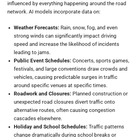
influenced by everything happening around the road
network. AI models incorporate data on:
Weather Forecasts:
Rain, snow, fog, and even
strong winds can significantly impact driving
speed and increase the likelihood of incidents
leading to jams.
Public Event Schedules:
Concerts, sports games,
festivals, and large conventions draw crowds and
vehicles, causing predictable surges in traffic
around specific venues at specific times.
Roadwork and Closures:
Planned construction or
unexpected road closures divert traffic onto
alternative routes, often causing congestion
cascades elsewhere.
Holiday and School Schedules:
Traffic patterns
change dramatically during school breaks or