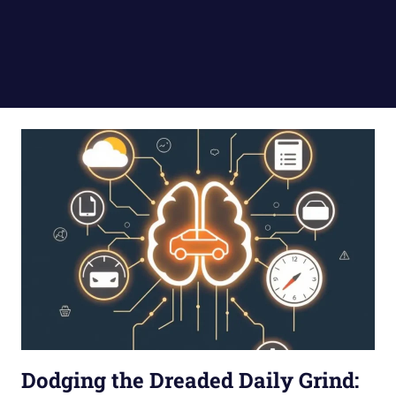
Dodging the Dreaded Daily Grind: