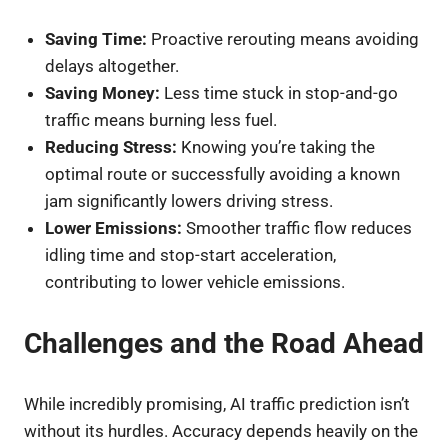
Saving Time:
Proactive rerouting means avoiding
delays altogether.
Saving Money:
Less time stuck in stop-and-go
traffic means burning less fuel.
Reducing Stress:
Knowing you’re taking the
optimal route or successfully avoiding a known
jam significantly lowers driving stress.
Lower Emissions:
Smoother traffic flow reduces
idling time and stop-start acceleration,
contributing to lower vehicle emissions.
Challenges and the Road Ahead
While incredibly promising, AI traffic prediction isn’t
without its hurdles. Accuracy depends heavily on the