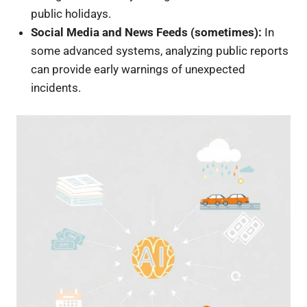
public holidays.
Social Media and News Feeds (sometimes):
In
some advanced systems, analyzing public reports
can provide early warnings of unexpected
incidents.