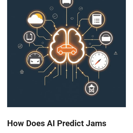
How Does AI Predict Jams