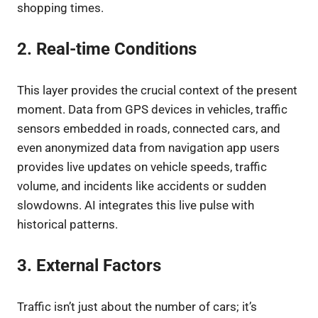
shopping times.
2. Real-time Conditions
This layer provides the crucial context of the present
moment. Data from GPS devices in vehicles, traffic
sensors embedded in roads, connected cars, and
even anonymized data from navigation app users
provides live updates on vehicle speeds, traffic
volume, and incidents like accidents or sudden
slowdowns. AI integrates this live pulse with
historical patterns.
3. External Factors
Traffic isn’t just about the number of cars; it’s