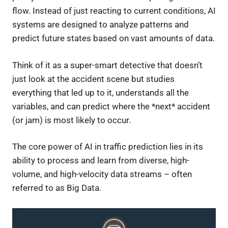
flow. Instead of just reacting to current conditions, AI
systems are designed to analyze patterns and
predict future states based on vast amounts of data.
Think of it as a super-smart detective that doesn’t
just look at the accident scene but studies
everything that led up to it, understands all the
variables, and can predict where the *next* accident
(or jam) is most likely to occur.
The core power of AI in traffic prediction lies in its
ability to process and learn from diverse, high-
volume, and high-velocity data streams – often
referred to as Big Data.