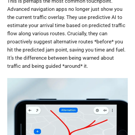
This is perhaps the most common touchpoint.
Advanced navigation apps no longer just show you
the current traffic overlay. They use predictive AI to
estimate your arrival time based on predicted traffic
flow along various routes. Crucially, they can
proactively suggest alternative routes *before* you
hit the predicted jam point, saving you time and fuel.
It’s the difference between being warned about
traffic and being guided *around* it.