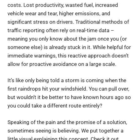
costs. Lost productivity, wasted fuel, increased
vehicle wear and tear, higher emissions, and
significant stress on drivers. Traditional methods of
traffic reporting often rely on real-time data –
meaning you only know about the jam once you (or
someone else) is already stuck in it. While helpful for
immediate warnings, this reactive approach doesn’t
allow for proactive avoidance on a large scale.
It’s like only being told a storm is coming when the
first raindrops hit your windshield. You can pull over,
but wouldn’t it be better to have known hours ago so
you could take a different route entirely?
Speaking of the pain and the promise of a solution,
sometimes seeing is believing. We put together a
little visual explaining this concept. Check it out