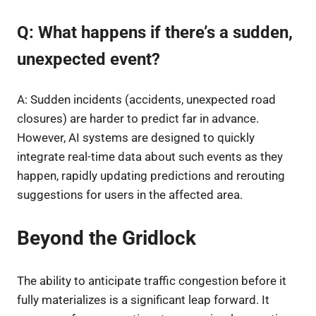
Q: What happens if there’s a sudden,
unexpected event?
A: Sudden incidents (accidents, unexpected road
closures) are harder to predict far in advance.
However, AI systems are designed to quickly
integrate real-time data about such events as they
happen, rapidly updating predictions and rerouting
suggestions for users in the affected area.
Beyond the Gridlock
The ability to anticipate traffic congestion before it
fully materializes is a significant leap forward. It