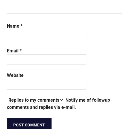
Name
*
Email
*
Website
Notify me of followup
comments and replies via e-mail.