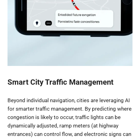
Smart City Traffic Management
Beyond individual navigation, cities are leveraging AI
for smarter traffic management. By predicting where
congestion is likely to occur, traffic lights can be
dynamically adjusted, ramp meters (at highway
entrances) can control flow, and electronic signs can