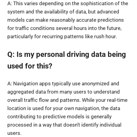
A: This varies depending on the sophistication of the
system and the availability of data, but advanced
models can make reasonably accurate predictions
for traffic conditions several hours into the future,
particularly for recurring patterns like rush hour.
Q: Is my personal driving data being
used for this?
A: Navigation apps typically use anonymized and
aggregated data from many users to understand
overall traffic flow and patterns. While your real-time
location is used for your own navigation, the data
contributing to predictive models is generally
processed in a way that doesn’t identify individual
users.