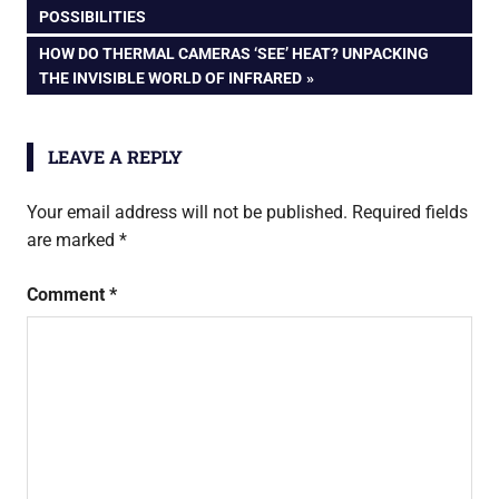
POST:
POSSIBILITIES
navigation
NEXT
HOW DO THERMAL CAMERAS ‘SEE’ HEAT? UNPACKING
POST:
THE INVISIBLE WORLD OF INFRARED
LEAVE A REPLY
Your email address will not be published.
Required fields
are marked
*
Comment
*