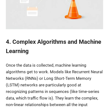
4. Complex Algorithms and Machine
Learning
Once the data is collected, machine learning
algorithms get to work. Models like Recurrent Neural
Networks (RNNs) or Long Short-Term Memory
(LSTM) networks are particularly good at
recognizing patterns in sequences (like time-series
data, which traffic flow is). They learn the complex,
non-linear relationships between all the input