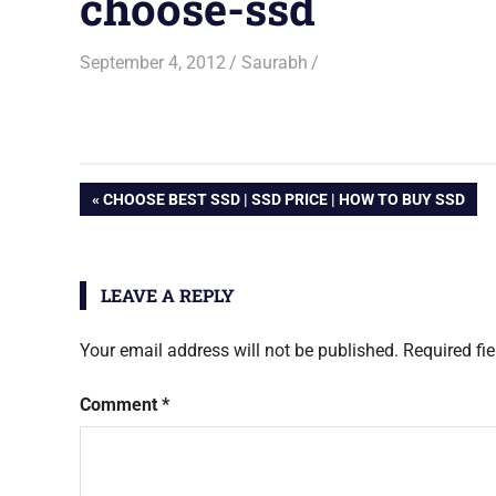
choose-ssd
September 4, 2012
Saurabh
Post
PREVIOUS
CHOOSE BEST SSD | SSD PRICE | HOW TO BUY SSD
POST:
navigation
LEAVE A REPLY
Your email address will not be published.
Required fi
Comment
*