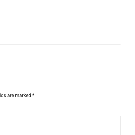
elds are marked
*