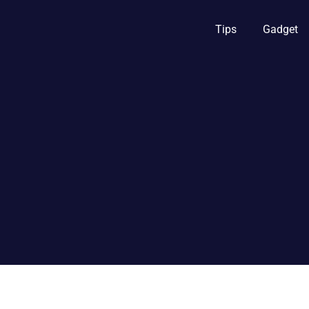
Tips
Gadget