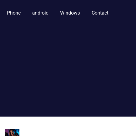
Phone
android
Windows
Contact