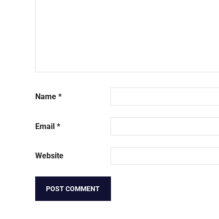
Name
*
Email
*
Website