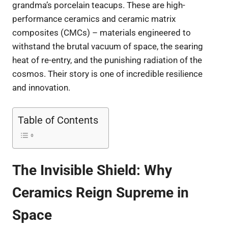
grandma’s porcelain teacups. These are high-
performance ceramics and ceramic matrix
composites (CMCs) – materials engineered to
withstand the brutal vacuum of space, the searing
heat of re-entry, and the punishing radiation of the
cosmos. Their story is one of incredible resilience
and innovation.
Table of Contents
The Invisible Shield: Why
Ceramics Reign Supreme in
Space