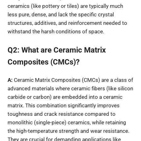
ceramics (like pottery or tiles) are typically much
less pure, dense, and lack the specific crystal
structures, additives, and reinforcement needed to
withstand the harsh conditions of space.
Q2: What are Ceramic Matrix
Composites (CMCs)?
A:
Ceramic Matrix Composites (CMCs) are a class of
advanced materials where ceramic fibers (like silicon
carbide or carbon) are embedded into a ceramic
matrix. This combination significantly improves
toughness and crack resistance compared to
monolithic (single-piece) ceramics, while retaining
the high-temperature strength and wear resistance.
They are crucial for demanding applications like