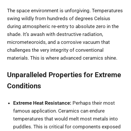
The space environment is unforgiving. Temperatures
swing wildly from hundreds of degrees Celsius
during atmospheric re-entry to absolute zero in the
shade. It’s awash with destructive radiation,
micrometeoroids, and a corrosive vacuum that
challenges the very integrity of conventional
materials. This is where advanced ceramics shine.
Unparalleled Properties for Extreme
Conditions
Extreme Heat Resistance:
Perhaps their most
famous application. Ceramics can endure
temperatures that would melt most metals into
puddles. This is critical for components exposed