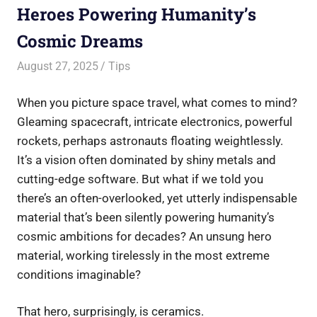
Heroes Powering Humanity’s
Cosmic Dreams
August 27, 2025
Saurabh
Tips
When you picture space travel, what comes to mind?
Gleaming spacecraft, intricate electronics, powerful
rockets, perhaps astronauts floating weightlessly.
It’s a vision often dominated by shiny metals and
cutting-edge software. But what if we told you
there’s an often-overlooked, yet utterly indispensable
material that’s been silently powering humanity’s
cosmic ambitions for decades? An unsung hero
material, working tirelessly in the most extreme
conditions imaginable?
That hero, surprisingly, is ceramics.