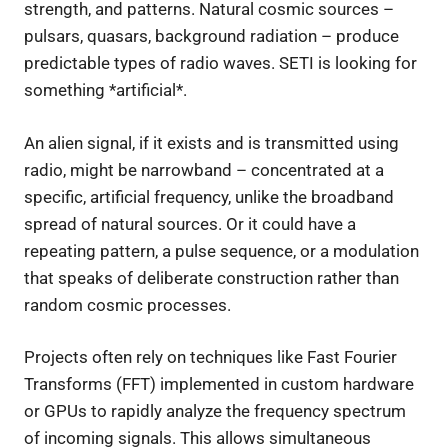
strength, and patterns. Natural cosmic sources –
pulsars, quasars, background radiation – produce
predictable types of radio waves. SETI is looking for
something *artificial*.
An alien signal, if it exists and is transmitted using
radio, might be narrowband – concentrated at a
specific, artificial frequency, unlike the broadband
spread of natural sources. Or it could have a
repeating pattern, a pulse sequence, or a modulation
that speaks of deliberate construction rather than
random cosmic processes.
Projects often rely on techniques like Fast Fourier
Transforms (FFT) implemented in custom hardware
or GPUs to rapidly analyze the frequency spectrum
of incoming signals. This allows simultaneous