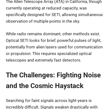
The Allen Telescope Array (ATA) in California, though
currently operating at reduced capacity, was
specifically designed for SETI, allowing simultaneous
observation of multiple points in the sky.
While radio remains dominant, other methods exist.
Optical SETI looks for brief, powerful pulses of light,
potentially from alien lasers used for communication
or propulsion. This requires specialized optical
telescopes and extremely fast detectors.
The Challenges: Fighting Noise
and the Cosmic Haystack
Searching for faint signals across light-years is
incredibly difficult. Signals weaken drastically with