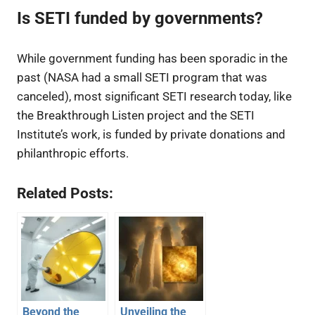
Is SETI funded by governments?
While government funding has been sporadic in the
past (NASA had a small SETI program that was
canceled), most significant SETI research today, like
the Breakthrough Listen project and the SETI
Institute’s work, is funded by private donations and
philanthropic efforts.
Related Posts:
Beyond the
Unveiling the