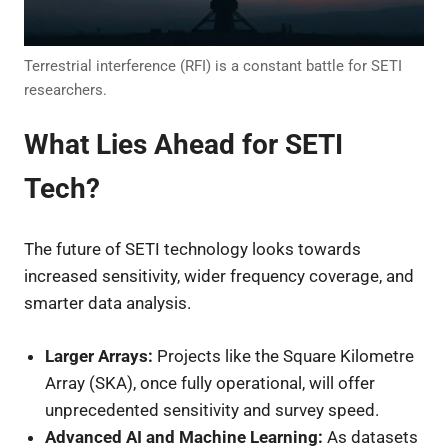
Terrestrial interference (RFI) is a constant battle for SETI
researchers.
What Lies Ahead for SETI
Tech?
The future of SETI technology looks towards
increased sensitivity, wider frequency coverage, and
smarter data analysis.
Larger Arrays:
Projects like the Square Kilometre
Array (SKA), once fully operational, will offer
unprecedented sensitivity and survey speed.
Advanced AI and Machine Learning:
As datasets