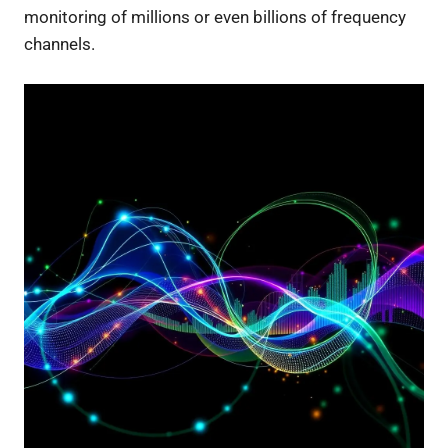
monitoring of millions or even billions of frequency
channels.