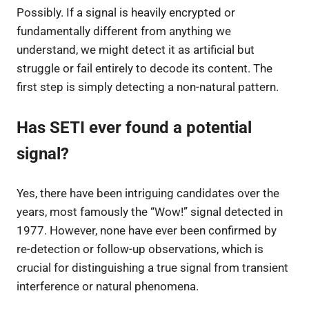
Possibly. If a signal is heavily encrypted or
fundamentally different from anything we
understand, we might detect it as artificial but
struggle or fail entirely to decode its content. The
first step is simply detecting a non-natural pattern.
Has SETI ever found a potential
signal?
Yes, there have been intriguing candidates over the
years, most famously the “Wow!” signal detected in
1977. However, none have ever been confirmed by
re-detection or follow-up observations, which is
crucial for distinguishing a true signal from transient
interference or natural phenomena.