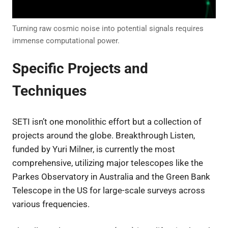
Turning raw cosmic noise into potential signals requires
immense computational power.
Specific Projects and
Techniques
SETI isn’t one monolithic effort but a collection of
projects around the globe. Breakthrough Listen,
funded by Yuri Milner, is currently the most
comprehensive, utilizing major telescopes like the
Parkes Observatory in Australia and the Green Bank
Telescope in the US for large-scale surveys across
various frequencies.