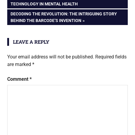
POST:
TECHNOLOGY IN MENTAL HEALTH
Mouse
navigation
NEXT
DECODING THE REVOLUTION: THE INTRIGUING STORY
POST:
BEHIND THE BARCODE’S INVENTION
LEAVE A REPLY
Your email address will not be published.
Required fields
are marked
*
Comment
*