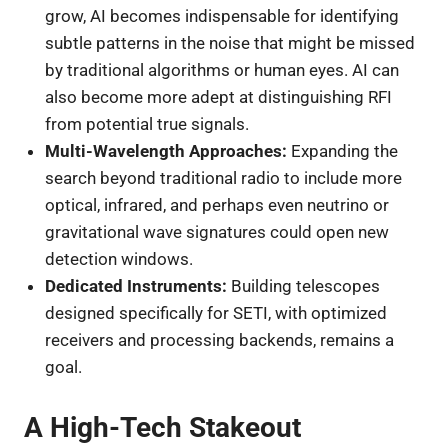
grow, AI becomes indispensable for identifying
subtle patterns in the noise that might be missed
by traditional algorithms or human eyes. AI can
also become more adept at distinguishing RFI
from potential true signals.
Multi-Wavelength Approaches:
Expanding the
search beyond traditional radio to include more
optical, infrared, and perhaps even neutrino or
gravitational wave signatures could open new
detection windows.
Dedicated Instruments:
Building telescopes
designed specifically for SETI, with optimized
receivers and processing backends, remains a
goal.
A High-Tech Stakeout