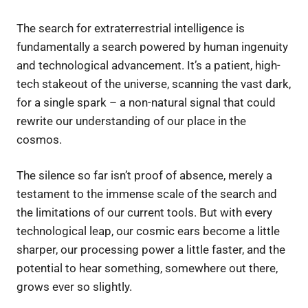
The search for extraterrestrial intelligence is
fundamentally a search powered by human ingenuity
and technological advancement. It’s a patient, high-
tech stakeout of the universe, scanning the vast dark,
for a single spark – a non-natural signal that could
rewrite our understanding of our place in the
cosmos.
The silence so far isn’t proof of absence, merely a
testament to the immense scale of the search and
the limitations of our current tools. But with every
technological leap, our cosmic ears become a little
sharper, our processing power a little faster, and the
potential to hear something, somewhere out there,
grows ever so slightly.