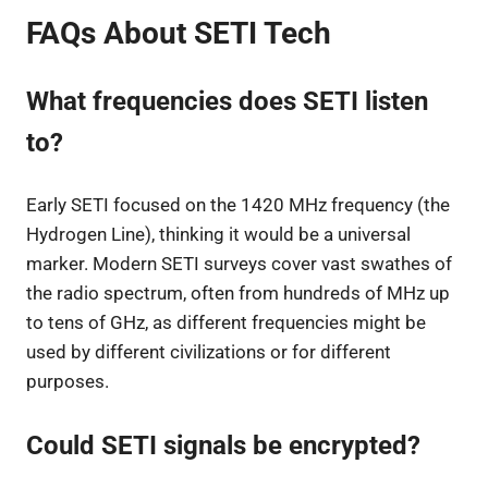
FAQs About SETI Tech
What frequencies does SETI listen
to?
Early SETI focused on the 1420 MHz frequency (the
Hydrogen Line), thinking it would be a universal
marker. Modern SETI surveys cover vast swathes of
the radio spectrum, often from hundreds of MHz up
to tens of GHz, as different frequencies might be
used by different civilizations or for different
purposes.
Could SETI signals be encrypted?