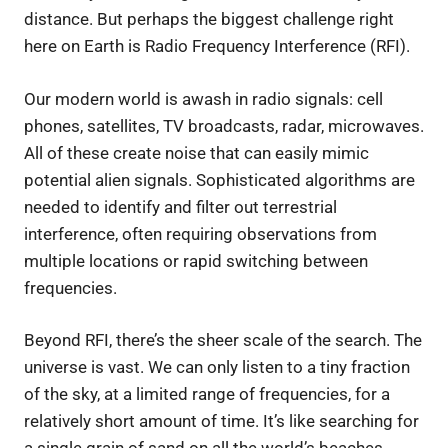
distance. But perhaps the biggest challenge right
here on Earth is Radio Frequency Interference (RFI).
Our modern world is awash in radio signals: cell
phones, satellites, TV broadcasts, radar, microwaves.
All of these create noise that can easily mimic
potential alien signals. Sophisticated algorithms are
needed to identify and filter out terrestrial
interference, often requiring observations from
multiple locations or rapid switching between
frequencies.
Beyond RFI, there’s the sheer scale of the search. The
universe is vast. We can only listen to a tiny fraction
of the sky, at a limited range of frequencies, for a
relatively short amount of time. It’s like searching for