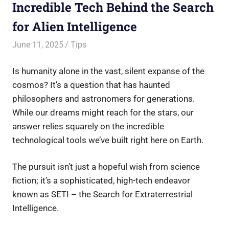
Incredible Tech Behind the Search
for Alien Intelligence
June 11, 2025
Saurabh
Tips
Is humanity alone in the vast, silent expanse of the
cosmos? It’s a question that has haunted
philosophers and astronomers for generations.
While our dreams might reach for the stars, our
answer relies squarely on the incredible
technological tools we’ve built right here on Earth.
The pursuit isn’t just a hopeful wish from science
fiction; it’s a sophisticated, high-tech endeavor
known as SETI – the Search for Extraterrestrial
Intelligence.