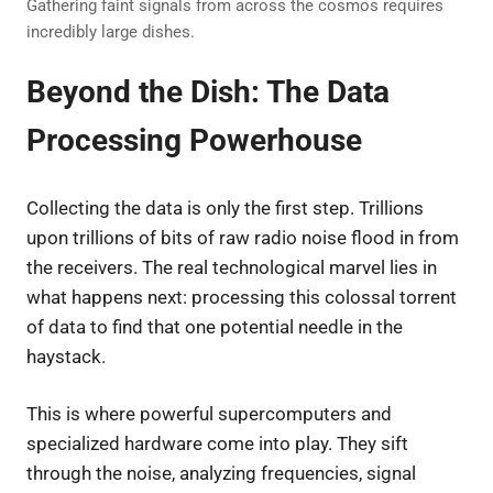
Gathering faint signals from across the cosmos requires
incredibly large dishes.
Beyond the Dish: The Data
Processing Powerhouse
Collecting the data is only the first step. Trillions
upon trillions of bits of raw radio noise flood in from
the receivers. The real technological marvel lies in
what happens next: processing this colossal torrent
of data to find that one potential needle in the
haystack.
This is where powerful supercomputers and
specialized hardware come into play. They sift
through the noise, analyzing frequencies, signal