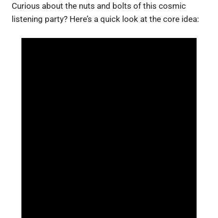
Curious about the nuts and bolts of this cosmic
listening party? Here’s a quick look at the core idea: