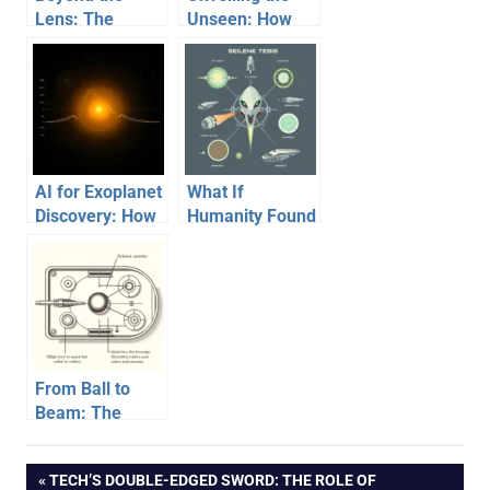
Lens: The
Unseen: How
Incredible
James Webb
Engineering
Peers Through
Powering Our
the Cosmic Veil
View of the
with Infrared
Cosmos
Vision
AI for Exoplanet
What If
Discovery: How
Humanity Found
Algorithms Find
Actual Alien
New Worlds
Technology?
From Ball to
Beam: The
Incredible
Evolution of the
Post
PREVIOUS
TECH’S DOUBLE-EDGED SWORD: THE ROLE OF
Computer