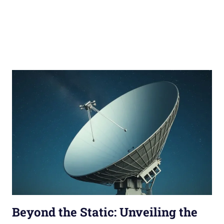
Beyond the Static: Unveiling the