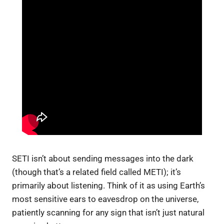
SETI isn’t about sending messages into the dark
(though that’s a related field called METI); it’s
primarily about listening. Think of it as using Earth’s
most sensitive ears to eavesdrop on the universe,
patiently scanning for any sign that isn’t just natural