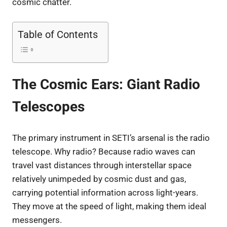
cosmic chatter.
Table of Contents
The Cosmic Ears: Giant Radio
Telescopes
The primary instrument in SETI’s arsenal is the radio
telescope. Why radio? Because radio waves can
travel vast distances through interstellar space
relatively unimpeded by cosmic dust and gas,
carrying potential information across light-years.
They move at the speed of light, making them ideal
messengers.