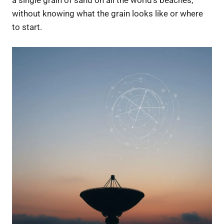
a single grain of sand on all the world’s beaches,
without knowing what the grain looks like or where
to start.