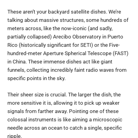
These aren’t your backyard satellite dishes. We’re
talking about massive structures, some hundreds of
meters across, like the now-iconic (and sadly,
partially collapsed) Arecibo Observatory in Puerto
Rico (historically significant for SETI) or the Five-
hundred-meter Aperture Spherical Telescope (FAST)
in China. These immense dishes act like giant
funnels, collecting incredibly faint radio waves from
specific points in the sky.
Their sheer size is crucial. The larger the dish, the
more sensitive it is, allowing it to pick up weaker
signals from farther away. Pointing one of these
colossal instruments is like aiming a microscopic
needle across an ocean to catch a single, specific
ripple.