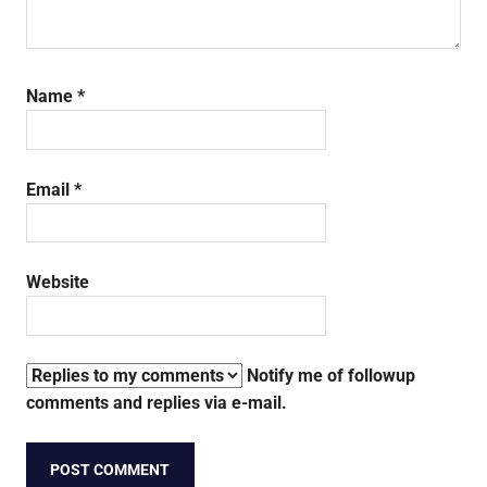
Name
*
Email
*
Website
Notify me of followup
comments and replies via e-mail.