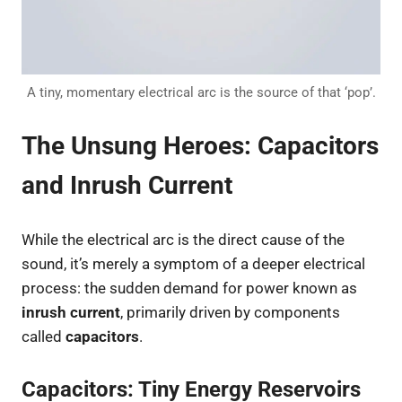
A tiny, momentary electrical arc is the source of that ‘pop’.
The Unsung Heroes: Capacitors
and Inrush Current
While the electrical arc is the direct cause of the
sound, it’s merely a symptom of a deeper electrical
process: the sudden demand for power known as
inrush current
, primarily driven by components
called
capacitors
.
Capacitors: Tiny Energy Reservoirs