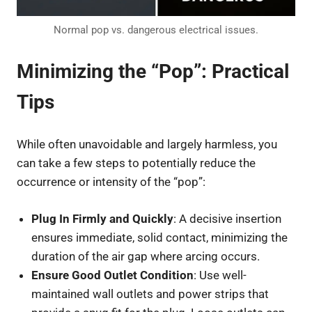
Normal pop vs. dangerous electrical issues.
Minimizing the “Pop”: Practical
Tips
While often unavoidable and largely harmless, you
can take a few steps to potentially reduce the
occurrence or intensity of the “pop”:
Plug In Firmly and Quickly
: A decisive insertion
ensures immediate, solid contact, minimizing the
duration of the air gap where arcing occurs.
Ensure Good Outlet Condition
: Use well-
maintained wall outlets and power strips that