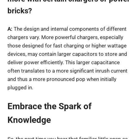
bricks?
A:
The design and internal components of different
chargers vary. More powerful chargers, especially
those designed for fast charging or higher wattage
devices, may contain larger capacitors to store and
deliver power efficiently. This larger capacitance
often translates to a more significant inrush current
and thus a more pronounced pop when initially
plugged in.
Embrace the Spark of
Knowledge
So, the next time you hear that familiar little snap as