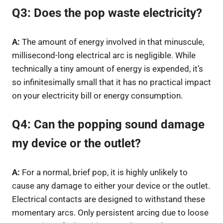
Q3: Does the pop waste electricity?
A:
The amount of energy involved in that minuscule,
millisecond-long electrical arc is negligible. While
technically a tiny amount of energy is expended, it’s
so infinitesimally small that it has no practical impact
on your electricity bill or energy consumption.
Q4: Can the popping sound damage
my device or the outlet?
A:
For a normal, brief pop, it is highly unlikely to
cause any damage to either your device or the outlet.
Electrical contacts are designed to withstand these
momentary arcs. Only persistent arcing due to loose