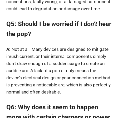
connections, faulty wiring, or a damaged component
could lead to degradation or damage over time.
Q5: Should I be worried if I
don’t
hear
the pop?
A:
Not at all. Many devices are designed to mitigate
inrush current, or their internal components simply
don’t draw enough of a sudden surge to create an
audible arc. A lack of a pop simply means the
device’s electrical design or your connection method
is preventing a noticeable arc, which is also perfectly
normal and often desirable.
Q6: Why does it seem to happen
more with certain chargers or power