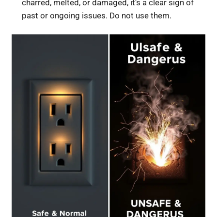
charred, melted, or damaged, it’s a clear sign of
past or ongoing issues. Do not use them.