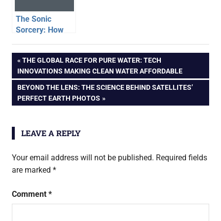
The Sonic
Sorcery: How
Speakers
Magically Turn
Post
PREVIOUS
THE GLOBAL RACE FOR PURE WATER: TECH
Digital Data Into
POST:
INNOVATIONS MAKING CLEAN WATER AFFORDABLE
Sound
navigation
NEXT
BEYOND THE LENS: THE SCIENCE BEHIND SATELLITES’
POST:
PERFECT EARTH PHOTOS
LEAVE A REPLY
Your email address will not be published.
Required fields
are marked
*
Comment
*