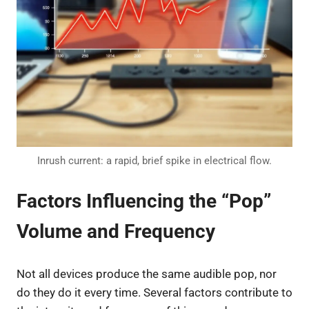
Inrush current: a rapid, brief spike in electrical flow.
Factors Influencing the “Pop”
Volume and Frequency
Not all devices produce the same audible pop, nor
do they do it every time. Several factors contribute to