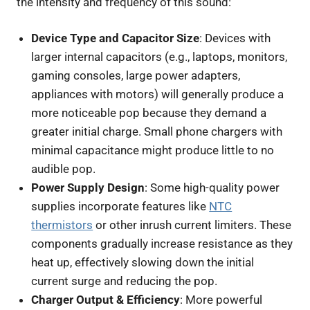
the intensity and frequency of this sound:
Device Type and Capacitor Size
: Devices with
larger internal capacitors (e.g., laptops, monitors,
gaming consoles, large power adapters,
appliances with motors) will generally produce a
more noticeable pop because they demand a
greater initial charge. Small phone chargers with
minimal capacitance might produce little to no
audible pop.
Power Supply Design
: Some high-quality power
supplies incorporate features like
NTC
thermistors
or other inrush current limiters. These
components gradually increase resistance as they
heat up, effectively slowing down the initial
current surge and reducing the pop.
Charger Output & Efficiency
: More powerful