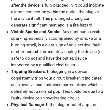
after
the device is fully plugged in, it could indicate
a loose connection within the outlet, the plug, or
the device itself. This prolonged arcing can
generate significant heat and is a fire hazard.
Visible Sparks and Smoke
: Any continuous visible
sparking, especially accompanied by smoke or a
burning smell, is a clear sign of an electrical fault
or short circuit. Immediately unplug the device (if
safe to do so) and have the outlet/device
inspected by a qualified electrician.
Tripping Breakers
: If plugging in a device
consistently trips your circuit breaker, it indicates
an excessive and sustained current draw, which is
definitely not a normal pop. This could be due to a
faulty device or an overloaded circuit.
Physical Damage
: If the plug or outlet appears