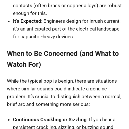
contacts (often brass or copper alloys) are robust
enough for this.
It’s Expected
: Engineers design for inrush current;
it’s an anticipated part of the electrical landscape
for capacitor-heavy devices.
When to Be Concerned (and What to
Watch For)
While the typical pop is benign, there are situations
where similar sounds could indicate a genuine
problem. It’s crucial to distinguish between a normal,
brief arc and something more serious:
Continuous Crackling or Sizzling
: If you hear a
persistent crackling, sizzling, or buzzing sound