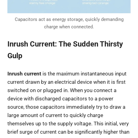
Capacitors act as energy storage, quickly demanding
charge when connected.
Inrush Current: The Sudden Thirsty
Gulp
Inrush current
is the maximum instantaneous input
current drawn by an electrical device when it is first
switched on or plugged in. When you connect a
device with discharged capacitors to a power
source, those capacitors immediately try to draw a
large amount of current to quickly charge
themselves up to the supply voltage. This initial, very
brief surge of current can be significantly higher than