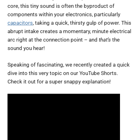
core, this tiny sound is often the byproduct of
components within your electronics, particularly
capacitors
, taking a quick, thirsty gulp of power. This
abrupt intake creates a momentary, minute electrical
arc right at the connection point – and
that’s
the
sound you hear!
Speaking of fascinating, we recently created a quick
dive into this very topic on our YouTube Shorts.
Check it out for a super snappy explanation!