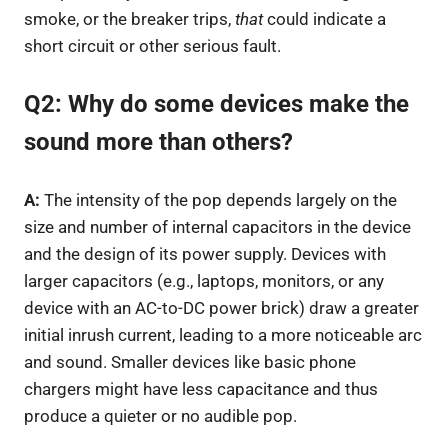
smoke, or the breaker trips,
that
could indicate a
short circuit or other serious fault.
Q2: Why do some devices make the
sound more than others?
A:
The intensity of the pop depends largely on the
size and number of internal capacitors in the device
and the design of its power supply. Devices with
larger capacitors (e.g., laptops, monitors, or any
device with an AC-to-DC power brick) draw a greater
initial inrush current, leading to a more noticeable arc
and sound. Smaller devices like basic phone
chargers might have less capacitance and thus
produce a quieter or no audible pop.