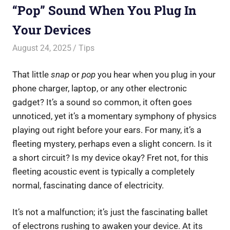
“Pop” Sound When You Plug In
Your Devices
August 24, 2025
Saurabh
Tips
That little
snap
or
pop
you hear when you plug in your
phone charger, laptop, or any other electronic
gadget? It’s a sound so common, it often goes
unnoticed, yet it’s a momentary symphony of physics
playing out right before your ears. For many, it’s a
fleeting mystery, perhaps even a slight concern. Is it
a short circuit? Is my device okay? Fret not, for this
fleeting acoustic event is typically a completely
normal, fascinating dance of electricity.
It’s not a malfunction; it’s just the fascinating ballet
of electrons rushing to awaken your device. At its