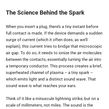
The Science Behind the Spark
When you insert a plug, there’s a tiny instant before
full contact is made. If the device demands a sudden
surge of current (which it often does, as we’ll
explain), this current tries to bridge that microscopic
air gap. To do so, it needs to ionize the air molecules
between the contacts, essentially turning the air into
a temporary conductor. This process creates a brief,
superheated channel of plasma – a tiny spark –
which emits light and a distinct sound wave. That
sound wave is what reaches your ears.
Think of it like a minuscule lightning strike, but on a
scale of millimeters, not miles. The sound is the