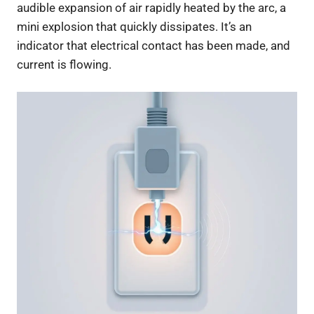
audible expansion of air rapidly heated by the arc, a
mini explosion that quickly dissipates. It’s an
indicator that electrical contact has been made, and
current is flowing.