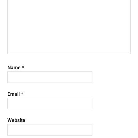
Name
*
Email
*
Website