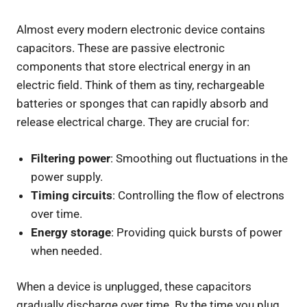
Almost every modern electronic device contains
capacitors. These are passive electronic
components that store electrical energy in an
electric field. Think of them as tiny, rechargeable
batteries or sponges that can rapidly absorb and
release electrical charge. They are crucial for:
Filtering power
: Smoothing out fluctuations in the
power supply.
Timing circuits
: Controlling the flow of electrons
over time.
Energy storage
: Providing quick bursts of power
when needed.
When a device is unplugged, these capacitors
gradually discharge over time. By the time you plug