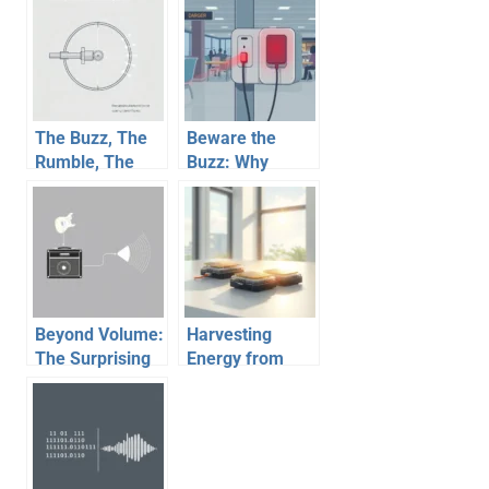
The Buzz, The
Beware the
Rumble, The
Buzz: Why
Feel: Unpacking
Public USB
How Haptic
Charging Ports
Feedback
Can Spell
Works
Trouble
Beyond Volume:
Harvesting
The Surprising
Energy from
Physics Behind
Thin Air (and
Your Guitar
Other Places):
Amp’s Sound
The Future of
Self-Powered
Devices