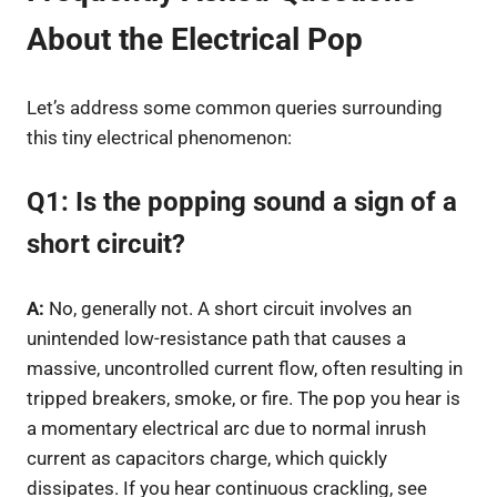
About the Electrical Pop
Let’s address some common queries surrounding
this tiny electrical phenomenon:
Q1: Is the popping sound a sign of a
short circuit?
A:
No, generally not. A short circuit involves an
unintended low-resistance path that causes a
massive, uncontrolled current flow, often resulting in
tripped breakers, smoke, or fire. The pop you hear is
a momentary electrical arc due to normal inrush
current as capacitors charge, which quickly
dissipates. If you hear continuous crackling, see