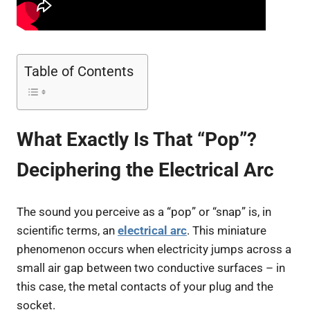
Table of Contents
What Exactly Is That “Pop”?
Deciphering the Electrical Arc
The sound you perceive as a “pop” or “snap” is, in
scientific terms, an
electrical arc
. This miniature
phenomenon occurs when electricity jumps across a
small air gap between two conductive surfaces – in
this case, the metal contacts of your plug and the
socket.