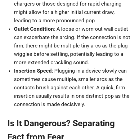
chargers or those designed for rapid charging
might allow for a higher initial current draw,
leading to a more pronounced pop.
Outlet Condition
: A loose or worn-out wall outlet
can exacerbate the arcing. If the connection is not
firm, there might be multiple tiny arcs as the plug
wiggles before settling, potentially leading to a
more extended crackling sound.
Insertion Speed
: Plugging in a device slowly can
sometimes cause multiple, smaller arcs as the
contacts brush against each other. A quick, firm
insertion usually results in one distinct pop as the
connection is made decisively.
Is It Dangerous? Separating
Fact from Fear