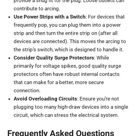
provide a snug fit for the plug. Loose outlets can
contribute to arcing.
Use Power Strips with a Switch
: For devices that
frequently pop, you can plug them into a power
strip and then turn the entire strip on (after all
devices are connected). This moves the arcing to
the strip’s switch, which is designed to handle it.
Consider Quality Surge Protectors
: While
primarily for voltage spikes, good quality surge
protectors often have robust internal contacts
that can make for a better, more secure
connection.
Avoid Overloading Circuits
: Ensure you’re not
plugging too many high-draw devices into a single
circuit, which can stress the electrical system.
Frequently Asked Questions