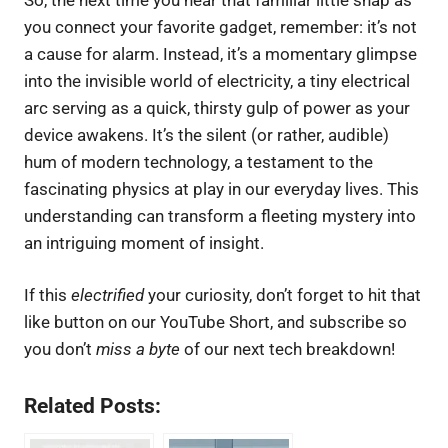
you connect your favorite gadget, remember: it’s not
a cause for alarm. Instead, it’s a momentary glimpse
into the invisible world of electricity, a tiny electrical
arc serving as a quick, thirsty gulp of power as your
device awakens. It’s the silent (or rather, audible)
hum of modern technology, a testament to the
fascinating physics at play in our everyday lives. This
understanding can transform a fleeting mystery into
an intriguing moment of insight.
If this
electrified
your curiosity, don’t forget to hit that
like button on our YouTube Short, and subscribe so
you don’t
miss a byte
of our next tech breakdown!
Related Posts: