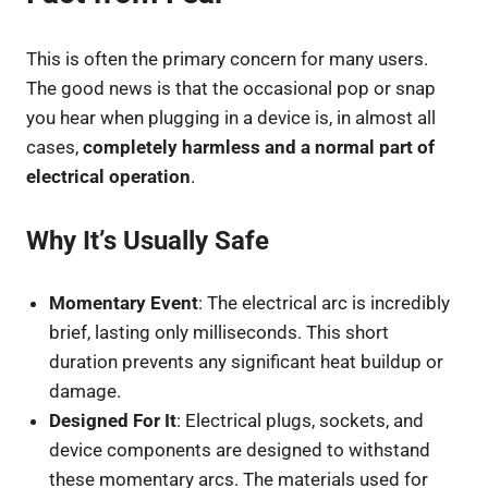
This is often the primary concern for many users.
The good news is that the occasional pop or snap
you hear when plugging in a device is, in almost all
cases,
completely harmless and a normal part of
electrical operation
.
Why It’s Usually Safe
Momentary Event
: The electrical arc is incredibly
brief, lasting only milliseconds. This short
duration prevents any significant heat buildup or
damage.
Designed For It
: Electrical plugs, sockets, and
device components are designed to withstand
these momentary arcs. The materials used for