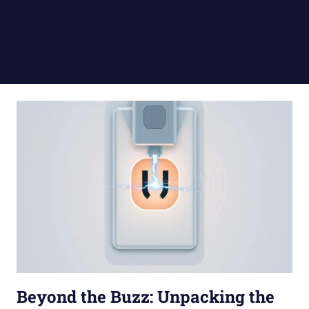
Beyond the Buzz: Unpacking the