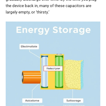
the device back in, many of these capacitors are
largely empty, or ‘thirsty.’