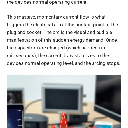
the device’s normal operating current.
This massive, momentary current flow is what
triggers the electrical arc at the contact point of the
plug and socket. The arc is the visual and audible
manifestation of this sudden energy demand. Once
the capacitors are charged (which happens in
milliseconds), the current draw stabilizes to the
device’s normal operating level, and the arcing stops.