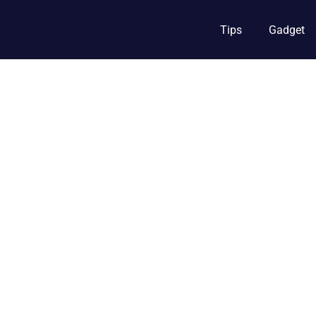
Tips
Gadget