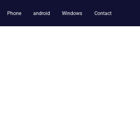
Phone
android
Windows
Contact