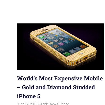
World’s Most Expensive Mobile
– Gold and Diamond Studded
iPhone 5
June 17, 2013
Saurabh
Apple
,
News
,
Phone