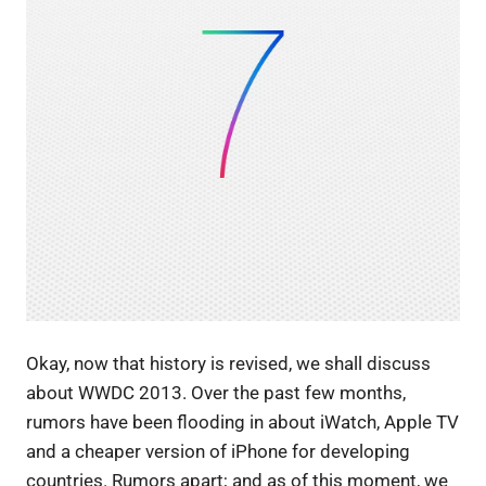
Okay, now that history is revised, we shall discuss
about WWDC 2013. Over the past few months,
rumors have been flooding in about iWatch, Apple TV
and a cheaper version of iPhone for developing
countries. Rumors apart; and as of this moment, we