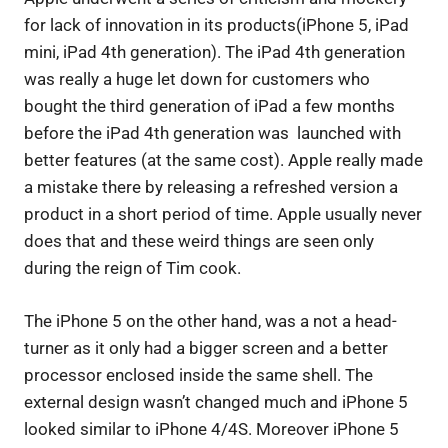
for lack of innovation in its products(iPhone 5, iPad
mini, iPad 4th generation). The iPad 4th generation
was really a huge let down for customers who
bought the third generation of iPad a few months
before the iPad 4th generation was launched with
better features (at the same cost). Apple really made
a mistake there by releasing a refreshed version a
product in a short period of time. Apple usually never
does that and these weird things are seen only
during the reign of Tim cook.
The iPhone 5 on the other hand, was a not a head-
turner as it only had a bigger screen and a better
processor enclosed inside the same shell. The
external design wasn’t changed much and iPhone 5
looked similar to iPhone 4/4S. Moreover iPhone 5