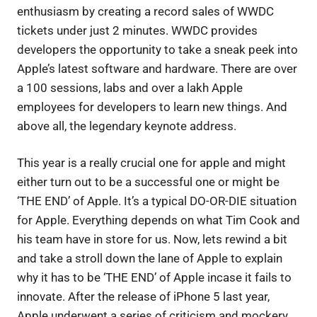
enthusiasm by creating a record sales of WWDC
tickets under just 2 minutes. WWDC provides
developers the opportunity to take a sneak peek into
Apple’s latest software and hardware. There are over
a 100 sessions, labs and over a lakh Apple
employees for developers to learn new things. And
above all, the legendary keynote address.
This year is a really crucial one for apple and might
either turn out to be a successful one or might be
‘THE END’ of Apple. It’s a typical DO-OR-DIE situation
for Apple. Everything depends on what Tim Cook and
his team have in store for us. Now, lets rewind a bit
and take a stroll down the lane of Apple to explain
why it has to be ‘THE END’ of Apple incase it fails to
innovate. After the release of iPhone 5 last year,
Apple underwent a series of criticism and mockery