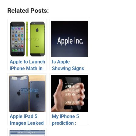
Related Posts:
Apple to Launch
Is Apple
iPhone Math in
Showing Signs
June 2013
of Losing
Market Share ?
Apple iPad 5
My iPhone 5
Images Leaked
prediction :
? Really!
What do I expect