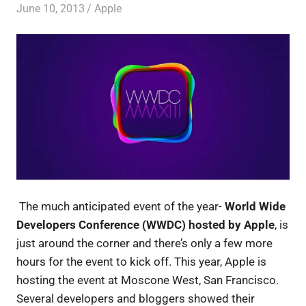
June 10, 2013
untitled
Apple
The much anticipated event of the year-
World Wide
Developers Conference (WWDC) hosted by Apple
, is
just around the corner and there’s only a few more
hours for the event to kick off. This year, Apple is
hosting the event at Moscone West, San Francisco.
Several developers and bloggers showed their