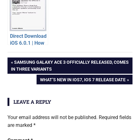
Direct Download
iOS 6.0.1 | How
to Update
apple
iPhone 5 to iOS
Post
PREVIOUS
SAMSUNG GALAXY ACE 3 OFFICIALLY RELEASED, COMES
6.0.1
wwdc
POST:
IN THREE VARIANTS
2013
navigation
NEXT
WHAT’S NEW IN IOS7, IOS 7 RELEASE DATE
POST:
LEAVE A REPLY
Your email address will not be published.
Required fields
are marked
*