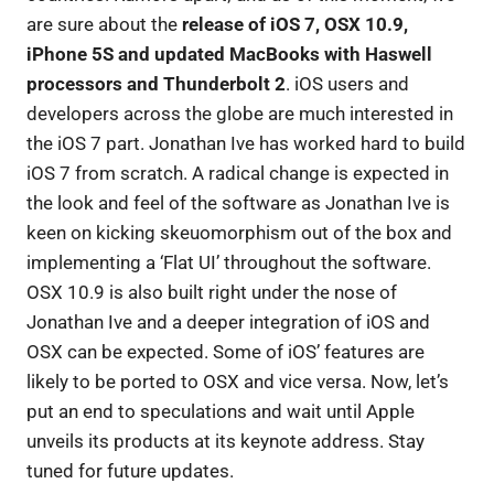
are sure about the
release of iOS 7, OSX 10.9,
iPhone 5S and updated MacBooks with Haswell
processors and Thunderbolt 2
. iOS users and
developers across the globe are much interested in
the iOS 7 part. Jonathan Ive has worked hard to build
iOS 7 from scratch. A radical change is expected in
the look and feel of the software as Jonathan Ive is
keen on kicking skeuomorphism out of the box and
implementing a ‘Flat UI’ throughout the software.
OSX 10.9 is also built right under the nose of
Jonathan Ive and a deeper integration of iOS and
OSX can be expected. Some of iOS’ features are
likely to be ported to OSX and vice versa. Now, let’s
put an end to speculations and wait until Apple
unveils its products at its keynote address. Stay
tuned for future updates.