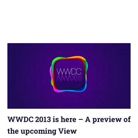
WWDC 2013 is here – A preview of
the upcoming View