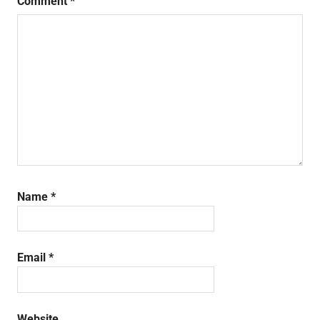
Comment
*
Name
*
Email
*
Website