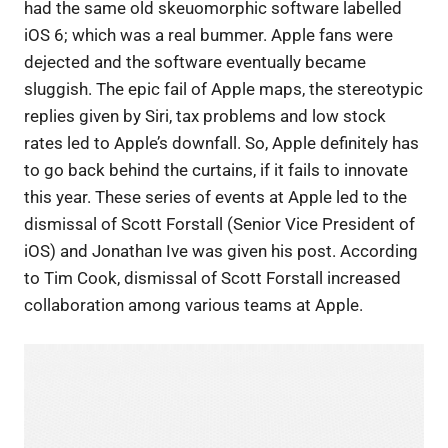
had the same old skeuomorphic software labelled
iOS 6; which was a real bummer. Apple fans were
dejected and the software eventually became
sluggish. The epic fail of Apple maps, the stereotypic
replies given by Siri, tax problems and low stock
rates led to Apple’s downfall. So, Apple definitely has
to go back behind the curtains, if it fails to innovate
this year. These series of events at Apple led to the
dismissal of Scott Forstall (Senior Vice President of
iOS) and Jonathan Ive was given his post. According
to Tim Cook, dismissal of Scott Forstall increased
collaboration among various teams at Apple.