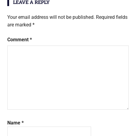
LEAVE A REPLY
Your email address will not be published.
Required fields
are marked
*
Comment
*
Name
*