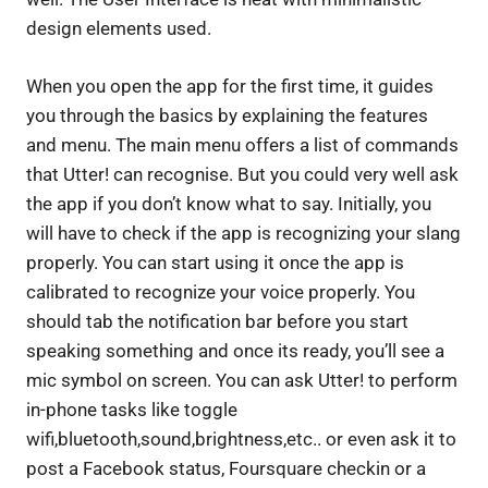
design elements used.
When you open the app for the first time, it guides
you through the basics by explaining the features
and menu. The main menu offers a list of commands
that Utter! can recognise. But you could very well ask
the app if you don’t know what to say. Initially, you
will have to check if the app is recognizing your slang
properly. You can start using it once the app is
calibrated to recognize your voice properly. You
should tab the notification bar before you start
speaking something and once its ready, you’ll see a
mic symbol on screen. You can ask Utter! to perform
in-phone tasks like toggle
wifi,bluetooth,sound,brightness,etc.. or even ask it to
post a Facebook status, Foursquare checkin or a