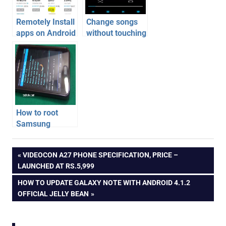
Remotely Install
Change songs
apps on Android
without touching
Phone | Android
Android phone –
Tips
Sensor Music
Player
How to root
Samsung
Galaxy S2
android
phone on
Post
PREVIOUS
VIDEOCON A27 PHONE SPECIFICATION, PRICE –
apps
Android 4.1.2
POST:
LAUNCHED AT RS.5,999
XXLSJ firmware
navigation
NEXT
HOW TO UPDATE GALAXY NOTE WITH ANDROID 4.1.2
POST:
OFFICIAL JELLY BEAN