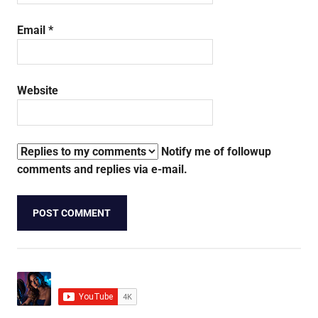
Email
*
Website
Notify me of followup
comments and replies via e-mail.