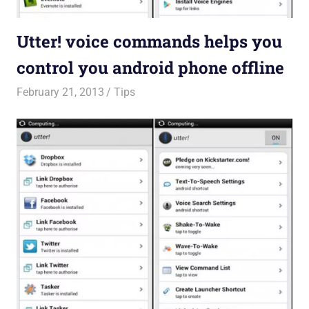
Utter! voice commands helps you
control you android phone offline
February 21, 2013
untitled
Tips