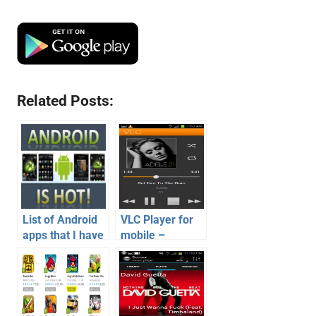
Related Posts:
List of Android
VLC Player for
apps that I have
mobile –
installed on my
Android Version
android phone