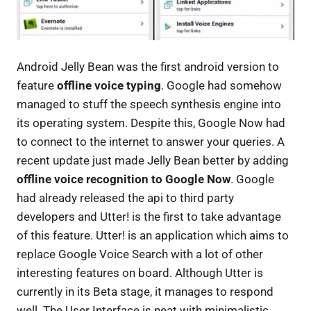
Android Jelly Bean was the first android version to
feature
offline voice typing
. Google had somehow
managed to stuff the speech synthesis engine into
its operating system. Despite this, Google Now had
to connect to the internet to answer your queries. A
recent update just made Jelly Bean better by adding
offline voice recognition to Google Now
. Google
had already released the api to third party
developers and Utter! is the first to take advantage
of this feature. Utter! is an application which aims to
replace Google Voice Search with a lot of other
interesting features on board. Although Utter is
currently in its Beta stage, it manages to respond
well. The User Interface is neat with minimalistic