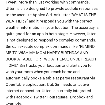
Tweet. More than just working with commands,
Utter! is also designed to provide audible responses
to the user like Apple’s Siri. Ask utter “WHAT IS THE
WEATHER ?” and it responds you with the correct
weather information in your location. The accuracy is
quite good for an app in beta stage. However, Utter!
is not designed to respond to complex commands.
Siri can execute complex commands like “REMIND
ME TO WISH MY MOM HAPPY BIRTHDAY AND
BOOK A TABLE FOR TWO AT PERSE ONCE I REACH
HOME” Siri tracks your location and alerts you to
wish your mom when you reach home and
automatically books a table at perse restaurant via
OpenTable application. But, Siri needs an active
internet connection. Utter! is currently integrated
with Facebook, Twitter, Foursquare, Dropbox and
Evernote.