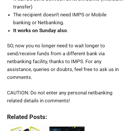
transfer)
The recipient doesn’t need IMPS or Mobile
banking or Netbanking.
It works on Sunday also
.
SO, now you no longer need to wait longer to
send/receive funds from a different bank via
netbanking facility, thanks to IMPS. For any
assistance, queries or doubts, feel free to ask us in
comments.
CAUTION: Do not enter any personal netbanking
related details in comments!
Related Posts: