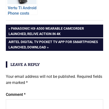
Vertu Ti Android
Phone costs
over 6 Lakh, Buy
finance
one if Money
Post
PREVIOUS
PANASONIC HX-A500 WEARABLE CAMCORDER
grows on Tree
imps
POST:
LAUNCHED, RELIVE ACTION IN 4K
navigation
india
NEXT
AIRTEL DIGITAL TV POCKET TV APP FOR SMARTPHONES
neft
POST:
LAUNCHED, DOWNLOAD
netbanking
LEAVE A REPLY
Your email address will not be published.
Required fields
are marked
*
Comment
*