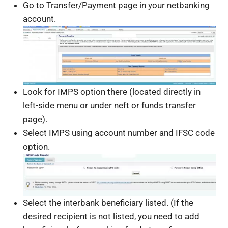
Go to Transfer/Payment page in your netbanking
account.
Look for IMPS option there (located directly in
left-side menu or under neft or funds transfer
page).
Select IMPS using account number and IFSC code
option.
Select the interbank beneficiary listed. (If the
desired recipient is not listed, you need to add