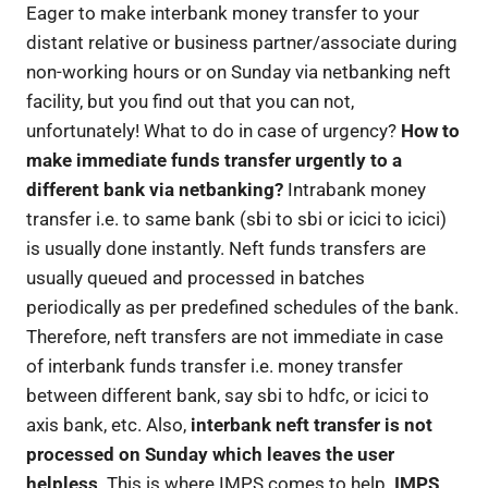
Eager to make interbank money transfer to your
distant relative or business partner/associate during
non-working hours or on Sunday via netbanking neft
facility, but you find out that you can not,
unfortunately! What to do in case of urgency?
How to
make immediate funds transfer urgently to a
different bank via netbanking?
Intrabank money
transfer i.e. to same bank (sbi to sbi or icici to icici)
is usually done instantly. Neft funds transfers are
usually queued and processed in batches
periodically as per predefined schedules of the bank.
Therefore, neft transfers are not immediate in case
of interbank funds transfer i.e. money transfer
between different bank, say sbi to hdfc, or icici to
axis bank, etc. Also,
interbank neft transfer is not
processed on Sunday which leaves the user
helpless
. This is where IMPS comes to help.
IMPS