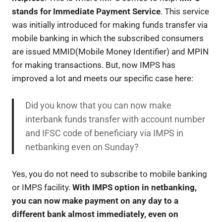
stands for Immediate Payment Service
. This service
was initially introduced for making funds transfer via
mobile banking in which the subscribed consumers
are issued MMID(Mobile Money Identifier) and MPIN
for making transactions. But, now IMPS has
improved a lot and meets our specific case here:
Did you know that you can now make
interbank funds transfer with account number
and IFSC code of beneficiary via IMPS in
netbanking even on Sunday?
Yes, you do not need to subscribe to mobile banking
or IMPS facility.
With IMPS option in netbanking,
you can now make payment on any day to a
different bank almost immediately, even on