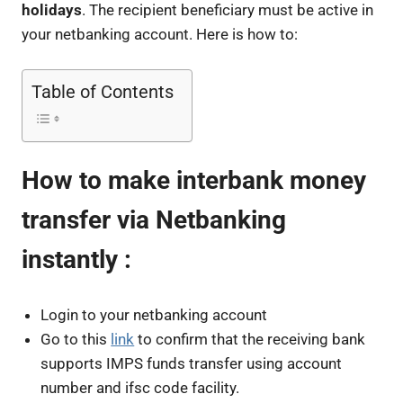
holidays
. The recipient beneficiary must be active in
your netbanking account. Here is how to:
Table of Contents
How to make interbank money
transfer via Netbanking
instantly :
Login to your netbanking account
Go to this
link
to confirm that the receiving bank
supports IMPS funds transfer using account
number and ifsc code facility.