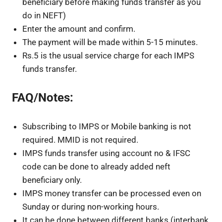
beneficiary before making funds transfer as you
do in NEFT)
Enter the amount and confirm.
The payment will be made within 5-15 minutes.
Rs.5 is the usual service charge for each IMPS
funds transfer.
FAQ/Notes:
Subscribing to IMPS or Mobile banking is not
required. MMID is not required.
IMPS funds transfer using account no & IFSC
code can be done to already added neft
beneficiary only.
IMPS money transfer can be processed even on
Sunday or during non-working hours.
It can be done between different banks (interbank