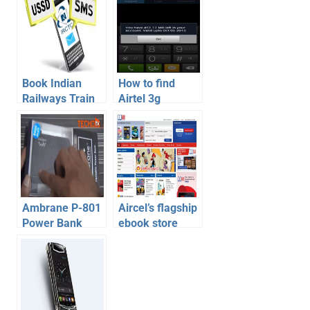
Book Indian
How to find
Railways Train
Airtel 3g
Tickets on
balance | Find
Mobile via SMS
airtel owner
– How To
number | Airtel
Balance
Transfer Trick
Ambrane P-801
Aircel’s flagship
Power Bank
ebook store
8000mAh In-
launched –
Depth Review,
Aircel Bookmate
Unboxing with
Video