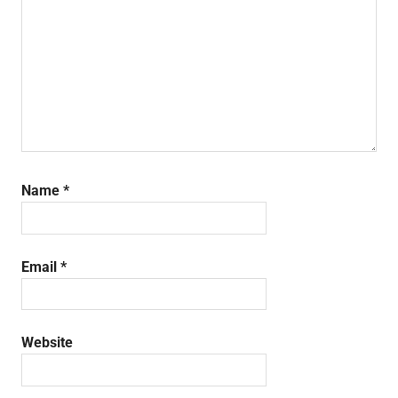
Name
*
Email
*
Website