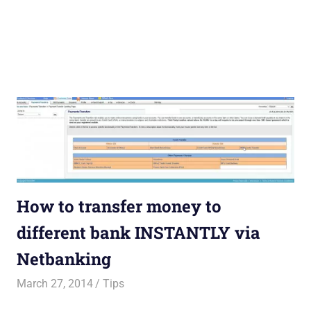
How to transfer money to
different bank INSTANTLY via
Netbanking
March 27, 2014
Saurabh
Tips